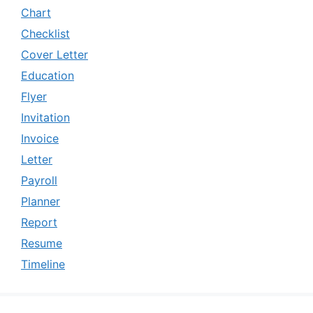
Chart
Checklist
Cover Letter
Education
Flyer
Invitation
Invoice
Letter
Payroll
Planner
Report
Resume
Timeline