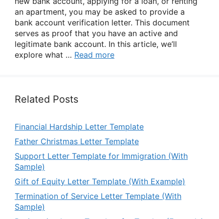
new bank account, applying for a loan, or renting
an apartment, you may be asked to provide a
bank account verification letter. This document
serves as proof that you have an active and
legitimate bank account. In this article, we’ll
explore what …
Read more
Related Posts
Financial Hardship Letter Template
Father Christmas Letter Template
Support Letter Template for Immigration (With
Sample)
Gift of Equity Letter Template (With Example)
Termination of Service Letter Template (With
Sample)