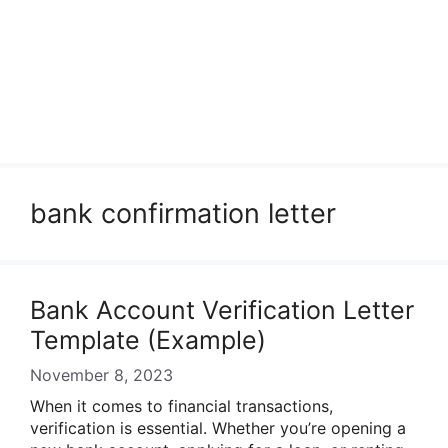
bank confirmation letter
Bank Account Verification Letter
Template (Example)
November 8, 2023
When it comes to financial transactions,
verification is essential. Whether you’re opening a