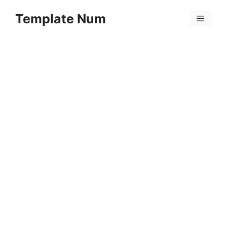
Skip
Template Num
to
Menu
content