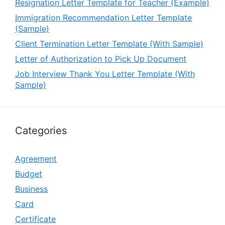
Resignation Letter Template for Teacher (Example)
Immigration Recommendation Letter Template
(Sample)
Client Termination Letter Template (With Sample)
Letter of Authorization to Pick Up Document
Job Interview Thank You Letter Template (With
Sample)
Categories
Agreement
Budget
Business
Card
Certificate