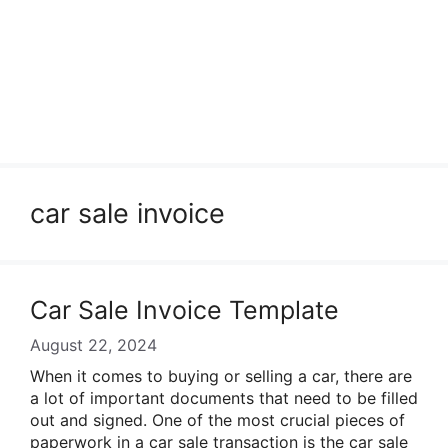
car sale invoice
Car Sale Invoice Template
August 22, 2024
When it comes to buying or selling a car, there are
a lot of important documents that need to be filled
out and signed. One of the most crucial pieces of
paperwork in a car sale transaction is the car sale