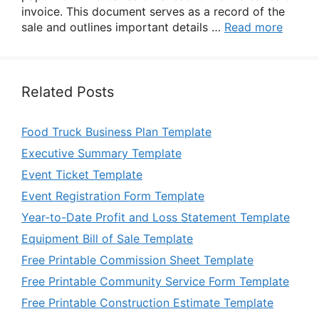
invoice. This document serves as a record of the
sale and outlines important details …
Read more
Related Posts
Food Truck Business Plan Template
Executive Summary Template
Event Ticket Template
Event Registration Form Template
Year-to-Date Profit and Loss Statement Template
Equipment Bill of Sale Template
Free Printable Commission Sheet Template
Free Printable Community Service Form Template
Free Printable Construction Estimate Template