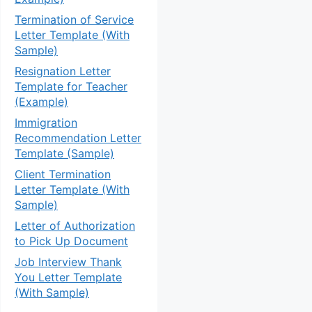
Termination of Service
Letter Template (With
Sample)
Resignation Letter
Template for Teacher
(Example)
Immigration
Recommendation Letter
Template (Sample)
Client Termination
Letter Template (With
Sample)
Letter of Authorization
to Pick Up Document
Job Interview Thank
You Letter Template
(With Sample)