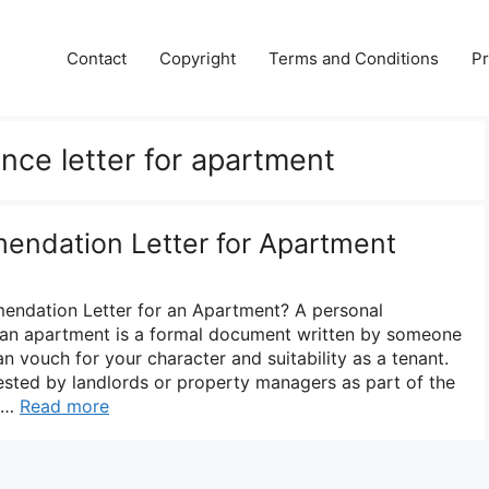
Contact
Copyright
Terms and Conditions
Pr
nce letter for apartment
endation Letter for Apartment
endation Letter for an Apartment? A personal
 an apartment is a formal document written by someone
 vouch for your character and suitability as a tenant.
quested by landlords or property managers as part of the
. …
Read more