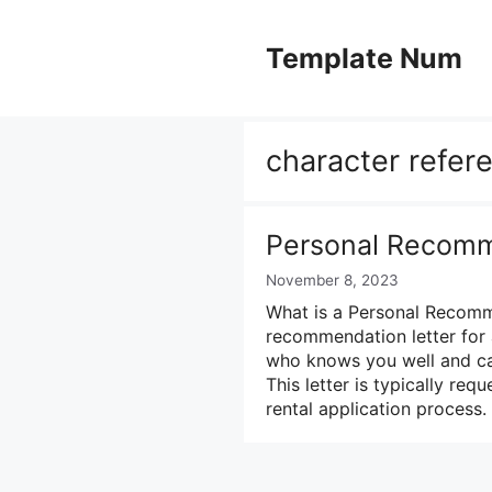
Skip
to
Template Num
content
character refere
Personal Recomm
November 8, 2023
What is a Personal Recomm
recommendation letter for
who knows you well and can
This letter is typically re
rental application process