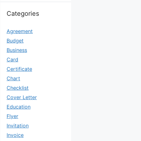
Categories
Agreement
Budget
Business
Card
Certificate
Chart
Checklist
Cover Letter
Education
Flyer
Invitation
Invoice