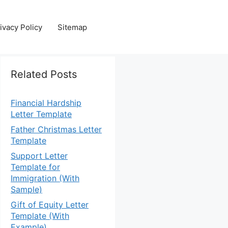
ivacy Policy
Sitemap
Related Posts
Financial Hardship
Letter Template
Father Christmas Letter
Template
Support Letter
Template for
Immigration (With
Sample)
Gift of Equity Letter
Template (With
Example)