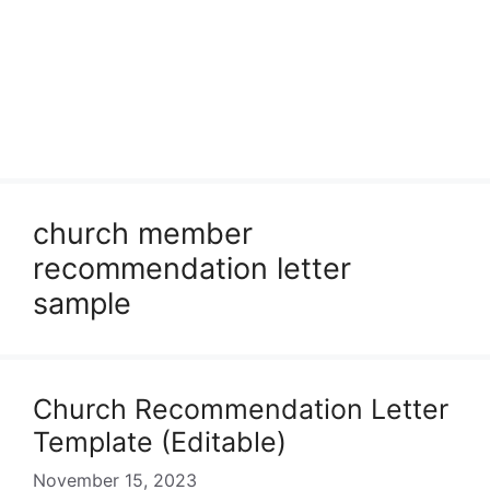
church member
recommendation letter
sample
Church Recommendation Letter
Template (Editable)
November 15, 2023