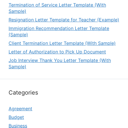
Termination of Service Letter Template (With
Sample)
Resignation Letter Template for Teacher (Example)
Immigration Recommendation Letter Template
(Sample)
Client Termination Letter Template (With Sample)
Letter of Authorization to Pick Up Document
Job Interview Thank You Letter Template (With
Sample)
Categories
Agreement
Budget
Business