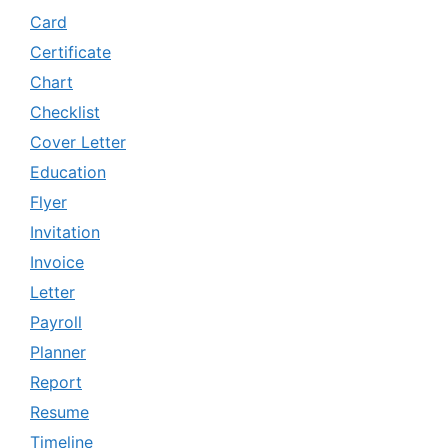
Card
Certificate
Chart
Checklist
Cover Letter
Education
Flyer
Invitation
Invoice
Letter
Payroll
Planner
Report
Resume
Timeline