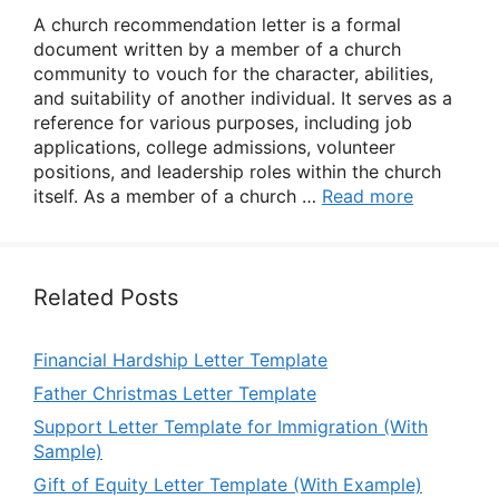
A church recommendation letter is a formal
document written by a member of a church
community to vouch for the character, abilities,
and suitability of another individual. It serves as a
reference for various purposes, including job
applications, college admissions, volunteer
positions, and leadership roles within the church
itself. As a member of a church …
Read more
Related Posts
Financial Hardship Letter Template
Father Christmas Letter Template
Support Letter Template for Immigration (With
Sample)
Gift of Equity Letter Template (With Example)