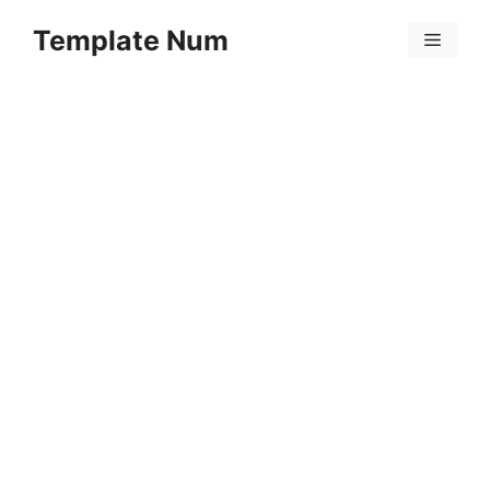
Skip
Template Num
to
Menu
content