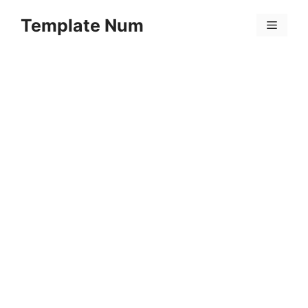
Skip
Template Num
to
Menu
content