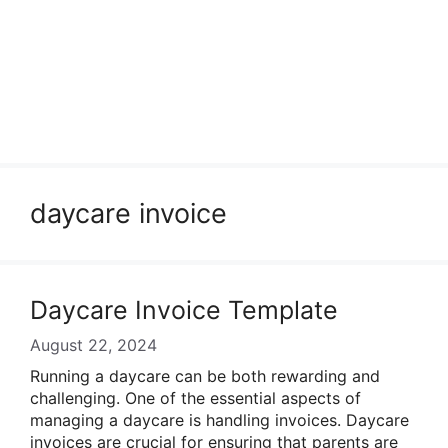
daycare invoice
Daycare Invoice Template
August 22, 2024
Running a daycare can be both rewarding and
challenging. One of the essential aspects of
managing a daycare is handling invoices. Daycare
invoices are crucial for ensuring that parents are