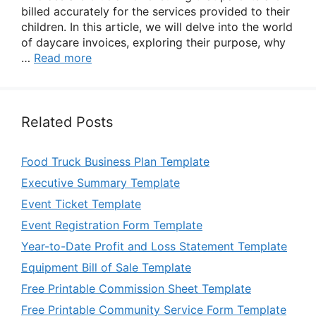
billed accurately for the services provided to their
children. In this article, we will delve into the world
of daycare invoices, exploring their purpose, why
…
Read more
Related Posts
Food Truck Business Plan Template
Executive Summary Template
Event Ticket Template
Event Registration Form Template
Year-to-Date Profit and Loss Statement Template
Equipment Bill of Sale Template
Free Printable Commission Sheet Template
Free Printable Community Service Form Template