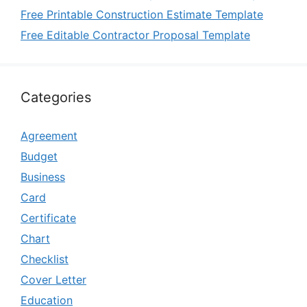
Free Printable Construction Estimate Template
Free Editable Contractor Proposal Template
Categories
Agreement
Budget
Business
Card
Certificate
Chart
Checklist
Cover Letter
Education