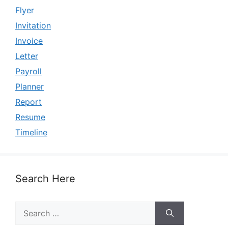
Flyer
Invitation
Invoice
Letter
Payroll
Planner
Report
Resume
Timeline
Search Here
Search
for: