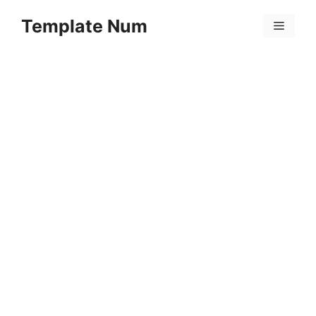
Skip
Template Num
to
Menu
content