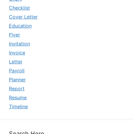
Checklist
Cover Letter
Education
Flyer
Invitation
Invoice
Letter
Payroll
Planner
Report
Resume
Timeline
Search Here