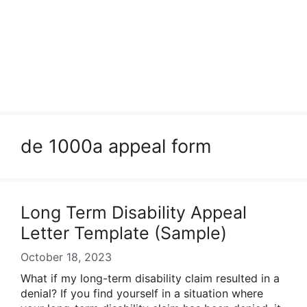
de 1000a appeal form
Long Term Disability Appeal
Letter Template (Sample)
October 18, 2023
What if my long-term disability claim resulted in a
denial? If you find yourself in a situation where