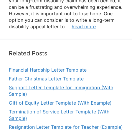
your long-term disability claim has been denied, it
can be a frustrating and overwhelming experience.
However, it is important not to lose hope. One
option you can consider is to write a long-term
disability appeal letter to …
Read more
Related Posts
Financial Hardship Letter Template
Father Christmas Letter Template
Support Letter Template for Immigration (With
Sample)
Gift of Equity Letter Template (With Example)
Termination of Service Letter Template (With
Sample)
Resignation Letter Template for Teacher (Example)