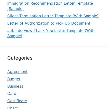
Immigration Recommendation Letter Template
(Sample)
Client Termination Letter Template (With Sample)
Letter of Authorization to Pick Up Document
Job Interview Thank You Letter Template (With
Sample)
Categories
Agreement
Budget
Business
Card
Certificate
Chart