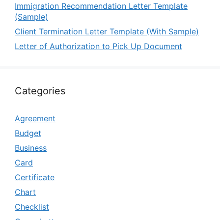
Immigration Recommendation Letter Template
(Sample)
Client Termination Letter Template (With Sample)
Letter of Authorization to Pick Up Document
Categories
Agreement
Budget
Business
Card
Certificate
Chart
Checklist