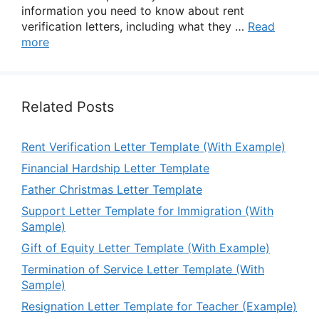
information you need to know about rent
verification letters, including what they …
Read
more
Related Posts
Rent Verification Letter Template (With Example)
Financial Hardship Letter Template
Father Christmas Letter Template
Support Letter Template for Immigration (With
Sample)
Gift of Equity Letter Template (With Example)
Termination of Service Letter Template (With
Sample)
Resignation Letter Template for Teacher (Example)