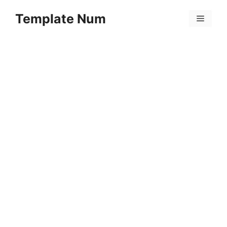
Skip
Template Num
to
Menu
content