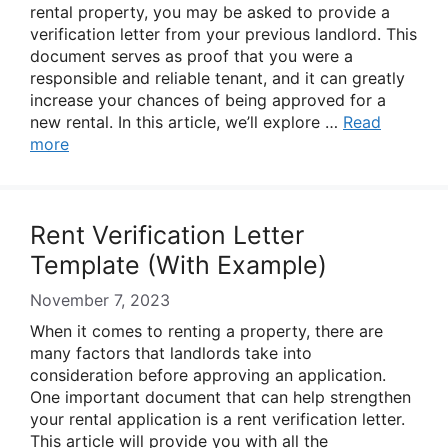
rental property, you may be asked to provide a
verification letter from your previous landlord. This
document serves as proof that you were a
responsible and reliable tenant, and it can greatly
increase your chances of being approved for a
new rental. In this article, we’ll explore …
Read
more
Rent Verification Letter
Template (With Example)
November 7, 2023
When it comes to renting a property, there are
many factors that landlords take into
consideration before approving an application.
One important document that can help strengthen
your rental application is a rent verification letter.
This article will provide you with all the