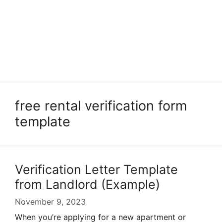
free rental verification form
template
Verification Letter Template
from Landlord (Example)
November 9, 2023
When you’re applying for a new apartment or