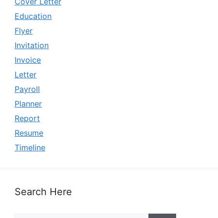
Cover Letter
Education
Flyer
Invitation
Invoice
Letter
Payroll
Planner
Report
Resume
Timeline
Search Here