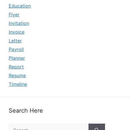
Education
Flyer
Invitation
Invoice
Letter
Payroll
Planner
Report
Resume
Timeline
Search Here
Search