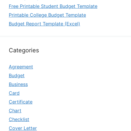
Free Printable Student Budget Template
Printable College Budget Template
Budget Report Template (Excel)
Categories
Agreement
Budget
Business
Card
Certificate
Chart
Checklist
Cover Letter