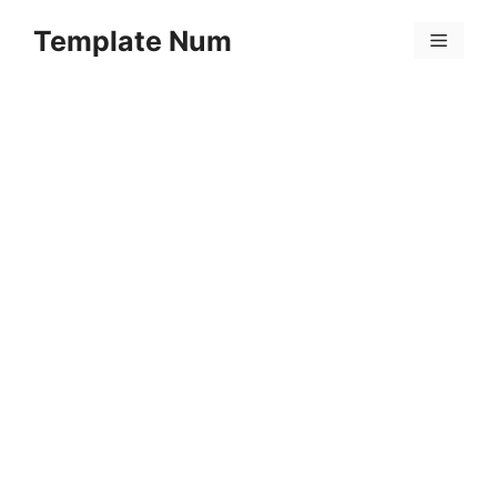
Skip
Template Num
to
Menu
content