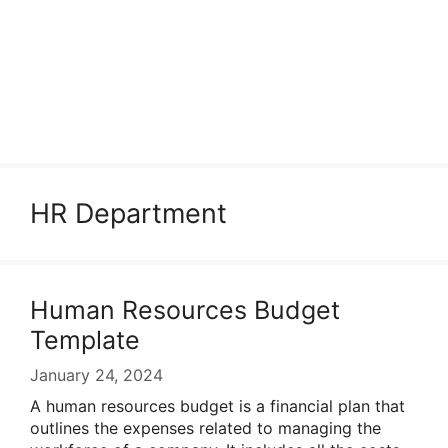
HR Department
Human Resources Budget
Template
January 24, 2024
A human resources budget is a financial plan that
outlines the expenses related to managing the