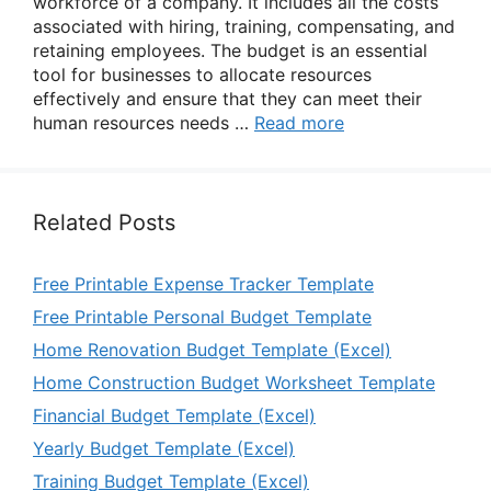
workforce of a company. It includes all the costs
associated with hiring, training, compensating, and
retaining employees. The budget is an essential
tool for businesses to allocate resources
effectively and ensure that they can meet their
human resources needs …
Read more
Related Posts
Free Printable Expense Tracker Template
Free Printable Personal Budget Template
Home Renovation Budget Template (Excel)
Home Construction Budget Worksheet Template
Financial Budget Template (Excel)
Yearly Budget Template (Excel)
Training Budget Template (Excel)