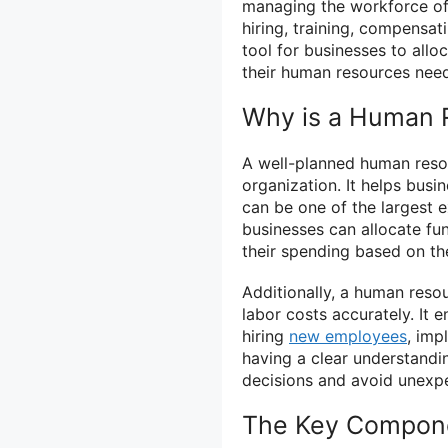
managing the workforce of 
hiring, training, compensat
tool for businesses to allo
their human resources needs
Why is a Human 
A well-planned human resou
organization. It helps busi
can be one of the largest 
businesses can allocate fund
their spending based on th
Additionally, a human resou
labor costs accurately. It
hiring
new employees
, imp
having a clear understand
decisions and avoid unexpe
The Key Compone