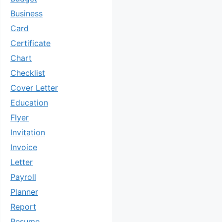
Business
Card
Certificate
Chart
Checklist
Cover Letter
Education
Flyer
Invitation
Invoice
Letter
Payroll
Planner
Report
Resume