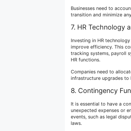
Businesses need to account
transition and minimize any
7. HR Technology a
Investing in HR technology
improve efficiency. This c
tracking systems, payroll 
HR functions.
Companies need to allocate
infrastructure upgrades to
8. Contingency Fu
It is essential to have a c
unexpected expenses or em
events, such as legal dispu
laws.