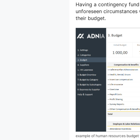
Having a contingency fund e
unforeseen circumstances w
their budget.
example of human resources budget 