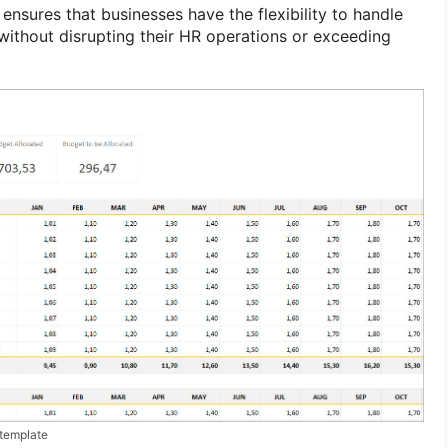
nsures that businesses have the flexibility to handle
ithout disrupting their HR operations or exceeding
template