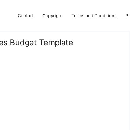
Contact
Copyright
Terms and Conditions
Pr
es Budget Template