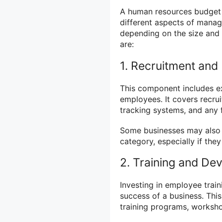
A human resources budget 
different aspects of mana
depending on the size and
are:
1. Recruitment and 
This component includes ex
employees. It covers recru
tracking systems, and any 
Some businesses may also
category, especially if they
2. Training and De
Investing in employee trai
success of a business. Thi
training programs, worksho