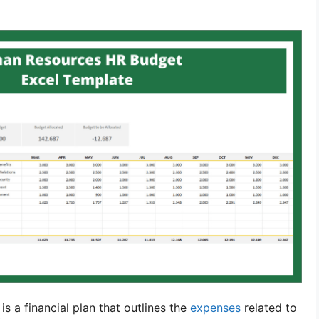
 a financial plan that outlines the
expenses
related to