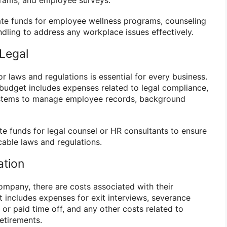
te funds for employee wellness programs, counseling
ndling to address any workplace issues effectively.
Legal
r laws and regulations is essential for every business.
udget includes expenses related to legal compliance,
ystems to manage employee records, background
te funds for legal counsel or HR consultants to ensure
icable laws and regulations.
ation
mpany, there are costs associated with their
 includes expenses for exit interviews, severance
or paid time off, and any other costs related to
etirements.