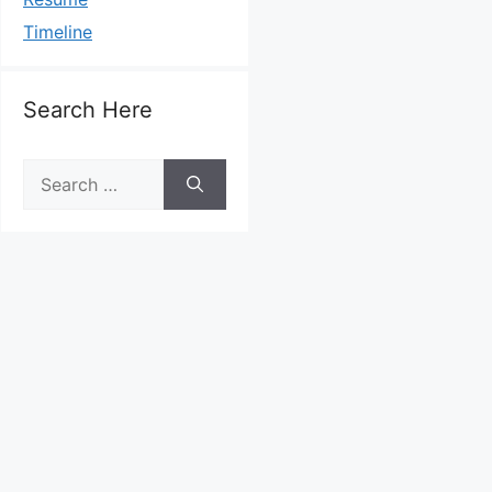
Timeline
Search Here
Search
for: