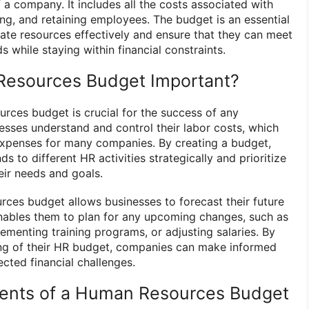
a company. It includes all the costs associated with
ing, and retaining employees. The budget is an essential
cate resources effectively and ensure that they can meet
 while staying within financial constraints.
Resources Budget Important?
rces budget is crucial for the success of any
nesses understand and control their labor costs, which
expenses for many companies. By creating a budget,
s to different HR activities strategically and prioritize
eir needs and goals.
rces budget allows businesses to forecast their future
 enables them to plan for any upcoming changes, such as
lementing training programs, or adjusting salaries. By
ing of their HR budget, companies can make informed
cted financial challenges.
nts of a Human Resources Budget