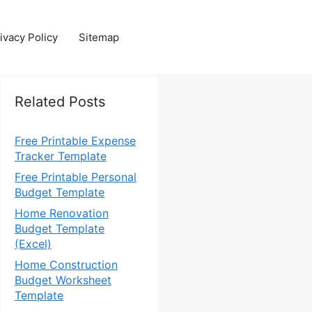
ivacy Policy
Sitemap
Related Posts
Free Printable Expense
Tracker Template
Free Printable Personal
Budget Template
Home Renovation
Budget Template
(Excel)
Home Construction
Budget Worksheet
Template