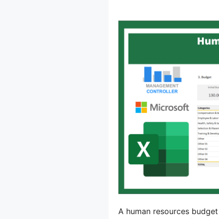
A human resources budget is