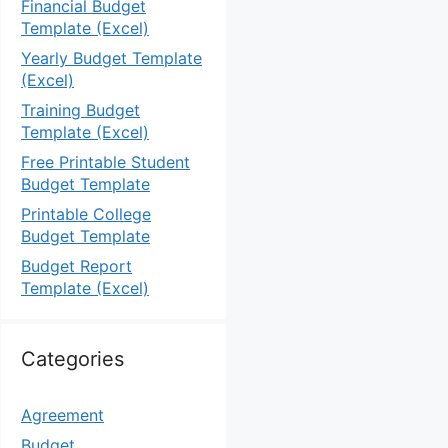
Financial Budget
Template (Excel)
Yearly Budget Template
(Excel)
Training Budget
Template (Excel)
Free Printable Student
Budget Template
Printable College
Budget Template
Budget Report
Template (Excel)
Categories
Agreement
Budget