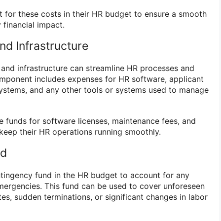
 for these costs in their HR budget to ensure a smooth
 financial impact.
nd Infrastructure
 and infrastructure can streamline HR processes and
omponent includes expenses for HR software, applicant
systems, and any other tools or systems used to manage
 funds for software licenses, maintenance fees, and
 keep their HR operations running smoothly.
nd
ontingency fund in the HR budget to account for any
ergencies. This fund can be used to cover unforeseen
tes, sudden terminations, or significant changes in labor