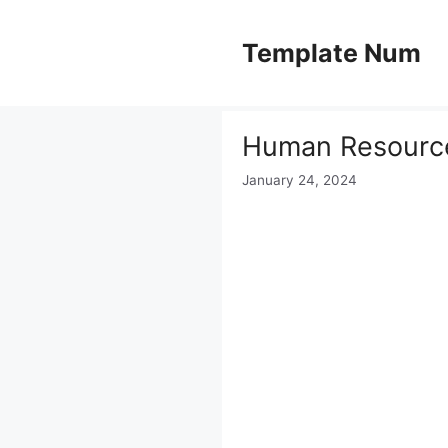
Skip
to
Template Num
content
Human Resourc
January 24, 2024