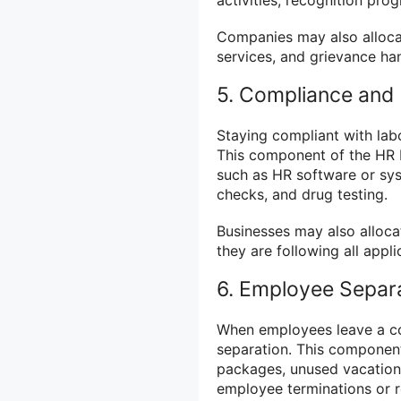
Companies may also alloca
services, and grievance ha
5. Compliance and 
Staying compliant with labo
This component of the HR b
such as HR software or s
checks, and drug testing.
Businesses may also alloca
they are following all appl
6. Employee Separ
When employees leave a co
separation. This component
packages, unused vacation 
employee terminations or r