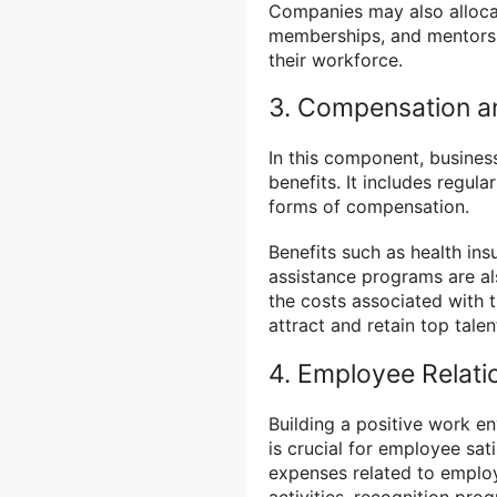
Companies may also allocat
memberships, and mentorsh
their workforce.
3. Compensation a
In this component, busines
benefits. It includes regul
forms of compensation.
Benefits such as health in
assistance programs are al
the costs associated with 
attract and retain top talen
4. Employee Relat
Building a positive work e
is crucial for employee sa
expenses related to employ
activities, recognition pr