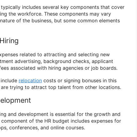
typically includes several key components that cover
ging the workforce. These components may vary
 nature of the business, but some common elements
Hiring
penses related to attracting and selecting new
itment advertising, background checks, applicant
fees associated with hiring agencies or job boards.
 include
relocation
costs or signing bonuses in this
 are trying to attract top talent from other locations.
velopment
ning and development is essential for the growth and
s component of the HR budget includes expenses for
ps, conferences, and online courses.