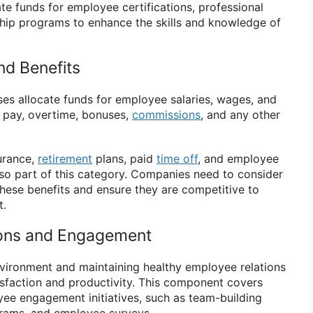
e funds for employee certifications, professional
ip programs to enhance the skills and knowledge of
nd Benefits
ses allocate funds for employee salaries, wages, and
ar pay, overtime, bonuses,
commissions
, and any other
surance,
retirement
plans, paid
time off
, and employee
so part of this category. Companies need to consider
these benefits and ensure they are competitive to
t.
ions and Engagement
nvironment and maintaining healthy employee relations
tisfaction and productivity. This component covers
ee engagement initiatives, such as team-building
ograms, and employee surveys.