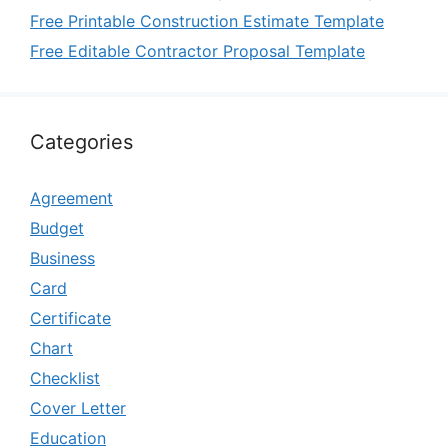
Free Printable Construction Estimate Template
Free Editable Contractor Proposal Template
Categories
Agreement
Budget
Business
Card
Certificate
Chart
Checklist
Cover Letter
Education