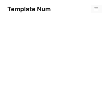
Skip
Template Num
to
Menu
content