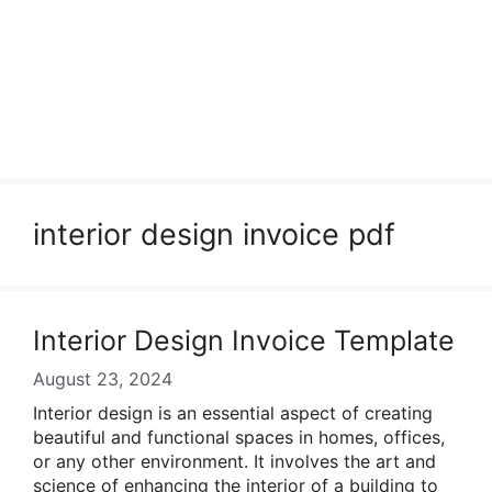
interior design invoice pdf
Interior Design Invoice Template
August 23, 2024
Interior design is an essential aspect of creating
beautiful and functional spaces in homes, offices,
or any other environment. It involves the art and
science of enhancing the interior of a building to