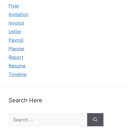
Flyer
Invitation
Invoice
Letter
Payroll
Planner
Report
Resume
Timeline
Search Here
Search
for: