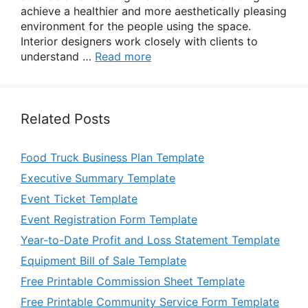
achieve a healthier and more aesthetically pleasing
environment for the people using the space.
Interior designers work closely with clients to
understand …
Read more
Related Posts
Food Truck Business Plan Template
Executive Summary Template
Event Ticket Template
Event Registration Form Template
Year-to-Date Profit and Loss Statement Template
Equipment Bill of Sale Template
Free Printable Commission Sheet Template
Free Printable Community Service Form Template