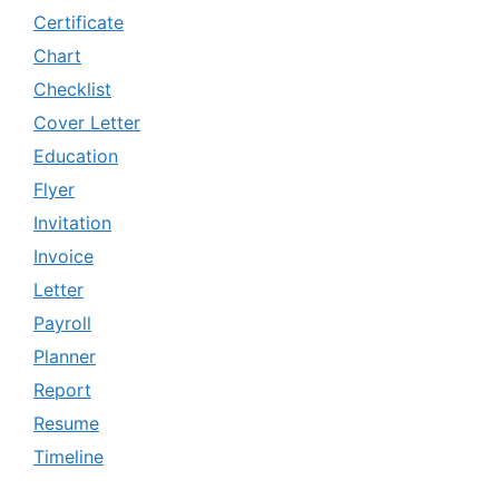
Certificate
Chart
Checklist
Cover Letter
Education
Flyer
Invitation
Invoice
Letter
Payroll
Planner
Report
Resume
Timeline