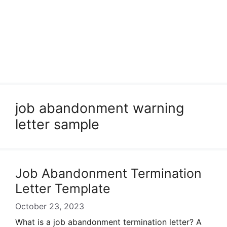
job abandonment warning
letter sample
Job Abandonment Termination
Letter Template
October 23, 2023
What is a job abandonment termination letter? A