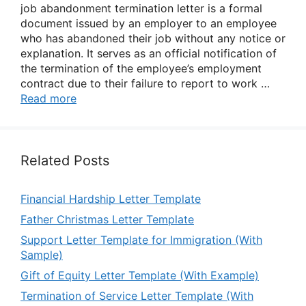
job abandonment termination letter is a formal
document issued by an employer to an employee
who has abandoned their job without any notice or
explanation. It serves as an official notification of
the termination of the employee’s employment
contract due to their failure to report to work …
Read more
Related Posts
Financial Hardship Letter Template
Father Christmas Letter Template
Support Letter Template for Immigration (With
Sample)
Gift of Equity Letter Template (With Example)
Termination of Service Letter Template (With