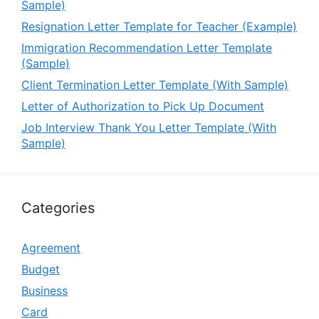
Sample)
Resignation Letter Template for Teacher (Example)
Immigration Recommendation Letter Template
(Sample)
Client Termination Letter Template (With Sample)
Letter of Authorization to Pick Up Document
Job Interview Thank You Letter Template (With
Sample)
Categories
Agreement
Budget
Business
Card