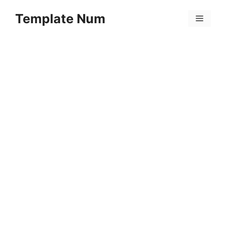
Skip
Template Num
to
Menu
content