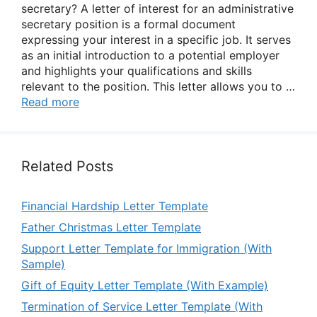
secretary? A letter of interest for an administrative
secretary position is a formal document
expressing your interest in a specific job. It serves
as an initial introduction to a potential employer
and highlights your qualifications and skills
relevant to the position. This letter allows you to …
Read more
Related Posts
Financial Hardship Letter Template
Father Christmas Letter Template
Support Letter Template for Immigration (With
Sample)
Gift of Equity Letter Template (With Example)
Termination of Service Letter Template (With