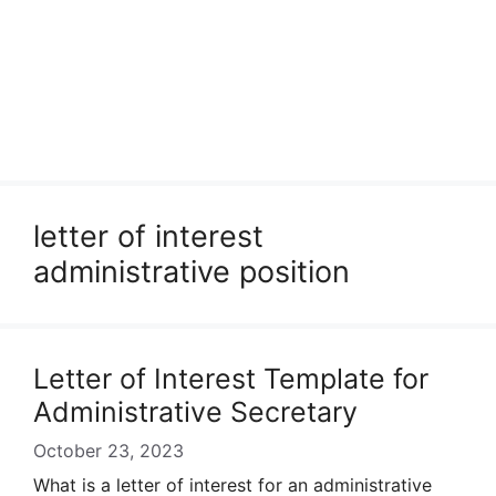
letter of interest
administrative position
Letter of Interest Template for
Administrative Secretary
October 23, 2023
What is a letter of interest for an administrative