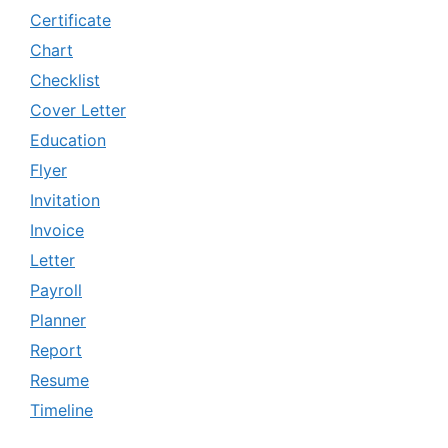
Certificate
Chart
Checklist
Cover Letter
Education
Flyer
Invitation
Invoice
Letter
Payroll
Planner
Report
Resume
Timeline