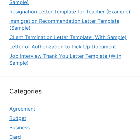
Sample)
Resignation Letter Template for Teacher (Example)
Immigration Recommendation Letter Template
(Sample)
Client Termination Letter Template (With Sample)
Letter of Authorization to Pick Up Document
Job Interview Thank You Letter Template (With
Sample)
Categories
Agreement
Budget
Business
Card