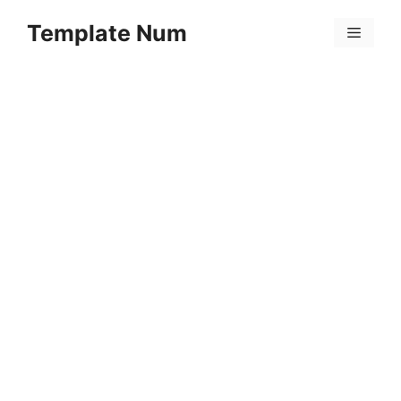
Skip
Template Num
to
Menu
content