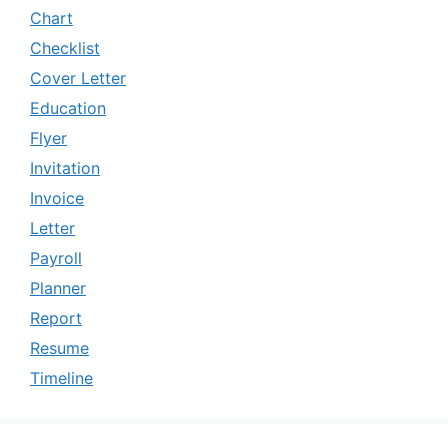
Chart
Checklist
Cover Letter
Education
Flyer
Invitation
Invoice
Letter
Payroll
Planner
Report
Resume
Timeline