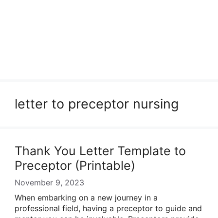
letter to preceptor nursing
Thank You Letter Template to
Preceptor (Printable)
November 9, 2023
When embarking on a new journey in a
professional field, having a preceptor to guide and