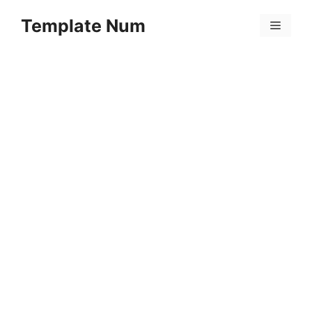
Skip
Template Num
to
Menu
content