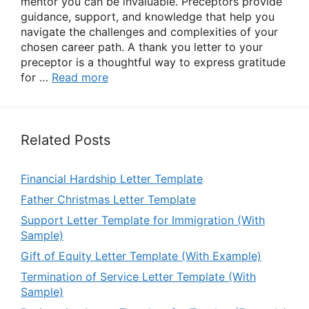
mentor you can be invaluable. Preceptors provide
guidance, support, and knowledge that help you
navigate the challenges and complexities of your
chosen career path. A thank you letter to your
preceptor is a thoughtful way to express gratitude
for …
Read more
Related Posts
Financial Hardship Letter Template
Father Christmas Letter Template
Support Letter Template for Immigration (With
Sample)
Gift of Equity Letter Template (With Example)
Termination of Service Letter Template (With
Sample)