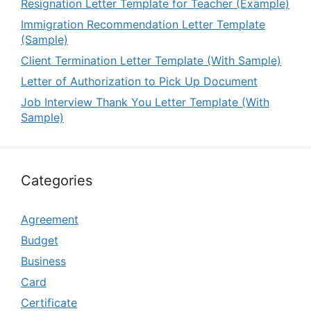
Resignation Letter Template for Teacher (Example)
Immigration Recommendation Letter Template
(Sample)
Client Termination Letter Template (With Sample)
Letter of Authorization to Pick Up Document
Job Interview Thank You Letter Template (With
Sample)
Categories
Agreement
Budget
Business
Card
Certificate