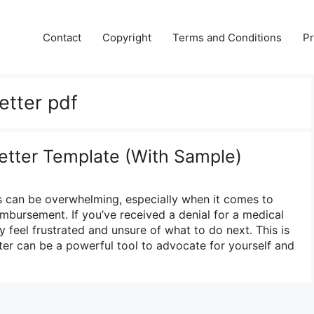
Contact
Copyright
Terms and Conditions
Pr
etter pdf
etter Template (With Sample)
s can be overwhelming, especially when it comes to
mbursement. If you’ve received a denial for a medical
 feel frustrated and unsure of what to do next. This is
ter can be a powerful tool to advocate for yourself and