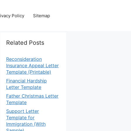
ivacy Policy
Sitemap
Related Posts
Reconsideration
Insurance Appeal Letter
Template (Printable)
Financial Hardship
Letter Template
Father Christmas Letter
Template
Support Letter
Template for
Immigration (With
Sample)