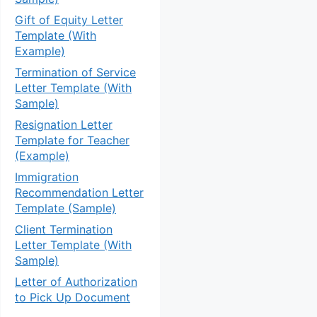
Gift of Equity Letter
Template (With
Example)
Termination of Service
Letter Template (With
Sample)
Resignation Letter
Template for Teacher
(Example)
Immigration
Recommendation Letter
Template (Sample)
Client Termination
Letter Template (With
Sample)
Letter of Authorization
to Pick Up Document