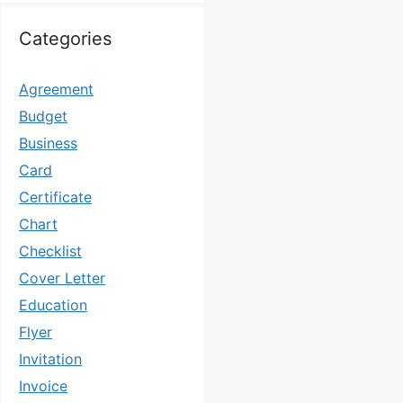
Categories
Agreement
Budget
Business
Card
Certificate
Chart
Checklist
Cover Letter
Education
Flyer
Invitation
Invoice