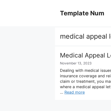
Skip
to
Template Num
content
medical appeal l
Medical Appeal L
November 13, 2023
Dealing with medical issue
insurance coverage and rei
claim or treatment, you may
where a medical appeal let
…
Read more