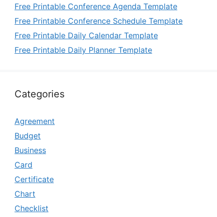
Free Printable Conference Agenda Template
Free Printable Conference Schedule Template
Free Printable Daily Calendar Template
Free Printable Daily Planner Template
Categories
Agreement
Budget
Business
Card
Certificate
Chart
Checklist