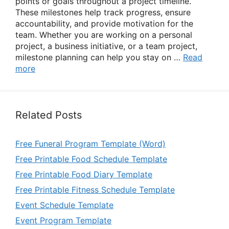
points or goals throughout a project timeline.
These milestones help track progress, ensure
accountability, and provide motivation for the
team. Whether you are working on a personal
project, a business initiative, or a team project,
milestone planning can help you stay on …
Read
more
Related Posts
Free Funeral Program Template (Word)
Free Printable Food Schedule Template
Free Printable Food Diary Template
Free Printable Fitness Schedule Template
Event Schedule Template
Event Program Template