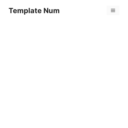
Skip
Template Num
to
Menu
content