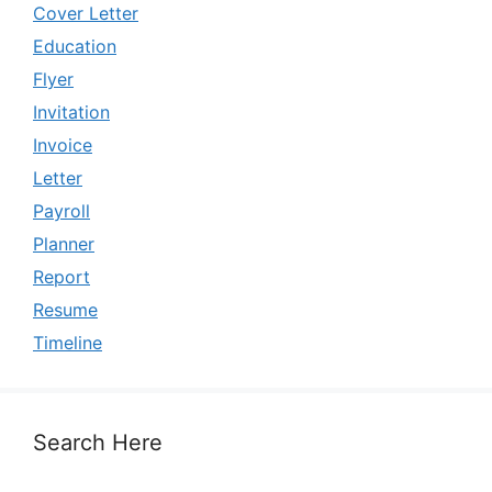
Cover Letter
Education
Flyer
Invitation
Invoice
Letter
Payroll
Planner
Report
Resume
Timeline
Search Here