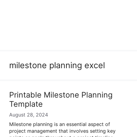
milestone planning excel
Printable Milestone Planning
Template
August 28, 2024
Milestone planning is an essential aspect of
project management that involves setting key