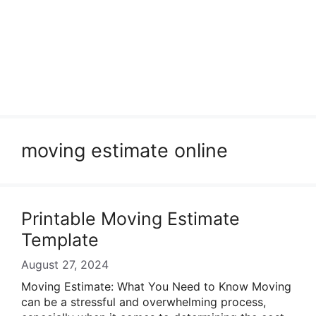
moving estimate online
Printable Moving Estimate
Template
August 27, 2024
Moving Estimate: What You Need to Know Moving
can be a stressful and overwhelming process,