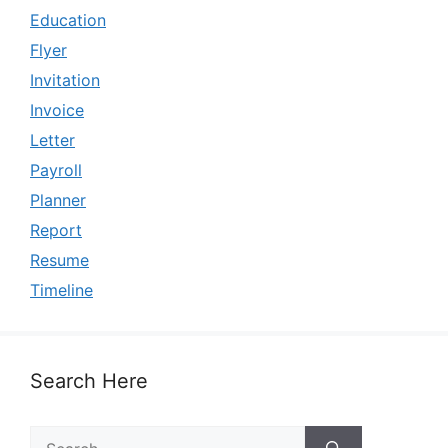
Education
Flyer
Invitation
Invoice
Letter
Payroll
Planner
Report
Resume
Timeline
Search Here
Search