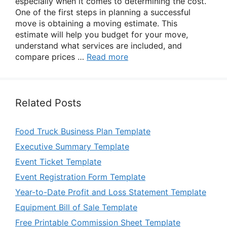
especially when it comes to determining the cost.
One of the first steps in planning a successful
move is obtaining a moving estimate. This
estimate will help you budget for your move,
understand what services are included, and
compare prices …
Read more
Related Posts
Food Truck Business Plan Template
Executive Summary Template
Event Ticket Template
Event Registration Form Template
Year-to-Date Profit and Loss Statement Template
Equipment Bill of Sale Template
Free Printable Commission Sheet Template