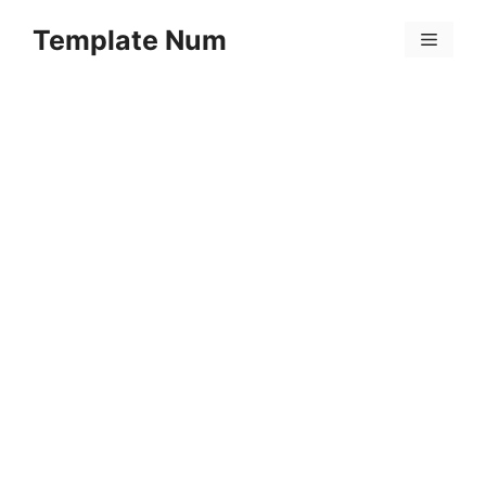
Skip
Template Num
to
Menu
content