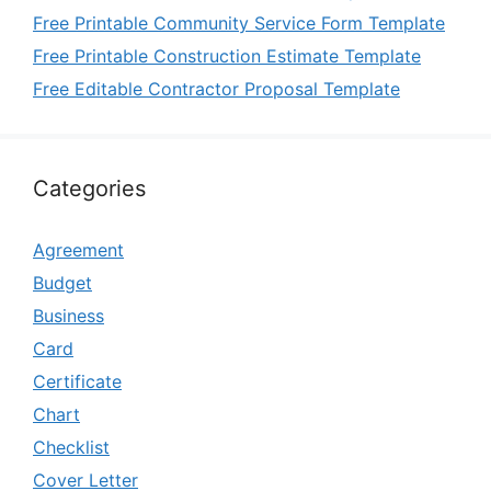
Free Printable Community Service Form Template
Free Printable Construction Estimate Template
Free Editable Contractor Proposal Template
Categories
Agreement
Budget
Business
Card
Certificate
Chart
Checklist
Cover Letter