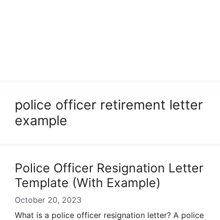
police officer retirement letter
example
Police Officer Resignation Letter
Template (With Example)
October 20, 2023
What is a police officer resignation letter? A police