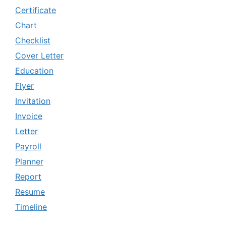
Certificate
Chart
Checklist
Cover Letter
Education
Flyer
Invitation
Invoice
Letter
Payroll
Planner
Report
Resume
Timeline