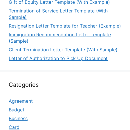
Gift of Equity Letter Template (With Example)
Termination of Service Letter Template (With
Sample)
Resignation Letter Template for Teacher (Example)
Immigration Recommendation Letter Template
(Sample)
Client Termination Letter Template (With Sample)
Letter of Authorization to Pick Up Document
Categories
Agreement
Budget
Business
Card