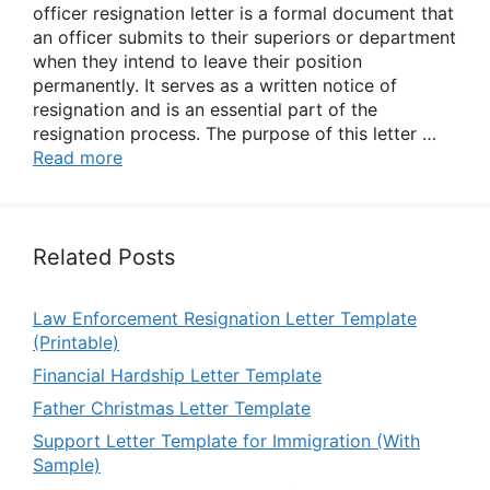
officer resignation letter is a formal document that
an officer submits to their superiors or department
when they intend to leave their position
permanently. It serves as a written notice of
resignation and is an essential part of the
resignation process. The purpose of this letter …
Read more
Related Posts
Law Enforcement Resignation Letter Template
(Printable)
Financial Hardship Letter Template
Father Christmas Letter Template
Support Letter Template for Immigration (With
Sample)