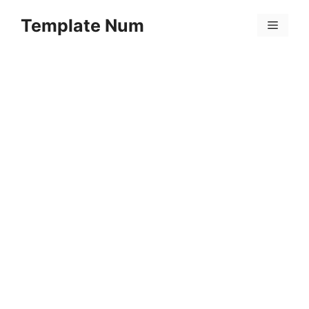
Skip
Template Num
to
Menu
content