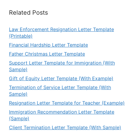
Related Posts
Law Enforcement Resignation Letter Template
(Printable)
Financial Hardship Letter Template
Father Christmas Letter Template
Support Letter Template for Immigration (With
Sample)
Gift of Equity Letter Template (With Example)
Termination of Service Letter Template (With
Sample)
Resignation Letter Template for Teacher (Example)
Immigration Recommendation Letter Template
(Sample)
Client Termination Letter Template (With Sample)