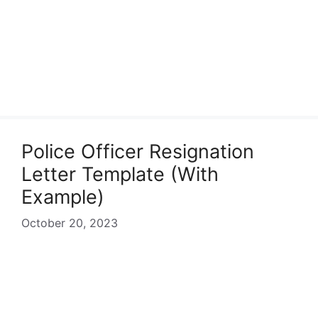
Police Officer Resignation
Letter Template (With
Example)
October 20, 2023