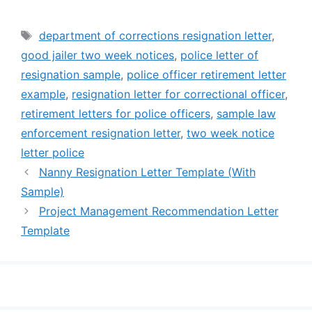
Tags
department of corrections resignation letter
,
good jailer two week notices
,
police letter of
resignation sample
,
police officer retirement letter
example
,
resignation letter for correctional officer
,
retirement letters for police officers
,
sample law
enforcement resignation letter
,
two week notice
letter police
Nanny Resignation Letter Template (With
Sample)
Project Management Recommendation Letter
Template