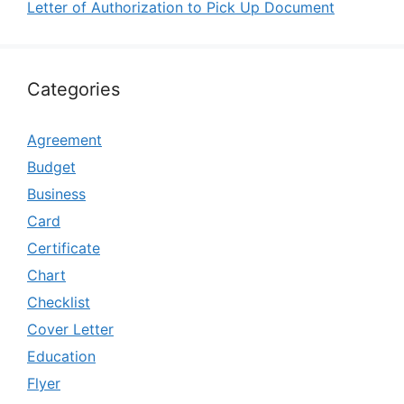
Letter of Authorization to Pick Up Document
Categories
Agreement
Budget
Business
Card
Certificate
Chart
Checklist
Cover Letter
Education
Flyer