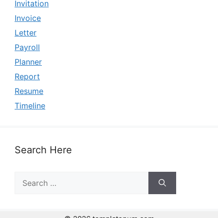
Invitation
Invoice
Letter
Payroll
Planner
Report
Resume
Timeline
Search Here
Search
for: