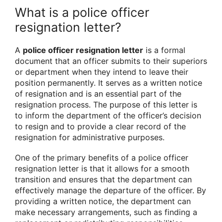
What is a police officer
resignation letter?
A
police officer resignation letter
is a formal
document that an officer submits to their superiors
or department when they intend to leave their
position permanently. It serves as a written notice
of resignation and is an essential part of the
resignation process. The purpose of this letter is
to inform the department of the officer’s decision
to resign and to provide a clear record of the
resignation for administrative purposes.
One of the primary benefits of a police officer
resignation letter is that it allows for a smooth
transition and ensures that the department can
effectively manage the departure of the officer. By
providing a written notice, the department can
make necessary arrangements, such as finding a