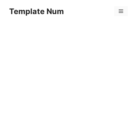
Skip
Template Num
to
Menu
content