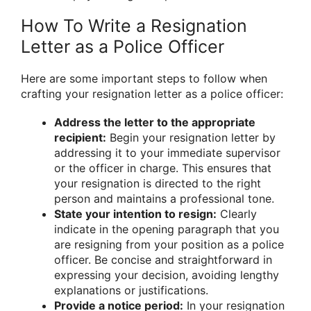
How To Write a Resignation
Letter as a Police Officer
Here are some important steps to follow when
crafting your resignation letter as a police officer:
Address the letter to the appropriate
recipient:
Begin your resignation letter by
addressing it to your immediate supervisor
or the officer in charge. This ensures that
your resignation is directed to the right
person and maintains a professional tone.
State your intention to resign:
Clearly
indicate in the opening paragraph that you
are resigning from your position as a police
officer. Be concise and straightforward in
expressing your decision, avoiding lengthy
explanations or justifications.
Provide a notice period:
In your resignation