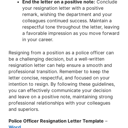
End the letter on a positive note:
Conclude
your resignation letter with a positive
remark, wishing the department and your
colleagues continued success. Maintain a
respectful tone throughout the letter, leaving
a favorable impression as you move forward
in your career.
Resigning from a position as a police officer can
be a challenging decision, but a well-written
resignation letter can help ensure a smooth and
professional transition. Remember to keep the
letter concise, respectful, and focused on your
intention to resign. By following these guidelines,
you can effectively communicate your decision
and leave on a positive note, maintaining strong
professional relationships with your colleagues
and superiors.
Police Officer Resignation Letter Template
–
Word