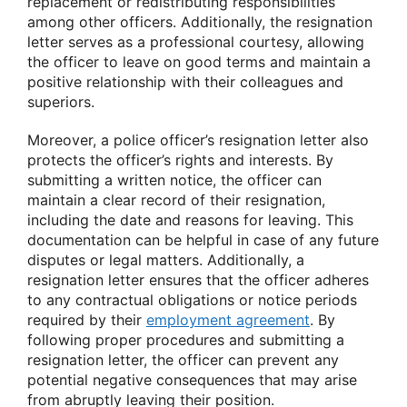
replacement or redistributing responsibilities
among other officers. Additionally, the resignation
letter serves as a professional courtesy, allowing
the officer to leave on good terms and maintain a
positive relationship with their colleagues and
superiors.
Moreover, a police officer’s resignation letter also
protects the officer’s rights and interests. By
submitting a written notice, the officer can
maintain a clear record of their resignation,
including the date and reasons for leaving. This
documentation can be helpful in case of any future
disputes or legal matters. Additionally, a
resignation letter ensures that the officer adheres
to any contractual obligations or notice periods
required by their
employment agreement
. By
following proper procedures and submitting a
resignation letter, the officer can prevent any
potential negative consequences that may arise
from abruptly leaving their position.