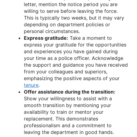
letter, mention the notice period you are
willing to serve before leaving the force.
This is typically two weeks, but it may vary
depending on department policies or
personal circumstances.
Express gratitude:
Take a moment to
express your gratitude for the opportunities
and experiences you have gained during
your time as a police officer. Acknowledge
the support and guidance you have received
from your colleagues and superiors,
emphasizing the positive aspects of your
tenure
.
Offer assistance during the transition:
Show your willingness to assist with a
smooth transition by mentioning your
availability to train or mentor your
replacement. This demonstrates
professionalism and a commitment to
leaving the department in good hands.