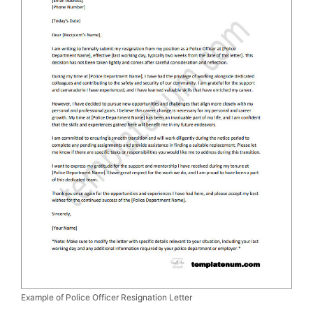
Example of Police Officer Resignation Letter