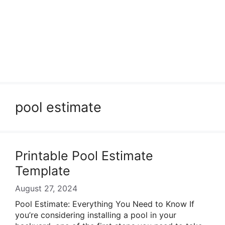
pool estimate
Printable Pool Estimate
Template
August 27, 2024
Pool Estimate: Everything You Need to Know If
you’re considering installing a pool in your