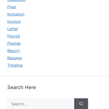
Flyer
Invitation
Invoice
Letter
Payroll
Planner
Report
Resume
Timeline
Search Here
Search
for: