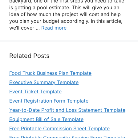
backyard, one of the first steps you need to take
is getting a pool estimate. This will give you an
idea of how much the project will cost and help
you plan your budget accordingly. In this article,
we’ll cover …
Read more
Related Posts
Food Truck Business Plan Template
Executive Summary Template
Event Ticket Template
Event Registration Form Template
Year-to-Date Profit and Loss Statement Template
Equipment Bill of Sale Template
Free Printable Commission Sheet Template
Free Printable Community Service Form Template