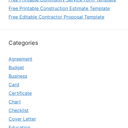
Free Printable Construction Estimate Template
Free Editable Contractor Proposal Template
Categories
Agreement
Budget
Business
Card
Certificate
Chart
Checklist
Cover Letter
Education