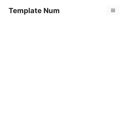
Skip
Template Num
to
Menu
content