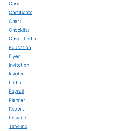
Card
Certificate
Chart
Checklist
Cover Letter
Education
Flyer
Invitation
Invoice
Letter
Payroll
Planner
Report
Resume
Timeline