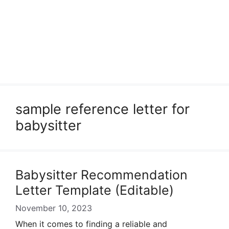
sample reference letter for
babysitter
Babysitter Recommendation
Letter Template (Editable)
November 10, 2023
When it comes to finding a reliable and