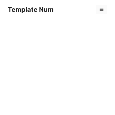
Skip
Template Num
to
Menu
content