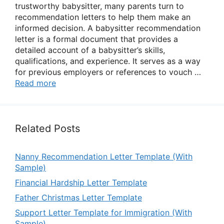
trustworthy babysitter, many parents turn to
recommendation letters to help them make an
informed decision. A babysitter recommendation
letter is a formal document that provides a
detailed account of a babysitter’s skills,
qualifications, and experience. It serves as a way
for previous employers or references to vouch …
Read more
Related Posts
Nanny Recommendation Letter Template (With
Sample)
Financial Hardship Letter Template
Father Christmas Letter Template
Support Letter Template for Immigration (With
Sample)