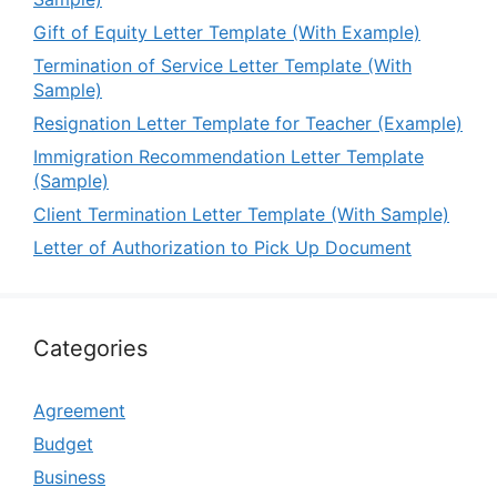
Gift of Equity Letter Template (With Example)
Termination of Service Letter Template (With
Sample)
Resignation Letter Template for Teacher (Example)
Immigration Recommendation Letter Template
(Sample)
Client Termination Letter Template (With Sample)
Letter of Authorization to Pick Up Document
Categories
Agreement
Budget
Business