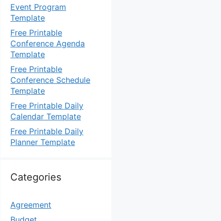
Event Program
Template
Free Printable
Conference Agenda
Template
Free Printable
Conference Schedule
Template
Free Printable Daily
Calendar Template
Free Printable Daily
Planner Template
Categories
Agreement
Budget