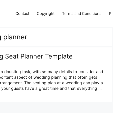
Contact
Copyright
Terms and Conditions
Pr
 planner
g Seat Planner Template
a daunting task, with so many details to consider and
ortant aspect of wedding planning that often gets
arrangement. The seating plan at a wedding can play a
at your guests have a great time and that everything …