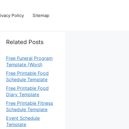
ivacy Policy
Sitemap
Related Posts
Free Funeral Program
Template (Word)
Free Printable Food
Schedule Template
Free Printable Food
Diary Template
Free Printable Fitness
Schedule Template
Event Schedule
Template