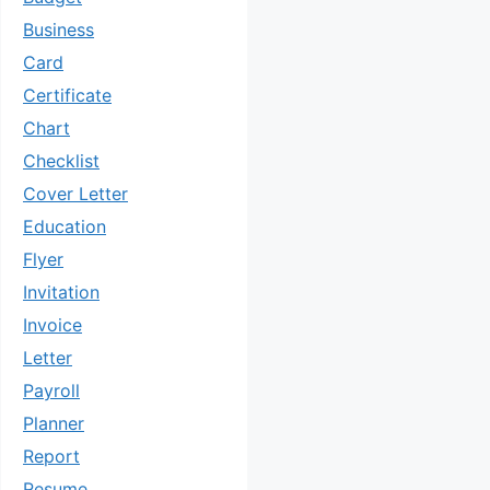
Business
Card
Certificate
Chart
Checklist
Cover Letter
Education
Flyer
Invitation
Invoice
Letter
Payroll
Planner
Report
Resume