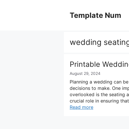
Skip
to
Template Num
content
wedding seating
Printable Weddin
August 29, 2024
Planning a wedding can be 
decisions to make. One imp
overlooked is the seating 
crucial role in ensuring th
Read more