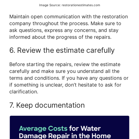
Image Source: restorationestimates.com
Maintain open communication with the restoration
company throughout the process. Make sure to
ask questions, express any concerns, and stay
informed about the progress of the repairs.
6. Review the estimate carefully
Before starting the repairs, review the estimate
carefully and make sure you understand all the
terms and conditions. If you have any questions or
if something is unclear, don’t hesitate to ask for
clarification.
7. Keep documentation