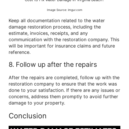
Image Source: imgur.com
Keep all documentation related to the water
damage restoration process, including the
estimate, invoices, receipts, and any
communication with the restoration company. This
will be important for insurance claims and future
reference.
8. Follow up after the repairs
After the repairs are completed, follow up with the
restoration company to ensure that the work was
done to your satisfaction. If there are any issues or
concerns, address them promptly to avoid further
damage to your property.
Conclusion