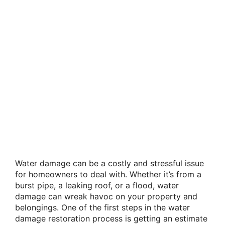
Water damage can be a costly and stressful issue
for homeowners to deal with. Whether it’s from a
burst pipe, a leaking roof, or a flood, water
damage can wreak havoc on your property and
belongings. One of the first steps in the water
damage restoration process is getting an estimate