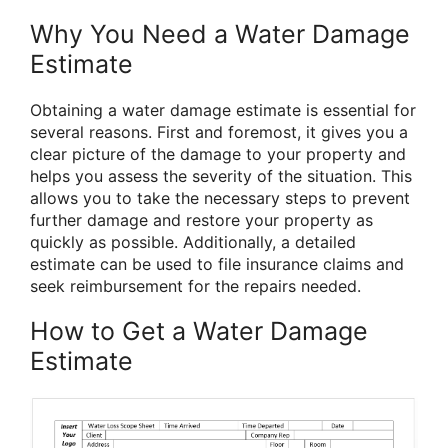
Why You Need a Water Damage
Estimate
Obtaining a water damage estimate is essential for
several reasons. First and foremost, it gives you a
clear picture of the damage to your property and
helps you assess the severity of the situation. This
allows you to take the necessary steps to prevent
further damage and restore your property as
quickly as possible. Additionally, a detailed
estimate can be used to file insurance claims and
seek reimbursement for the repairs needed.
How to Get a Water Damage
Estimate