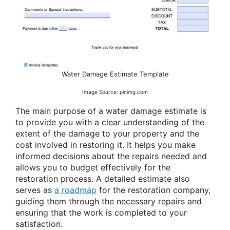
Water Damage Estimate Template
Image Source: pinimg.com
The main purpose of a water damage estimate is
to provide you with a clear understanding of the
extent of the damage to your property and the
cost involved in restoring it. It helps you make
informed decisions about the repairs needed and
allows you to budget effectively for the
restoration process. A detailed estimate also
serves as
a roadmap
for the restoration company,
guiding them through the necessary repairs and
ensuring that the work is completed to your
satisfaction.