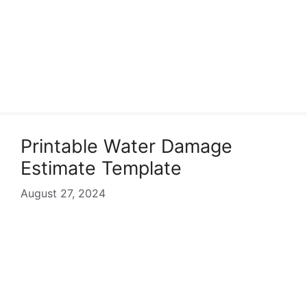
Printable Water Damage
Estimate Template
August 27, 2024