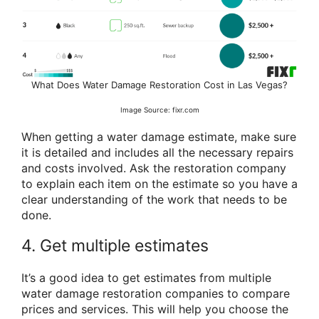
What Does Water Damage Restoration Cost in Las Vegas?
Image Source: fixr.com
When getting a water damage estimate, make sure
it is detailed and includes all the necessary repairs
and costs involved. Ask the restoration company
to explain each item on the estimate so you have a
clear understanding of the work that needs to be
done.
4. Get multiple estimates
It’s a good idea to get estimates from multiple
water damage restoration companies to compare
prices and services. This will help you choose the