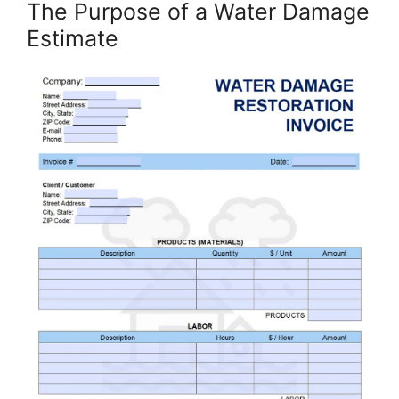
The Purpose of a Water Damage
Estimate