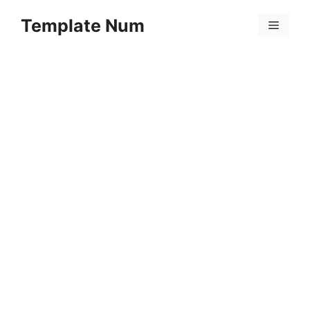
Skip
Template Num
to
Menu
content