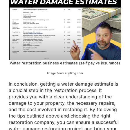
Water restoration business estimates (self pay vs insurance)
Image Source: ytimg.com
In conclusion, getting a water damage estimate is
a crucial step in the restoration process. It
provides you with a clear understanding of the
damage to your property, the necessary repairs,
and the cost involved in restoring it. By following
the tips outlined above and choosing the right
restoration company, you can ensure a successful
water damage restoration project and bring your