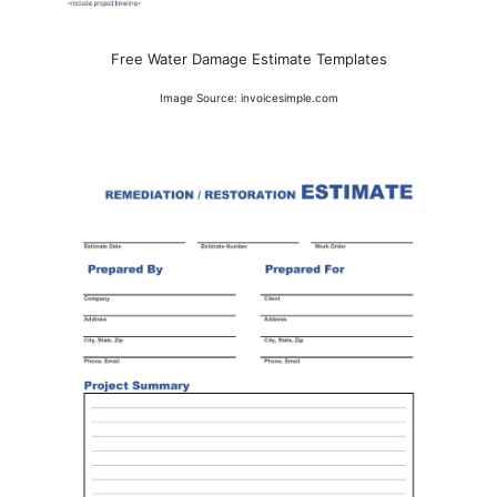
Free Water Damage Estimate Templates
Image Source: invoicesimple.com