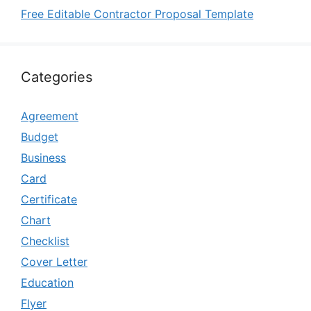
Free Editable Contractor Proposal Template
Categories
Agreement
Budget
Business
Card
Certificate
Chart
Checklist
Cover Letter
Education
Flyer