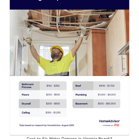
Cost to Fix Water Damage in Virginia Beach?