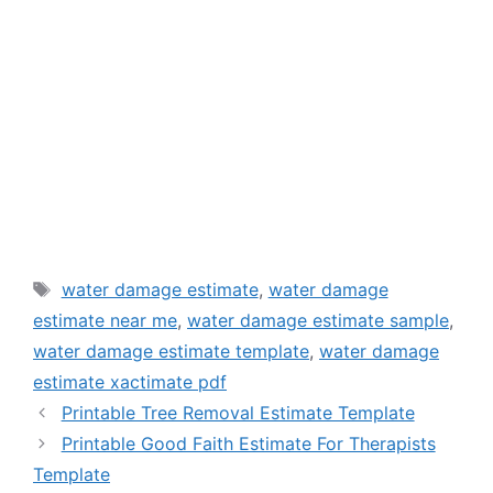
Tags
water damage estimate
,
water damage
estimate near me
,
water damage estimate sample
,
water damage estimate template
,
water damage
estimate xactimate pdf
Printable Tree Removal Estimate Template
Printable Good Faith Estimate For Therapists
Template