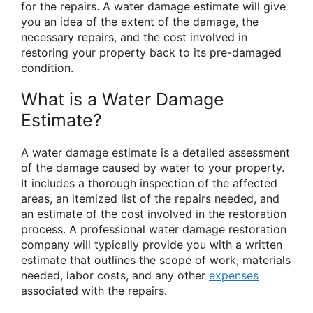
for the repairs. A water damage estimate will give
you an idea of the extent of the damage, the
necessary repairs, and the cost involved in
restoring your property back to its pre-damaged
condition.
What is a Water Damage
Estimate?
A water damage estimate is a detailed assessment
of the damage caused by water to your property.
It includes a thorough inspection of the affected
areas, an itemized list of the repairs needed, and
an estimate of the cost involved in the restoration
process. A professional water damage restoration
company will typically provide you with a written
estimate that outlines the scope of work, materials
needed, labor costs, and any other
expenses
associated with the repairs.