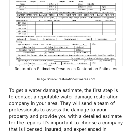
Restoration Estimates Resources Restoration Estimates
Image Source: restorationestimates.com
To get a water damage estimate, the first step is
to contact a reputable water damage restoration
company in your area. They will send a team of
professionals to assess the damage to your
property and provide you with a detailed estimate
for the repairs. It’s important to choose a company
that is licensed, insured, and experienced in