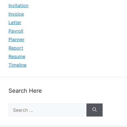
Invitation
Invoice
Letter
Payroll
Planner
Report
Resume
Timeline
Search Here
Search
for: