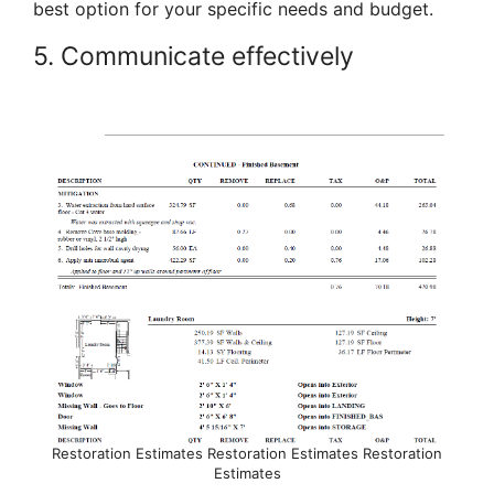
best option for your specific needs and budget.
5. Communicate effectively
Restoration Estimates Restoration Estimates Restoration
Estimates