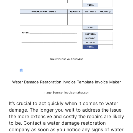
Water Damage Restoration Invoice Template Invoice Maker
Image Source: invoicemaker.com
It’s crucial to act quickly when it comes to water
damage. The longer you wait to address the issue,
the more extensive and costly the repairs are likely
to be. Contact a water damage restoration
company as soon as you notice any signs of water