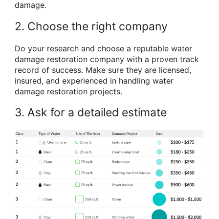
damage.
2. Choose the right company
Do your research and choose a reputable water
damage restoration company with a proven track
record of success. Make sure they are licensed,
insured, and experienced in handling water
damage restoration projects.
3. Ask for a detailed estimate