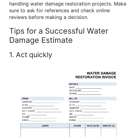
handling water damage restoration projects. Make
sure to ask for references and check online
reviews before making a decision.
Tips for a Successful Water
Damage Estimate
1. Act quickly