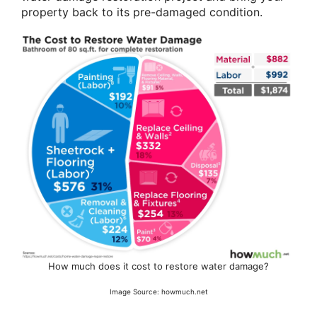
property back to its pre-damaged condition.
How much does it cost to restore water damage?
Image Source: howmuch.net