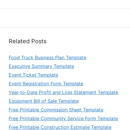
Related Posts
Food Truck Business Plan Template
Executive Summary Template
Event Ticket Template
Event Registration Form Template
Year-to-Date Profit and Loss Statement Template
Equipment Bill of Sale Template
Free Printable Commission Sheet Template
Free Printable Community Service Form Template
Free Printable Construction Estimate Template