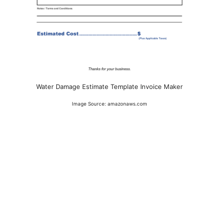
Water Damage Estimate Template Invoice Maker
Image Source: amazonaws.com