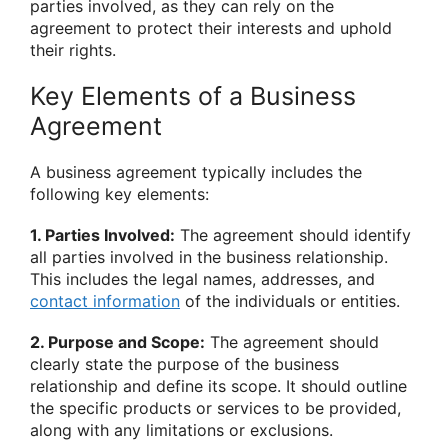
parties involved, as they can rely on the
agreement to protect their interests and uphold
their rights.
Key Elements of a Business
Agreement
A business agreement typically includes the
following key elements:
1. Parties Involved:
The agreement should identify
all parties involved in the business relationship.
This includes the legal names, addresses, and
contact information
of the individuals or entities.
2. Purpose and Scope:
The agreement should
clearly state the purpose of the business
relationship and define its scope. It should outline
the specific products or services to be provided,
along with any limitations or exclusions.