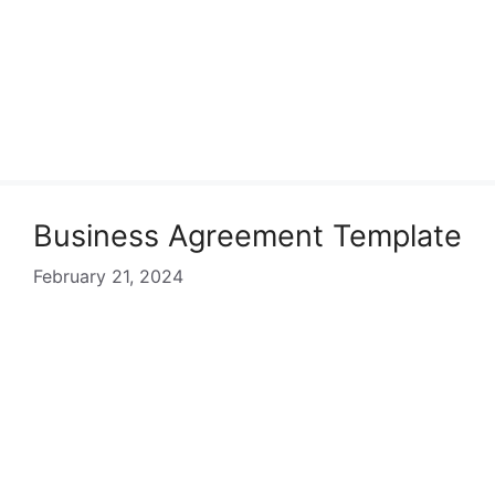
Business Agreement Template
February 21, 2024