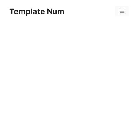
Skip
Template Num
to
Menu
content