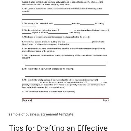
sample of business agreement template
Tips for Drafting an Effective