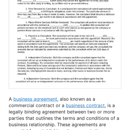
A
business agreement
, also known as a
commercial contract or a
business contract
, is a
legally binding agreement between two or more
parties that outlines the terms and conditions of a
business relationship. These agreements are