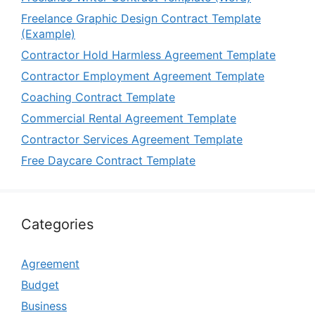
Freelance Graphic Design Contract Template
(Example)
Contractor Hold Harmless Agreement Template
Contractor Employment Agreement Template
Coaching Contract Template
Commercial Rental Agreement Template
Contractor Services Agreement Template
Free Daycare Contract Template
Categories
Agreement
Budget
Business