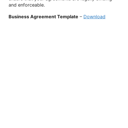
and enforceable.
Business Agreement Template
–
Download