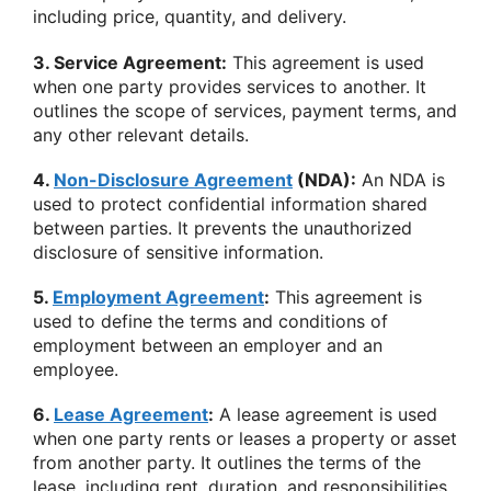
including price, quantity, and delivery.
3. Service Agreement:
This agreement is used
when one party provides services to another. It
outlines the scope of services, payment terms, and
any other relevant details.
4.
Non-Disclosure Agreement
(NDA):
An NDA is
used to protect confidential information shared
between parties. It prevents the unauthorized
disclosure of sensitive information.
5.
Employment Agreement
:
This agreement is
used to define the terms and conditions of
employment between an employer and an
employee.
6.
Lease Agreement
:
A lease agreement is used
when one party rents or leases a property or asset
from another party. It outlines the terms of the
lease, including rent, duration, and responsibilities.