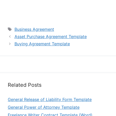
Tags
Business Agreement
Asset Purchase Agreement Template
Buying Agreement Template
Related Posts
General Release of Liability Form Template
General Power of Attorney Template
Freelance Writer Contract Template (Word)