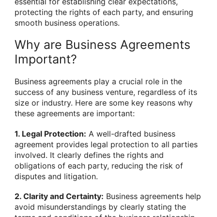
essential for establishing clear expectations,
protecting the rights of each party, and ensuring
smooth business operations.
Why are Business Agreements
Important?
Business agreements play a crucial role in the
success of any business venture, regardless of its
size or industry. Here are some key reasons why
these agreements are important:
1. Legal Protection:
A well-drafted business
agreement provides legal protection to all parties
involved. It clearly defines the rights and
obligations of each party, reducing the risk of
disputes and litigation.
2. Clarity and Certainty:
Business agreements help
avoid misunderstandings by clearly stating the