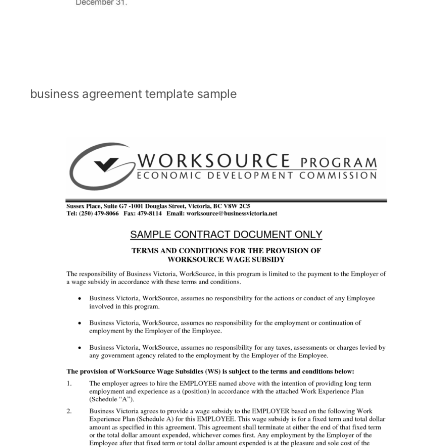
business agreement template sample