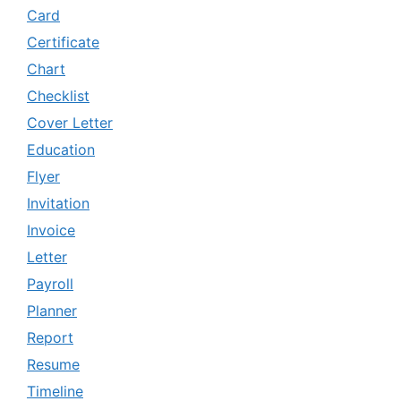
Card
Certificate
Chart
Checklist
Cover Letter
Education
Flyer
Invitation
Invoice
Letter
Payroll
Planner
Report
Resume
Timeline