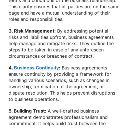
terms and conditions of the business relationship.
This clarity ensures that all parties are on the same
page and have a mutual understanding of their
roles and responsibilities.
3. Risk Management:
By addressing potential
risks and liabilities upfront, business agreements
help manage and mitigate risks. They outline the
steps to be taken in case of any unforeseen
circumstances or breaches of contract.
4.
Business Continuity
:
Business agreements
ensure continuity by providing a framework for
handling various scenarios, such as changes in
ownership, termination of the agreement, or
dispute resolution. This helps prevent disruptions
to business operations.
5. Building Trust:
A well-drafted business
agreement demonstrates professionalism and
commitment. It helps build trust between the