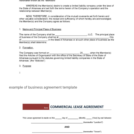
example of business agreement template