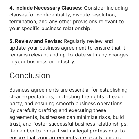
4. Include Necessary Clauses:
Consider including
clauses for confidentiality, dispute resolution,
termination, and any other provisions relevant to
your specific business relationship.
5. Review and Revise:
Regularly review and
update your business agreement to ensure that it
remains relevant and up-to-date with any changes
in your business or industry.
Conclusion
Business agreements are essential for establishing
clear expectations, protecting the rights of each
party, and ensuring smooth business operations.
By carefully drafting and executing these
agreements, businesses can minimize risks, build
trust, and foster successful business relationships.
Remember to consult with a legal professional to
ensure that your agreements are legally binding