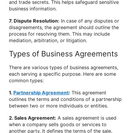
and trade secrets. This helps safeguard sensitive
business information.
7. Dispute Resolution:
In case of any disputes or
disagreements, the agreement should outline the
process for resolving them. This may include
mediation, arbitration, or litigation.
Types of Business Agreements
There are various types of business agreements,
each serving a specific purpose. Here are some
common types:
1.
Partnership Agreement
:
This agreement
outlines the terms and conditions of a partnership
between two or more individuals or entities.
2. Sales Agreement:
A sales agreement is used
when a company sells goods or services to
another party. It defines the terms of the sale,