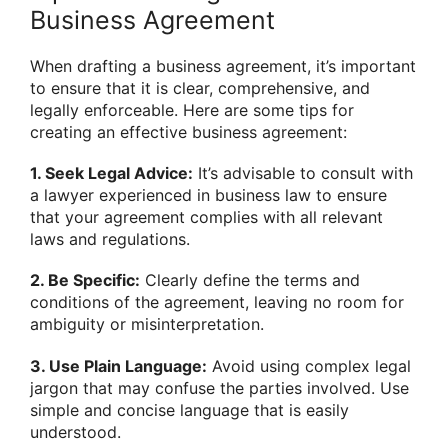
Business Agreement
When drafting a business agreement, it’s important
to ensure that it is clear, comprehensive, and
legally enforceable. Here are some tips for
creating an effective business agreement:
1. Seek Legal Advice:
It’s advisable to consult with
a lawyer experienced in business law to ensure
that your agreement complies with all relevant
laws and regulations.
2. Be Specific:
Clearly define the terms and
conditions of the agreement, leaving no room for
ambiguity or misinterpretation.
3. Use Plain Language:
Avoid using complex legal
jargon that may confuse the parties involved. Use
simple and concise language that is easily
understood.