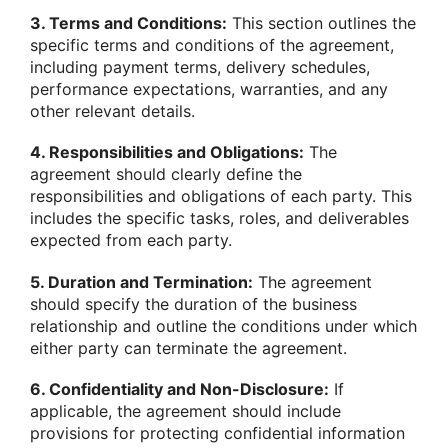
3. Terms and Conditions:
This section outlines the
specific terms and conditions of the agreement,
including payment terms, delivery schedules,
performance expectations, warranties, and any
other relevant details.
4. Responsibilities and Obligations:
The
agreement should clearly define the
responsibilities and obligations of each party. This
includes the specific tasks, roles, and deliverables
expected from each party.
5. Duration and Termination:
The agreement
should specify the duration of the business
relationship and outline the conditions under which
either party can terminate the agreement.
6. Confidentiality and Non-Disclosure:
If
applicable, the agreement should include
provisions for protecting confidential information