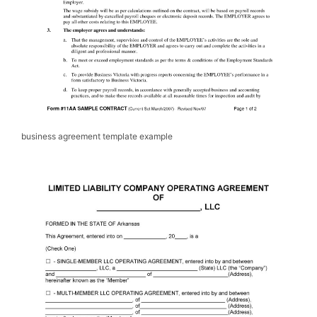
business agreement template example