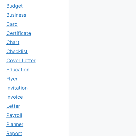
Budget
Business
Card
Certificate
Chart
Checklist
Cover Letter
Education
Flyer
Invitation
Invoice
Letter
Payroll
Planner
Report