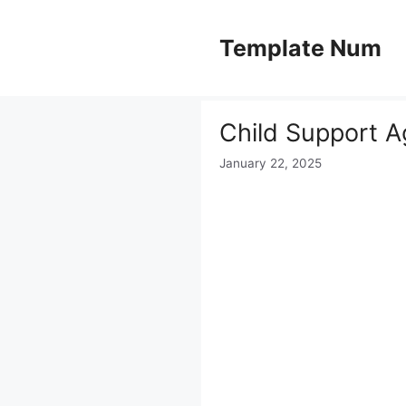
Skip
to
Template Num
content
Child Support 
January 22, 2025