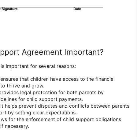
upport Agreement Important?
is important for several reasons:
 ensures that children have access to the financial
to thrive and grow.
provides legal protection for both parents by
uidelines for child support payments.
It helps prevent disputes and conflicts between parents
ort by setting clear expectations.
lows for the enforcement of child support obligations
if necessary.