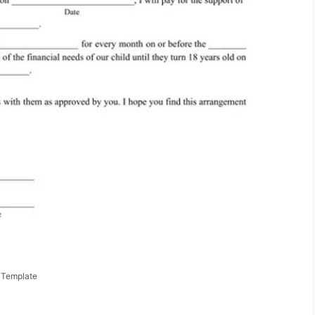
 Template