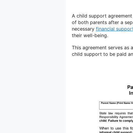
A child support agreement i
of both parents after a se
necessary
financial suppor
their well-being.
This agreement serves as a 
child support to be paid a