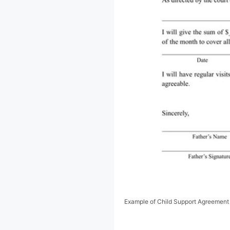
Example of Child Support Agreement