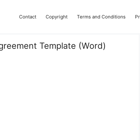
Contact
Copyright
Terms and Conditions
Pr
Agreement Template (Word)