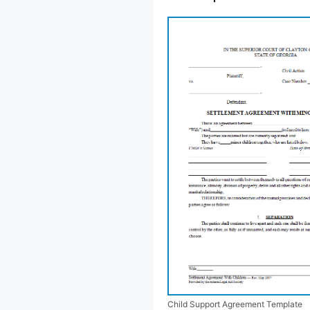
Child Support Agreement Template