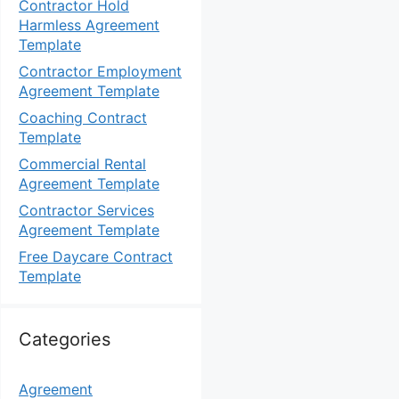
Contractor Hold
Harmless Agreement
Template
Contractor Employment
Agreement Template
Coaching Contract
Template
Commercial Rental
Agreement Template
Contractor Services
Agreement Template
Free Daycare Contract
Template
Categories
Agreement