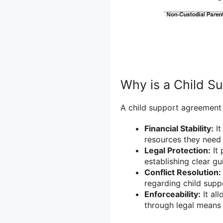
Why is a Child S
A child support agreement 
Financial Stability:
It
resources they need 
Legal Protection:
It 
establishing clear g
Conflict Resolution:
regarding child supp
Enforceability:
It al
through legal means 