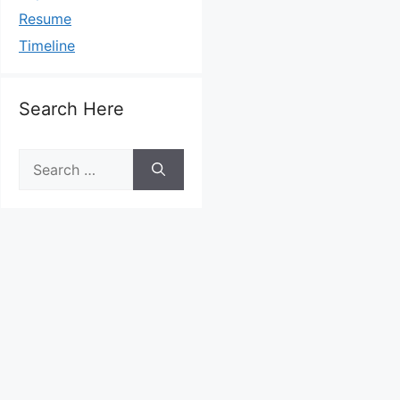
Resume
Timeline
Search Here
Search
for: