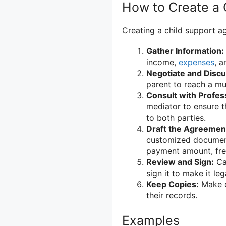
How to Create a 
Creating a child support a
Gather Information:
income,
expenses
, a
Negotiate and Discu
parent to reach a mu
Consult with Profes
mediator to ensure t
to both parties.
Draft the Agreemen
customized document 
payment amount, fre
Review and Sign:
Car
sign it to make it leg
Keep Copies:
Make c
their records.
Examples