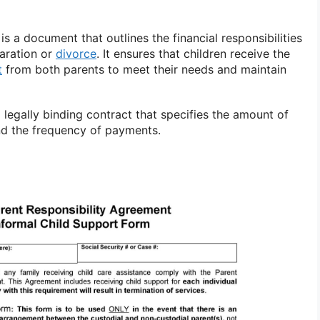
s a document that outlines the financial responsibilities
paration or
divorce
. It ensures that children receive the
t
from both parents to meet their needs and maintain
legally binding contract that specifies the amount of
nd the frequency of payments.