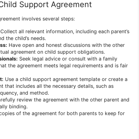
Child Support Agreement
greement involves several steps:
Collect all relevant information, including each parent’s
nd the child’s needs.
ss:
Have open and honest discussions with the other
tual agreement on child support obligations.
sionals:
Seek legal advice or consult with a family
hat the agreement meets legal requirements and is fair
t:
Use a child support agreement template or create a
that includes all the necessary details, such as
quency, and method.
efully review the agreement with the other parent and
ally binding.
opies of the agreement for both parents to keep for