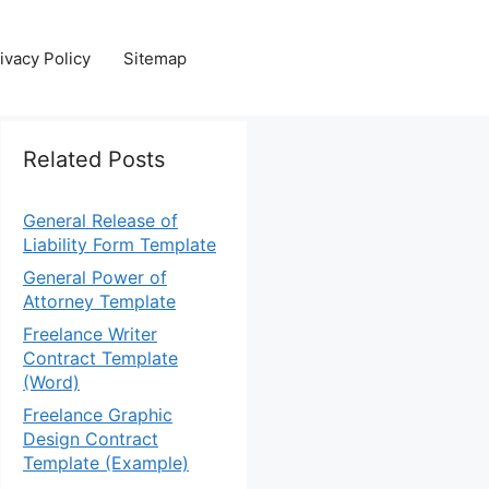
ivacy Policy
Sitemap
Related Posts
General Release of
Liability Form Template
General Power of
Attorney Template
Freelance Writer
Contract Template
(Word)
Freelance Graphic
Design Contract
Template (Example)