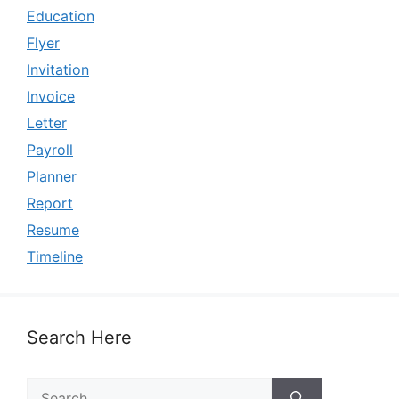
Education
Flyer
Invitation
Invoice
Letter
Payroll
Planner
Report
Resume
Timeline
Search Here
Search