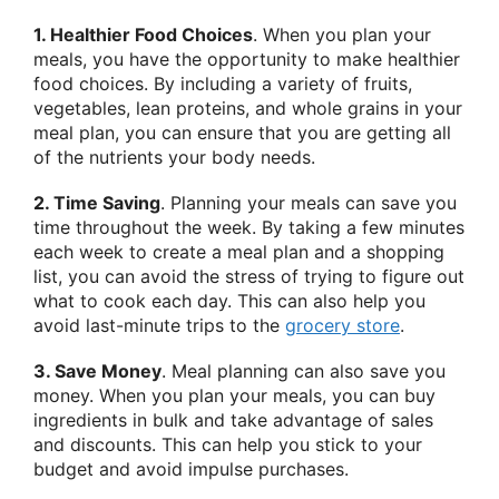
1. Healthier Food Choices
. When you plan your
meals, you have the opportunity to make healthier
food choices. By including a variety of fruits,
vegetables, lean proteins, and whole grains in your
meal plan, you can ensure that you are getting all
of the nutrients your body needs.
2. Time Saving
. Planning your meals can save you
time throughout the week. By taking a few minutes
each week to create a meal plan and a shopping
list, you can avoid the stress of trying to figure out
what to cook each day. This can also help you
avoid last-minute trips to the
grocery store
.
3. Save Money
. Meal planning can also save you
money. When you plan your meals, you can buy
ingredients in bulk and take advantage of sales
and discounts. This can help you stick to your
budget and avoid impulse purchases.