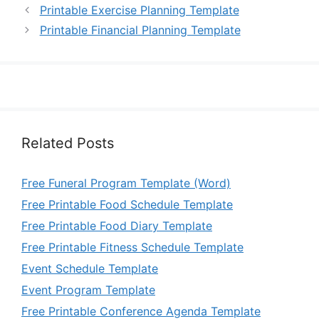
Printable Exercise Planning Template
Printable Financial Planning Template
Related Posts
Free Funeral Program Template (Word)
Free Printable Food Schedule Template
Free Printable Food Diary Template
Free Printable Fitness Schedule Template
Event Schedule Template
Event Program Template
Free Printable Conference Agenda Template