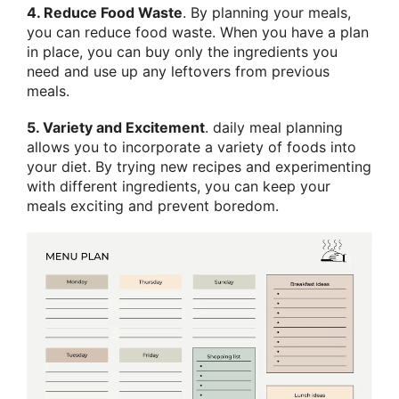
4. Reduce Food Waste
. By planning your meals,
you can reduce food waste. When you have a plan
in place, you can buy only the ingredients you
need and use up any leftovers from previous
meals.
5. Variety and Excitement
. daily meal planning
allows you to incorporate a variety of foods into
your diet. By trying new recipes and experimenting
with different ingredients, you can keep your
meals exciting and prevent boredom.