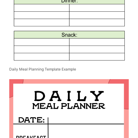
Daily Meal Planning Template Example