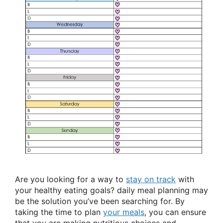
Are you looking for a way to
stay on track
with
your healthy eating goals? daily meal planning may
be the solution you’ve been searching for. By
taking the time to plan
your meals
, you can ensure
that you are making nutritious choices and