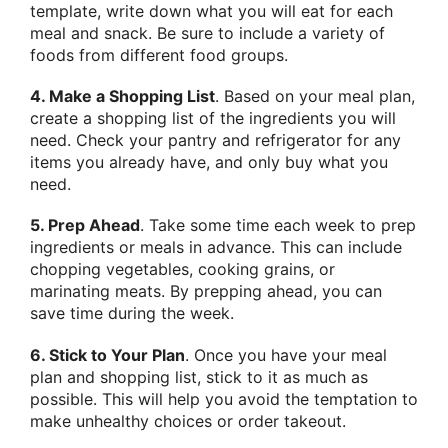
template, write down what you will eat for each
meal and snack. Be sure to include a variety of
foods from different food groups.
4. Make a Shopping List
. Based on your meal plan,
create a shopping list of the ingredients you will
need. Check your pantry and refrigerator for any
items you already have, and only buy what you
need.
5. Prep Ahead
. Take some time each week to prep
ingredients or meals in advance. This can include
chopping vegetables, cooking grains, or
marinating meats. By prepping ahead, you can
save time during the week.
6. Stick to Your Plan
. Once you have your meal
plan and shopping list, stick to it as much as
possible. This will help you avoid the temptation to
make unhealthy choices or order takeout.