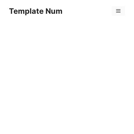
Skip
Template Num
to
Menu
content