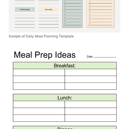
Sample of Daily Meal Planning Template