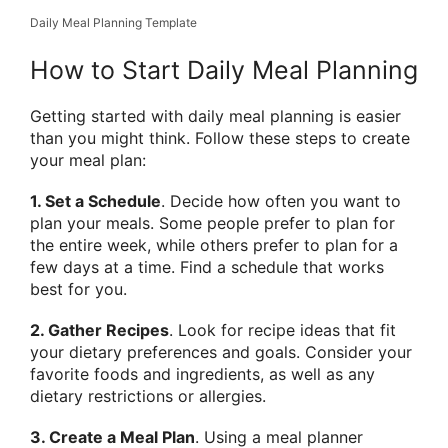
Daily Meal Planning Template
How to Start Daily Meal Planning
Getting started with daily meal planning is easier
than you might think. Follow these steps to create
your meal plan:
1. Set a Schedule
. Decide how often you want to
plan your meals. Some people prefer to plan for
the entire week, while others prefer to plan for a
few days at a time. Find a schedule that works
best for you.
2. Gather Recipes
. Look for recipe ideas that fit
your dietary preferences and goals. Consider your
favorite foods and ingredients, as well as any
dietary restrictions or allergies.
3. Create a Meal Plan
. Using a meal planner