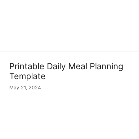
Printable Daily Meal Planning
Template
May 21, 2024