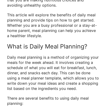
avoiding unhealthy options.
This article will explore the benefits of daily meal
planning and provide tips on how to get started.
Whether you are a busy professional or a stay-at-
home parent, meal planning can help you achieve
a healthier lifestyle.
What is Daily Meal Planning?
Daily meal planning is a method of organizing your
meals for the week ahead. It involves creating a
schedule of what you will eat for breakfast, lunch,
dinner, and snacks each day. This can be done
using a meal planner template, which allows you to
write down your meal ideas and create a shopping
list based on the ingredients you need.
There are several benefits to using daily meal
planning: