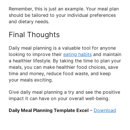
Remember, this is just an example. Your meal plan
should be tailored to your individual preferences
and dietary needs.
Final Thoughts
Daily meal planning is a valuable tool for anyone
looking to improve their
eating habits
and maintain
a healthier lifestyle. By taking the time to plan your
meals, you can make healthier food choices, save
time and money, reduce food waste, and keep
your meals exciting.
Give daily meal planning a try and see the positive
impact it can have on your overall well-being.
Daily Meal Planning Template Excel
–
Download