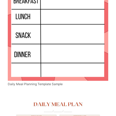
Daily Meal Planning Template Sample