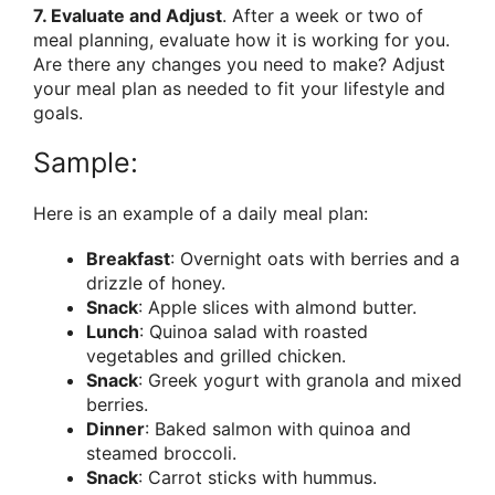
7. Evaluate and Adjust
. After a week or two of
meal planning, evaluate how it is working for you.
Are there any changes you need to make? Adjust
your meal plan as needed to fit your lifestyle and
goals.
Sample:
Here is an example of a daily meal plan:
Breakfast
: Overnight oats with berries and a
drizzle of honey.
Snack
: Apple slices with almond butter.
Lunch
: Quinoa salad with roasted
vegetables and grilled chicken.
Snack
: Greek yogurt with granola and mixed
berries.
Dinner
: Baked salmon with quinoa and
steamed broccoli.
Snack
: Carrot sticks with hummus.