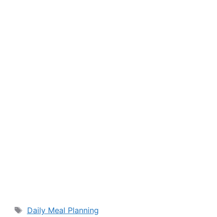
Tags
Daily Meal Planning