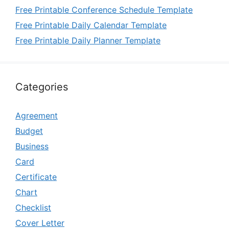
Free Printable Conference Schedule Template
Free Printable Daily Calendar Template
Free Printable Daily Planner Template
Categories
Agreement
Budget
Business
Card
Certificate
Chart
Checklist
Cover Letter