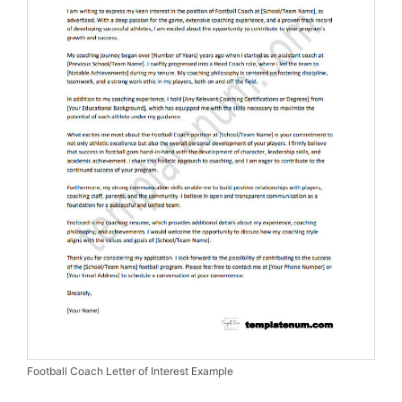
Football Coach Letter of Interest Example