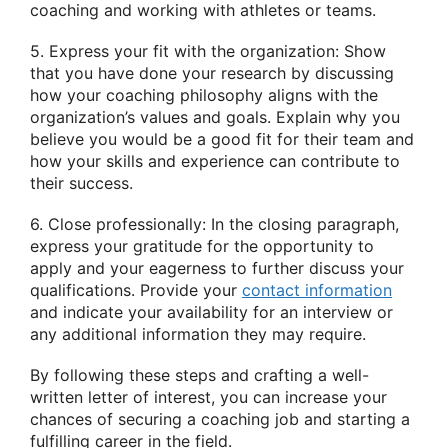
coaching and working with athletes or teams.
5. Express your fit with the organization: Show
that you have done your research by discussing
how your coaching philosophy aligns with the
organization’s values and goals. Explain why you
believe you would be a good fit for their team and
how your skills and experience can contribute to
their success.
6. Close professionally: In the closing paragraph,
express your gratitude for the opportunity to
apply and your eagerness to further discuss your
qualifications. Provide your
contact information
and indicate your availability for an interview or
any additional information they may require.
By following these steps and crafting a well-
written letter of interest, you can increase your
chances of securing a coaching job and starting a
fulfilling career in the field.