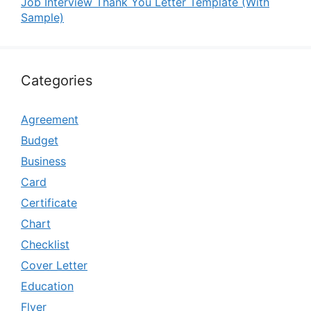
Job Interview Thank You Letter Template (With
Sample)
Categories
Agreement
Budget
Business
Card
Certificate
Chart
Checklist
Cover Letter
Education
Flyer