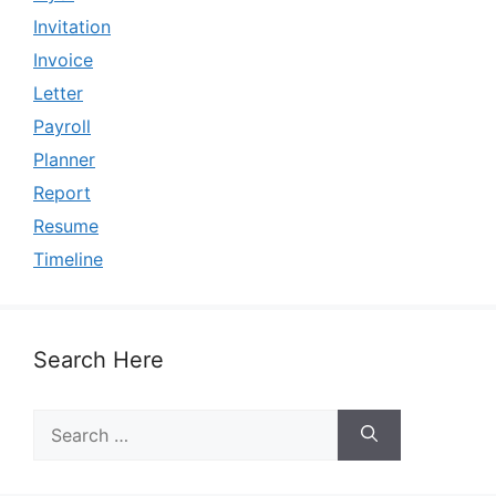
Invitation
Invoice
Letter
Payroll
Planner
Report
Resume
Timeline
Search Here
Search
for: