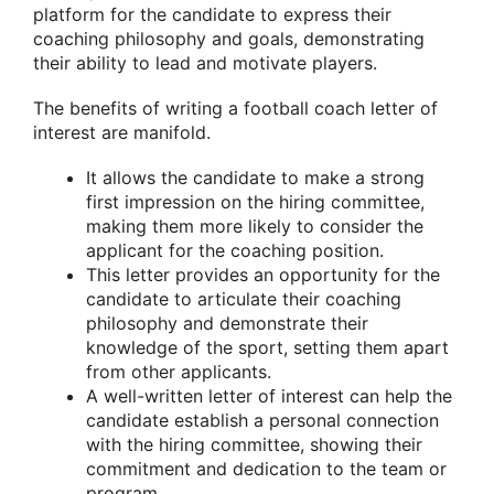
platform for the candidate to express their
coaching philosophy and goals, demonstrating
their ability to lead and motivate players.
The benefits of writing a football coach letter of
interest are manifold.
It allows the candidate to make a strong
first impression on the hiring committee,
making them more likely to consider the
applicant for the coaching position.
This letter provides an opportunity for the
candidate to articulate their coaching
philosophy and demonstrate their
knowledge of the sport, setting them apart
from other applicants.
A well-written letter of interest can help the
candidate establish a personal connection
with the hiring committee, showing their
commitment and dedication to the team or
program.