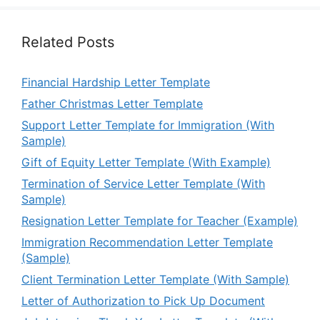
Related Posts
Financial Hardship Letter Template
Father Christmas Letter Template
Support Letter Template for Immigration (With
Sample)
Gift of Equity Letter Template (With Example)
Termination of Service Letter Template (With
Sample)
Resignation Letter Template for Teacher (Example)
Immigration Recommendation Letter Template
(Sample)
Client Termination Letter Template (With Sample)
Letter of Authorization to Pick Up Document