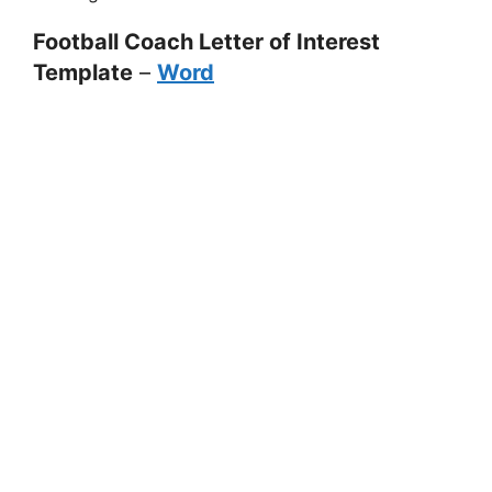
Football Coach Letter of Interest
Template
–
Word