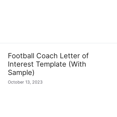
Football Coach Letter of
Interest Template (With
Sample)
October 13, 2023