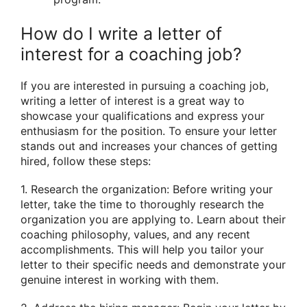
How do I write a letter of
interest for a coaching job?
If you are interested in pursuing a coaching job,
writing a letter of interest is a great way to
showcase your qualifications and express your
enthusiasm for the position. To ensure your letter
stands out and increases your chances of getting
hired, follow these steps:
1. Research the organization: Before writing your
letter, take the time to thoroughly research the
organization you are applying to. Learn about their
coaching philosophy, values, and any recent
accomplishments. This will help you tailor your
letter to their specific needs and demonstrate your
genuine interest in working with them.