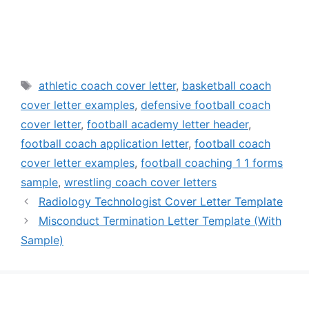
Tags
athletic coach cover letter
,
basketball coach
cover letter examples
,
defensive football coach
cover letter
,
football academy letter header
,
football coach application letter
,
football coach
cover letter examples
,
football coaching 1 1 forms
sample
,
wrestling coach cover letters
Radiology Technologist Cover Letter Template
Misconduct Termination Letter Template (With
Sample)