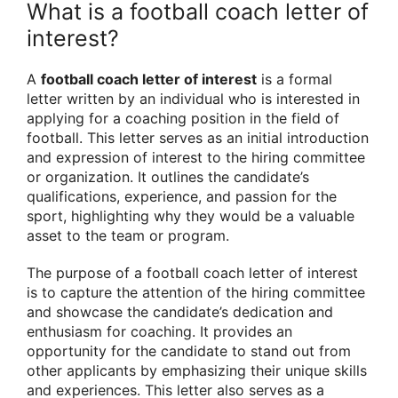
What is a football coach letter of
interest?
A
football coach letter of interest
is a formal
letter written by an individual who is interested in
applying for a coaching position in the field of
football. This letter serves as an initial introduction
and expression of interest to the hiring committee
or organization. It outlines the candidate’s
qualifications, experience, and passion for the
sport, highlighting why they would be a valuable
asset to the team or program.
The purpose of a football coach letter of interest
is to capture the attention of the hiring committee
and showcase the candidate’s dedication and
enthusiasm for coaching. It provides an
opportunity for the candidate to stand out from
other applicants by emphasizing their unique skills
and experiences. This letter also serves as a