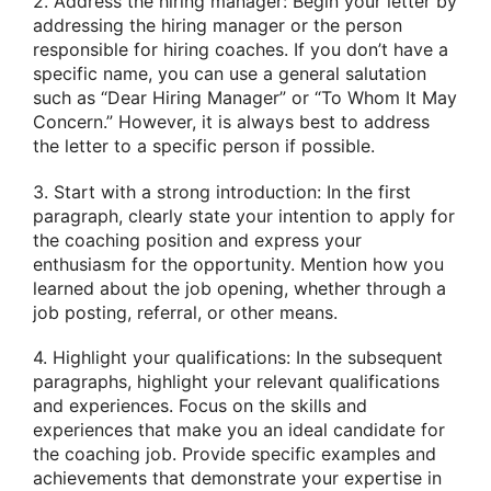
2. Address the hiring manager: Begin your letter by
addressing the hiring manager or the person
responsible for hiring coaches. If you don’t have a
specific name, you can use a general salutation
such as “Dear Hiring Manager” or “To Whom It May
Concern.” However, it is always best to address
the letter to a specific person if possible.
3. Start with a strong introduction: In the first
paragraph, clearly state your intention to apply for
the coaching position and express your
enthusiasm for the opportunity. Mention how you
learned about the job opening, whether through a
job posting, referral, or other means.
4. Highlight your qualifications: In the subsequent
paragraphs, highlight your relevant qualifications
and experiences. Focus on the skills and
experiences that make you an ideal candidate for
the coaching job. Provide specific examples and
achievements that demonstrate your expertise in