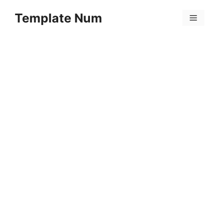
Skip
Template Num
to
Menu
content