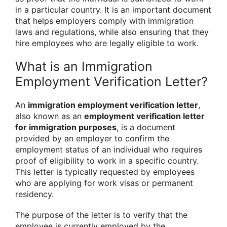
in a particular country. It is an important document
that helps employers comply with immigration
laws and regulations, while also ensuring that they
hire employees who are legally eligible to work.
What is an Immigration
Employment Verification Letter?
An
immigration employment verification letter
,
also known as an
employment verification letter
for immigration purposes
, is a document
provided by an employer to confirm the
employment status of an individual who requires
proof of eligibility to work in a specific country.
This letter is typically requested by employees
who are applying for work visas or permanent
residency.
The purpose of the letter is to verify that the
employee is currently employed by the