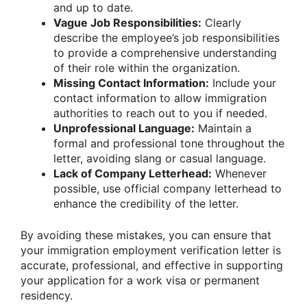
and up to date.
Vague Job Responsibilities:
Clearly
describe the employee’s job responsibilities
to provide a comprehensive understanding
of their role within the organization.
Missing Contact Information:
Include your
contact information to allow immigration
authorities to reach out to you if needed.
Unprofessional Language:
Maintain a
formal and professional tone throughout the
letter, avoiding slang or casual language.
Lack of Company Letterhead:
Whenever
possible, use official company letterhead to
enhance the credibility of the letter.
By avoiding these mistakes, you can ensure that
your immigration employment verification letter is
accurate, professional, and effective in supporting
your application for a work visa or permanent
residency.