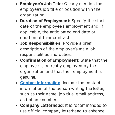
Employee’s Job Title:
Clearly mention the
employee’s job title or position within the
organization.
Duration of Employment:
Specify the start
date of the employee’s employment and, if
applicable, the anticipated end date or
duration of their contract.
Job Responsibilities:
Provide a brief
description of the employee’s main job
responsibilities and duties.
Confirmation of Employment:
State that the
employee is currently employed by the
organization and that their employment is
genuine.
Contact Information
:
Include the contact
information of the person writing the letter,
such as their name, job title, email address,
and phone number.
Company Letterhead:
It is recommended to
use official company letterhead to enhance