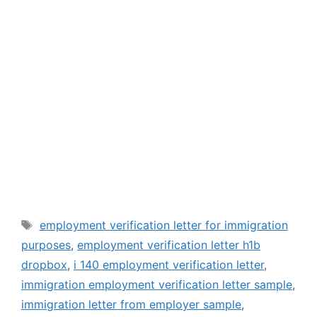
Tags
employment verification letter for immigration
purposes
,
employment verification letter h1b
dropbox
,
i 140 employment verification letter
,
immigration employment verification letter sample
,
immigration letter from employer sample
,