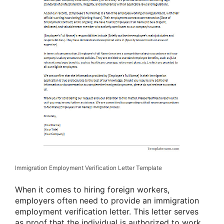
Immigration Employment Verification Letter Template
When it comes to hiring foreign workers,
employers often need to provide an immigration
employment verification letter. This letter serves
as proof that the individual is authorized to work