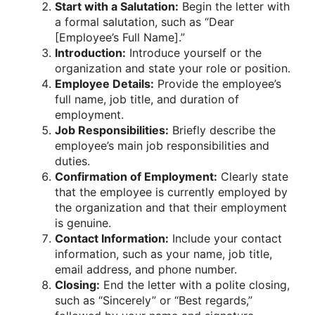
Start with a Salutation:
Begin the letter with
a formal salutation, such as “Dear
[Employee’s Full Name].”
Introduction:
Introduce yourself or the
organization and state your role or position.
Employee Details:
Provide the employee’s
full name, job title, and duration of
employment.
Job Responsibilities:
Briefly describe the
employee’s main job responsibilities and
duties.
Confirmation of Employment:
Clearly state
that the employee is currently employed by
the organization and that their employment
is genuine.
Contact Information:
Include your contact
information, such as your name, job title,
email address, and phone number.
Closing:
End the letter with a polite closing,
such as “Sincerely” or “Best regards,”