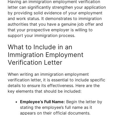
Having an immigration employment verification
letter can significantly strengthen your application
by providing solid evidence of your employment
and work status. It demonstrates to immigration
authorities that you have a genuine job offer and
that your prospective employer is willing to
support your immigration process.
What to Include in an
Immigration Employment
Verification Letter
When writing an immigration employment
verification letter, it is essential to include specific
details to ensure its effectiveness. Here are the
key elements that should be included:
Employee’s Full Name:
Begin the letter by
stating the employee’s full name as it
appears on their official documents.