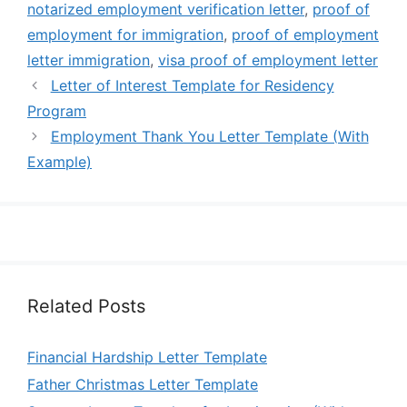
notarized employment verification letter
,
proof of
employment for immigration
,
proof of employment
letter immigration
,
visa proof of employment letter
Letter of Interest Template for Residency
Program
Employment Thank You Letter Template (With
Example)
Related Posts
Financial Hardship Letter Template
Father Christmas Letter Template