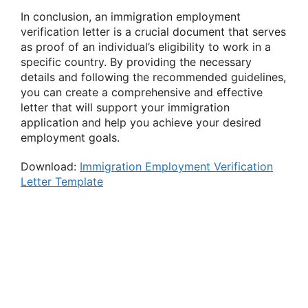
In conclusion, an immigration employment
verification letter is a crucial document that serves
as proof of an individual’s eligibility to work in a
specific country. By providing the necessary
details and following the recommended guidelines,
you can create a comprehensive and effective
letter that will support your immigration
application and help you achieve your desired
employment goals.
Download:
Immigration Employment Verification
Letter Template