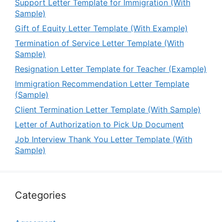
Support Letter Template for Immigration (With
Sample)
Gift of Equity Letter Template (With Example)
Termination of Service Letter Template (With
Sample)
Resignation Letter Template for Teacher (Example)
Immigration Recommendation Letter Template
(Sample)
Client Termination Letter Template (With Sample)
Letter of Authorization to Pick Up Document
Job Interview Thank You Letter Template (With
Sample)
Categories