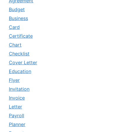
Agreement
Budget
Business
Card
Certificate
Chart
Checklist
Cover Letter
Education
Flyer
Invitation
Invoice
Letter
Payroll
Planner