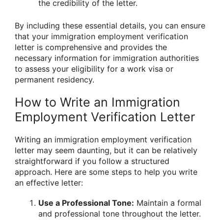
the credibility of the letter.
By including these essential details, you can ensure
that your immigration employment verification
letter is comprehensive and provides the
necessary information for immigration authorities
to assess your eligibility for a work visa or
permanent residency.
How to Write an Immigration
Employment Verification Letter
Writing an immigration employment verification
letter may seem daunting, but it can be relatively
straightforward if you follow a structured
approach. Here are some steps to help you write
an effective letter:
Use a Professional Tone:
Maintain a formal
and professional tone throughout the letter.