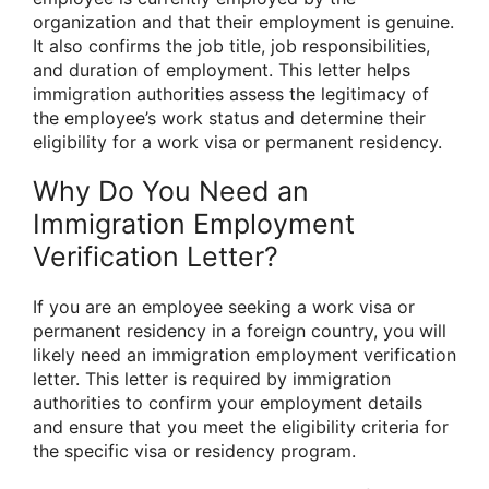
organization and that their employment is genuine.
It also confirms the job title, job responsibilities,
and duration of employment. This letter helps
immigration authorities assess the legitimacy of
the employee’s work status and determine their
eligibility for a work visa or permanent residency.
Why Do You Need an
Immigration Employment
Verification Letter?
If you are an employee seeking a work visa or
permanent residency in a foreign country, you will
likely need an immigration employment verification
letter. This letter is required by immigration
authorities to confirm your employment details
and ensure that you meet the eligibility criteria for
the specific visa or residency program.