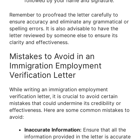
followed by your name and signature.
Remember to proofread the letter carefully to
ensure accuracy and eliminate any grammatical or
spelling errors. It is also advisable to have the
letter reviewed by someone else to ensure its
clarity and effectiveness.
Mistakes to Avoid in an
Immigration Employment
Verification Letter
While writing an immigration employment
verification letter, it is crucial to avoid certain
mistakes that could undermine its credibility or
effectiveness. Here are some common mistakes to
avoid:
Inaccurate Information:
Ensure that all the
information provided in the letter is accurate