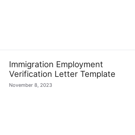
Immigration Employment
Verification Letter Template
November 8, 2023