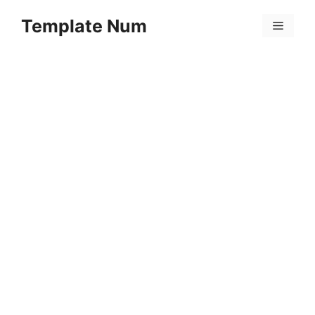
Skip
Template Num
to
Menu
content