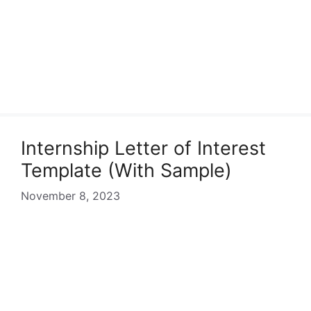
Internship Letter of Interest
Template (With Sample)
November 8, 2023