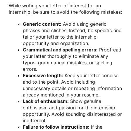
While writing your letter of interest for an
internship, be sure to avoid the following mistakes:
Generic content:
Avoid using generic
phrases and cliches. Instead, be specific and
tailor your letter to the internship
opportunity and organization.
Grammatical and spelling errors:
Proofread
your letter thoroughly to eliminate any
typos, grammatical mistakes, or spelling
errors.
Excessive length:
Keep your letter concise
and to the point. Avoid including
unnecessary details or repeating information
already mentioned in your resume.
Lack of enthusiasm:
Show genuine
enthusiasm and passion for the internship
opportunity. Avoid sounding disinterested or
indifferent.
Failure to follow instructions:
If the