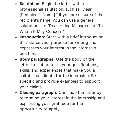
Salutation:
Begin the letter with a
professional salutation, such as “Dear
[Recipient’s Name].” If you are unsure of the
recipient’s name, you can use a general
salutation like “Dear Hiring Manager” or “To
Whom It May Concern.”
Introduction:
Start with a brief introduction
that states your purpose for writing and
expresses your interest in the internship
position.
Body paragraphs:
Use the body of the
letter to elaborate on your qualifications,
skills, and experiences that make you a
suitable candidate for the internship. Be
specific and provide examples to support
your claims.
Closing paragraph:
Conclude the letter by
reiterating your interest in the internship and
expressing your gratitude for the
opportunity to apply.