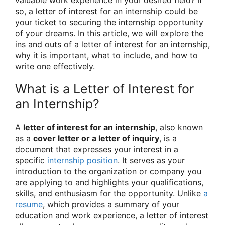
so, a letter of interest for an internship could be
your ticket to securing the internship opportunity
of your dreams. In this article, we will explore the
ins and outs of a letter of interest for an internship,
why it is important, what to include, and how to
write one effectively.
What is a Letter of Interest for
an Internship?
A
letter of interest for an internship
, also known
as a
cover letter or a letter of inquiry
, is a
document that expresses your interest in a
specific
internship position
. It serves as your
introduction to the organization or company you
are applying to and highlights your qualifications,
skills, and enthusiasm for the opportunity. Unlike
a
resume
, which provides a summary of your
education and work experience, a letter of interest