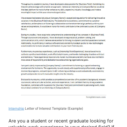
Internship
Letter of Interest Template (Example)
Are you a student or recent graduate looking for
valuable work experience in your desired field? If