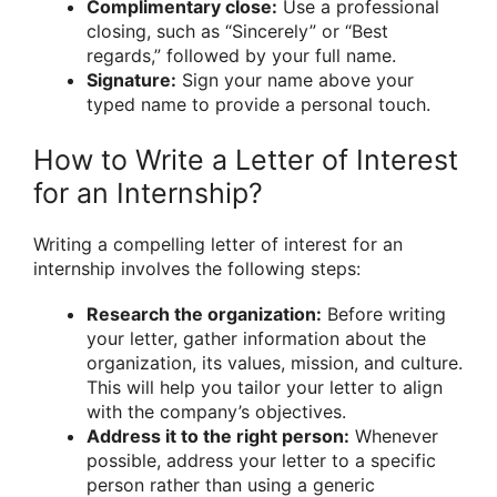
Complimentary close:
Use a professional
closing, such as “Sincerely” or “Best
regards,” followed by your full name.
Signature:
Sign your name above your
typed name to provide a personal touch.
How to Write a Letter of Interest
for an Internship?
Writing a compelling letter of interest for an
internship involves the following steps:
Research the organization:
Before writing
your letter, gather information about the
organization, its values, mission, and culture.
This will help you tailor your letter to align
with the company’s objectives.
Address it to the right person:
Whenever
possible, address your letter to a specific
person rather than using a generic