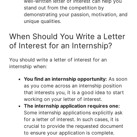
well-written letter of interest can help you
stand out from the competition by
demonstrating your passion, motivation, and
unique qualities.
When Should You Write a Letter
of Interest for an Internship?
You should write a letter of interest for an
internship when:
You find an internship opportunity:
As soon
as you come across an internship position
that interests you, it is a good idea to start
working on your letter of interest.
The internship application requires one:
Some internship applications explicitly ask
for a letter of interest. In such cases, it is
crucial to provide the requested document
to ensure your application is complete.