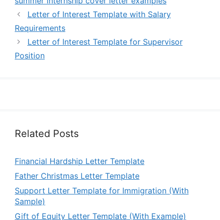
summer internship cover letter examples
Letter of Interest Template with Salary
Requirements
Letter of Interest Template for Supervisor
Position
Related Posts
Financial Hardship Letter Template
Father Christmas Letter Template
Support Letter Template for Immigration (With
Sample)
Gift of Equity Letter Template (With Example)