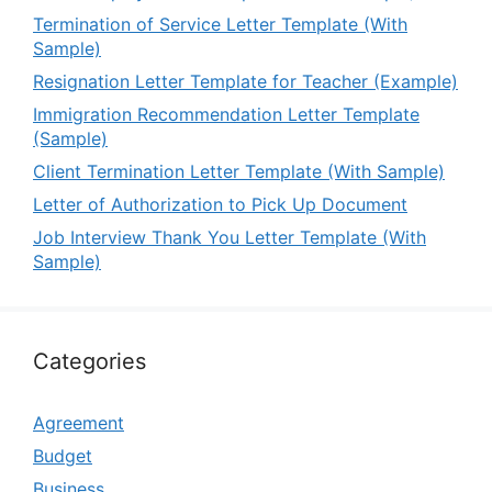
Termination of Service Letter Template (With
Sample)
Resignation Letter Template for Teacher (Example)
Immigration Recommendation Letter Template
(Sample)
Client Termination Letter Template (With Sample)
Letter of Authorization to Pick Up Document
Job Interview Thank You Letter Template (With
Sample)
Categories
Agreement
Budget
Business