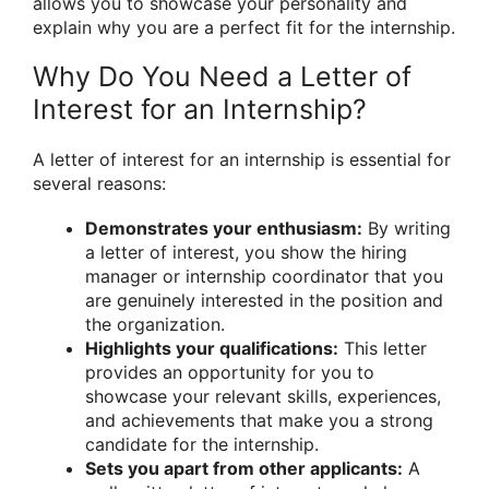
allows you to showcase your personality and
explain why you are a perfect fit for the internship.
Why Do You Need a Letter of
Interest for an Internship?
A letter of interest for an internship is essential for
several reasons:
Demonstrates your enthusiasm:
By writing
a letter of interest, you show the hiring
manager or internship coordinator that you
are genuinely interested in the position and
the organization.
Highlights your qualifications:
This letter
provides an opportunity for you to
showcase your relevant skills, experiences,
and achievements that make you a strong
candidate for the internship.
Sets you apart from other applicants:
A