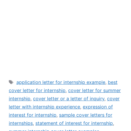
Tags
application letter for internship example
,
best
cover letter for internship
,
cover letter for summer
internship
,
cover letter or a letter of inquiry
,
cover
letter with internship experience
,
expression of
interest for internship
,
sample cover letters for
internships
,
statement of interest for internship
,