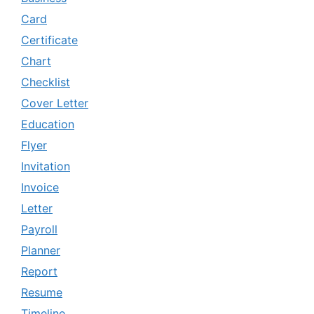
Card
Certificate
Chart
Checklist
Cover Letter
Education
Flyer
Invitation
Invoice
Letter
Payroll
Planner
Report
Resume
Timeline