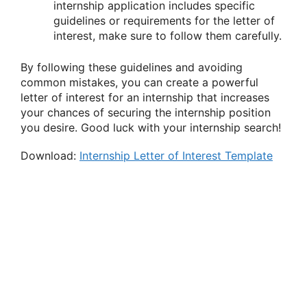
internship application includes specific
guidelines or requirements for the letter of
interest, make sure to follow them carefully.
By following these guidelines and avoiding
common mistakes, you can create a powerful
letter of interest for an internship that increases
your chances of securing the internship position
you desire. Good luck with your internship search!
Download:
Internship Letter of Interest Template