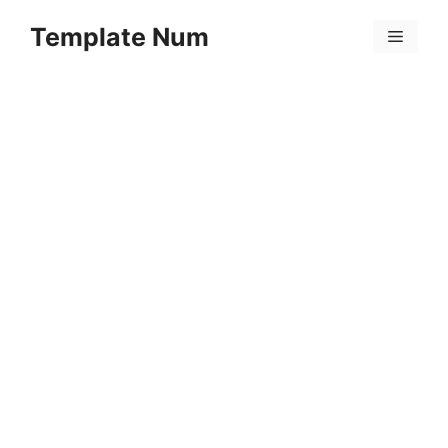
Skip
Template Num
to
Menu
content