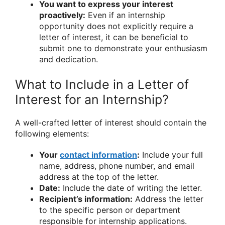
You want to express your interest
proactively:
Even if an internship
opportunity does not explicitly require a
letter of interest, it can be beneficial to
submit one to demonstrate your enthusiasm
and dedication.
What to Include in a Letter of
Interest for an Internship?
A well-crafted letter of interest should contain the
following elements:
Your
contact information
:
Include your full
name, address, phone number, and email
address at the top of the letter.
Date:
Include the date of writing the letter.
Recipient’s information:
Address the letter
to the specific person or department
responsible for internship applications.