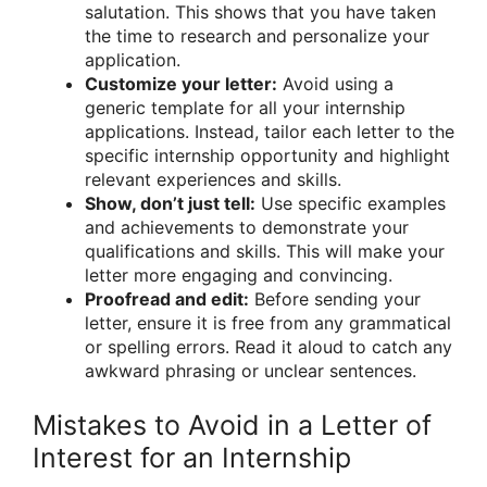
salutation. This shows that you have taken
the time to research and personalize your
application.
Customize your letter:
Avoid using a
generic template for all your internship
applications. Instead, tailor each letter to the
specific internship opportunity and highlight
relevant experiences and skills.
Show, don’t just tell:
Use specific examples
and achievements to demonstrate your
qualifications and skills. This will make your
letter more engaging and convincing.
Proofread and edit:
Before sending your
letter, ensure it is free from any grammatical
or spelling errors. Read it aloud to catch any
awkward phrasing or unclear sentences.
Mistakes to Avoid in a Letter of
Interest for an Internship