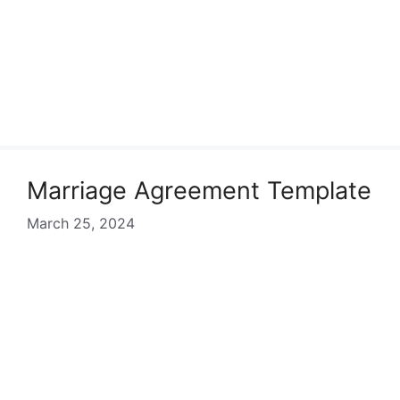
Marriage Agreement Template
March 25, 2024