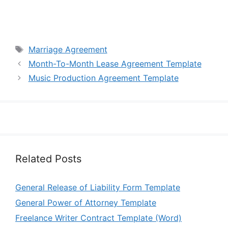
Tags
Marriage Agreement
Month-To-Month Lease Agreement Template
Music Production Agreement Template
Related Posts
General Release of Liability Form Template
General Power of Attorney Template
Freelance Writer Contract Template (Word)