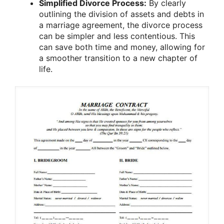
Simplified Divorce Process:
By clearly
outlining the division of assets and debts in
a marriage agreement, the divorce process
can be simpler and less contentious. This
can save both time and money, allowing for
a smoother transition to a new chapter of
life.