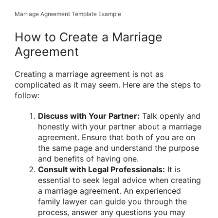
Marriage Agreement Template Example
How to Create a Marriage
Agreement
Creating a marriage agreement is not as
complicated as it may seem. Here are the steps to
follow:
Discuss with Your Partner:
Talk openly and
honestly with your partner about a marriage
agreement. Ensure that both of you are on
the same page and understand the purpose
and benefits of having one.
Consult with Legal Professionals:
It is
essential to seek legal advice when creating
a marriage agreement. An experienced
family lawyer can guide you through the
process, answer any questions you may