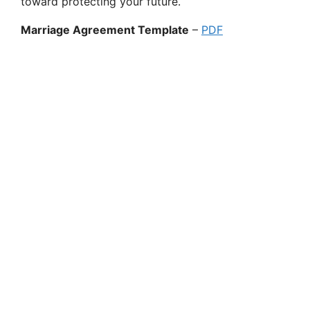
toward protecting your future.
Marriage Agreement Template
–
PDF