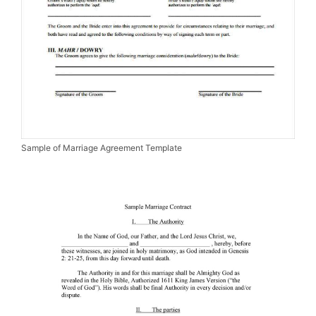
Sample of Marriage Agreement Template