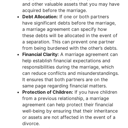
and other valuable assets that you may have
acquired before the marriage.
Debt Allocation:
If one or both partners
have significant debts before the marriage,
a marriage agreement can specify how
these debts will be allocated in the event of
a separation. This can prevent one partner
from being burdened with the other’s debts.
Financial Clarity:
A marriage agreement can
help establish financial expectations and
responsibilities during the marriage, which
can reduce conflicts and misunderstandings.
It ensures that both partners are on the
same page regarding financial matters.
Protection of Children:
If you have children
from a previous relationship, a marriage
agreement can help protect their financial
well-being by ensuring that their inheritance
or assets are not affected in the event of a
divorce.