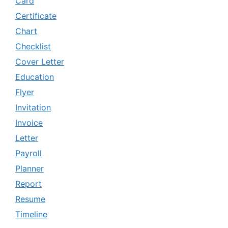
Card
Certificate
Chart
Checklist
Cover Letter
Education
Flyer
Invitation
Invoice
Letter
Payroll
Planner
Report
Resume
Timeline