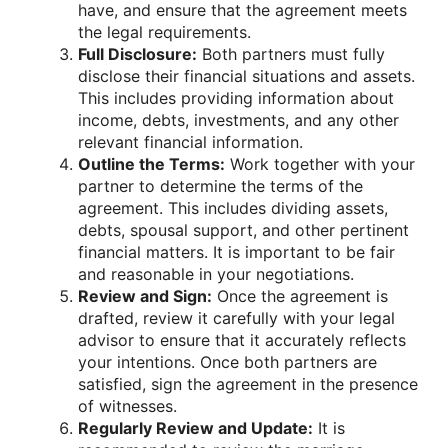
have, and ensure that the agreement meets
the legal requirements.
Full Disclosure:
Both partners must fully
disclose their financial situations and assets.
This includes providing information about
income, debts, investments, and any other
relevant financial information.
Outline the Terms:
Work together with your
partner to determine the terms of the
agreement. This includes dividing assets,
debts, spousal support, and other pertinent
financial matters. It is important to be fair
and reasonable in your negotiations.
Review and Sign:
Once the agreement is
drafted, review it carefully with your legal
advisor to ensure that it accurately reflects
your intentions. Once both partners are
satisfied, sign the agreement in the presence
of witnesses.
Regularly Review and Update:
It is