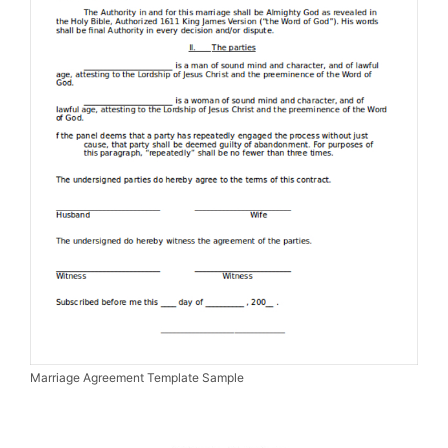
Marriage Agreement Template Sample