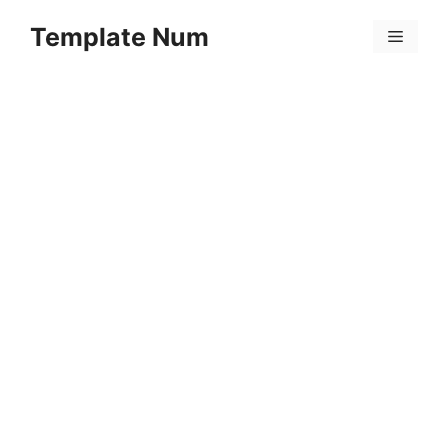
Skip
Template Num
to
Menu
content