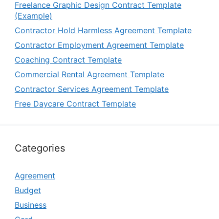
Freelance Graphic Design Contract Template
(Example)
Contractor Hold Harmless Agreement Template
Contractor Employment Agreement Template
Coaching Contract Template
Commercial Rental Agreement Template
Contractor Services Agreement Template
Free Daycare Contract Template
Categories
Agreement
Budget
Business