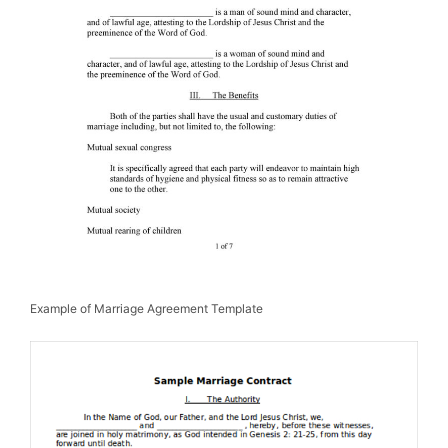
Example of Marriage Agreement Template