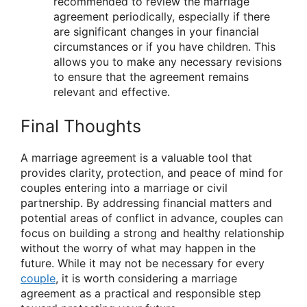
recommended to review the marriage
agreement periodically, especially if there
are significant changes in your financial
circumstances or if you have children. This
allows you to make any necessary revisions
to ensure that the agreement remains
relevant and effective.
Final Thoughts
A marriage agreement is a valuable tool that
provides clarity, protection, and peace of mind for
couples entering into a marriage or civil
partnership. By addressing financial matters and
potential areas of conflict in advance, couples can
focus on building a strong and healthy relationship
without the worry of what may happen in the
future. While it may not be necessary for every
couple
, it is worth considering a marriage
agreement as a practical and responsible step