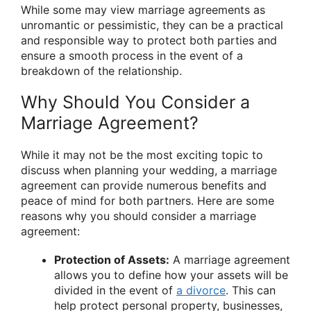
While some may view marriage agreements as
unromantic or pessimistic, they can be a practical
and responsible way to protect both parties and
ensure a smooth process in the event of a
breakdown of the relationship.
Why Should You Consider a
Marriage Agreement?
While it may not be the most exciting topic to
discuss when planning your wedding, a marriage
agreement can provide numerous benefits and
peace of mind for both partners. Here are some
reasons why you should consider a marriage
agreement:
Protection of Assets:
A marriage agreement
allows you to define how your assets will be
divided in the event of
a divorce
. This can
help protect personal property, businesses,