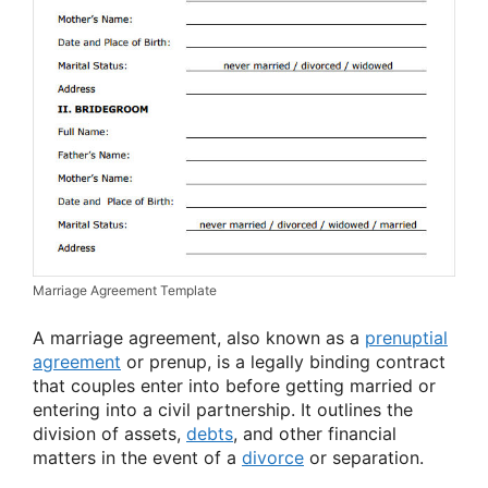
Marriage Agreement Template
A marriage agreement, also known as a
prenuptial
agreement
or prenup, is a legally binding contract
that couples enter into before getting married or
entering into a civil partnership. It outlines the
division of assets,
debts
, and other financial
matters in the event of a
divorce
or separation.