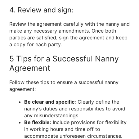
4. Review and sign:
Review the agreement carefully with the nanny and
make any necessary amendments. Once both
parties are satisfied, sign the agreement and keep
a copy for each party.
5 Tips for a Successful Nanny
Agreement
Follow these tips to ensure a successful nanny
agreement:
Be clear and specific:
Clearly define the
nanny’s duties and responsibilities to avoid
any misunderstandings.
Be flexible:
Include provisions for flexibility
in working hours and time off to
accommodate unforeseen circumstances.