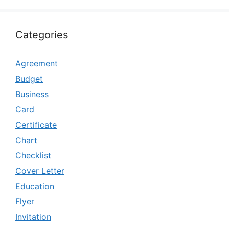
Categories
Agreement
Budget
Business
Card
Certificate
Chart
Checklist
Cover Letter
Education
Flyer
Invitation