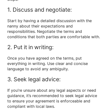
1. Discuss and negotiate:
Start by having a detailed discussion with the
nanny about their expectations and
responsibilities. Negotiate the terms and
conditions that both parties are comfortable with.
2. Put it in writing:
Once you have agreed on the terms, put
everything in writing. Use clear and concise
language to avoid any ambiguity.
3. Seek legal advice:
If you’re unsure about any legal aspects or need
guidance, it’s recommended to seek legal advice
to ensure your agreement is enforceable and
compliant with local laws.