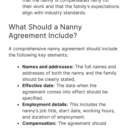
their work and that the family’s expectations
align with industry standards.
What Should a Nanny
Agreement Include?
A comprehensive nanny agreement should include
the following key elements:
Names and addresses:
The full names and
addresses of both the nanny and the family
should be clearly stated.
Effective date:
The date when the
agreement comes into effect should be
specified.
Employment details:
This includes the
nanny’s job title, start date, working hours,
and duration of employment.
Compensation:
The agreement should