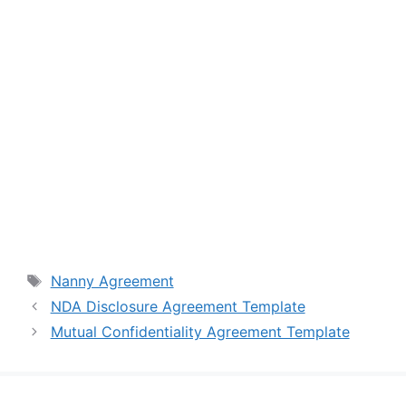
Tags
Nanny Agreement
NDA Disclosure Agreement Template
Mutual Confidentiality Agreement Template