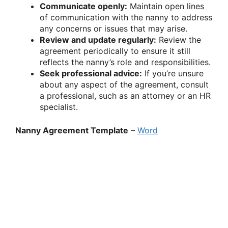
Communicate openly:
Maintain open lines
of communication with the nanny to address
any concerns or issues that may arise.
Review and update regularly:
Review the
agreement periodically to ensure it still
reflects the nanny’s role and responsibilities.
Seek professional advice:
If you’re unsure
about any aspect of the agreement, consult
a professional, such as an attorney or an HR
specialist.
Nanny Agreement Template
–
Word