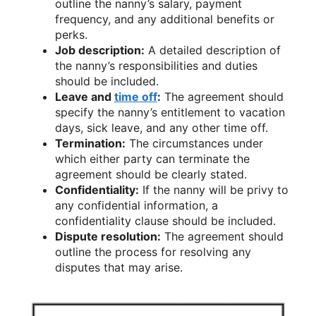
outline the nanny’s salary, payment
frequency, and any additional benefits or
perks.
Job description:
A detailed description of
the nanny’s responsibilities and duties
should be included.
Leave and
time off
:
The agreement should
specify the nanny’s entitlement to vacation
days, sick leave, and any other time off.
Termination:
The circumstances under
which either party can terminate the
agreement should be clearly stated.
Confidentiality:
If the nanny will be privy to
any confidential information, a
confidentiality clause should be included.
Dispute resolution:
The agreement should
outline the process for resolving any
disputes that may arise.