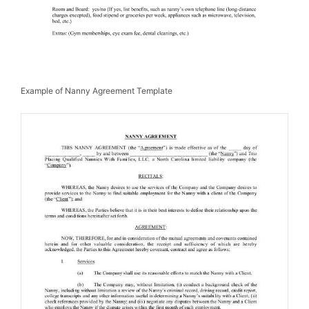
Example of Nanny Agreement Template