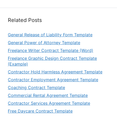
Related Posts
General Release of Liability Form Template
General Power of Attorney Template
Freelance Writer Contract Template (Word)
Freelance Graphic Design Contract Template
(Example)
Contractor Hold Harmless Agreement Template
Contractor Employment Agreement Template
Coaching Contract Template
Commercial Rental Agreement Template
Contractor Services Agreement Template
Free Daycare Contract Template