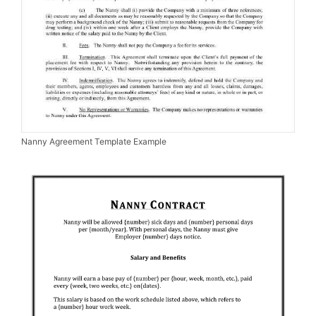
Nanny Agreement Template Example