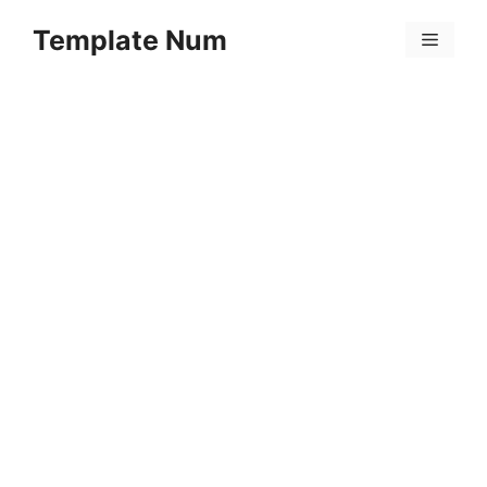
Skip
Template Num
to
Menu
content