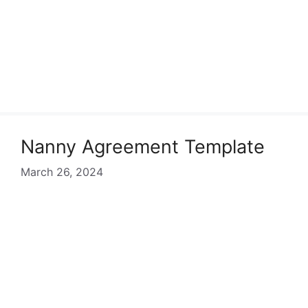
Nanny Agreement Template
March 26, 2024