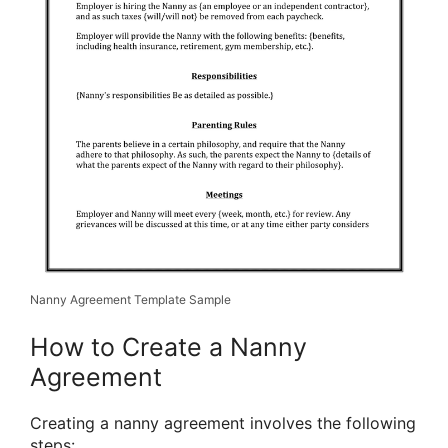
Nanny Agreement Template Sample
How to Create a Nanny
Agreement
Creating a nanny agreement involves the following
steps: