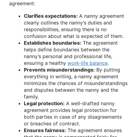
agreement:
Clarifies expectations:
A nanny agreement
clearly outlines the nanny’s duties and
responsibilities, ensuring there is no
confusion about what is expected of them.
Establishes boundaries:
The agreement
helps define boundaries between the
nanny’s personal and professional life,
ensuring a healthy
work-life balance
.
Prevents misunderstandings:
By putting
everything in writing, a nanny agreement
minimizes the chances of misunderstandings
and disputes between the nanny and the
family.
Legal protection:
A well-drafted nanny
agreement provides legal protection for
both parties in case of any disagreements
or breaches of contract.
Ensures fairness:
The agreement ensures
that the nanny is compensated fairly for