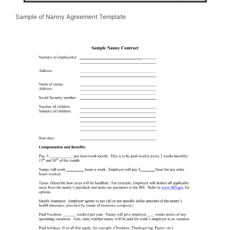
Sample of Nanny Agreement Template