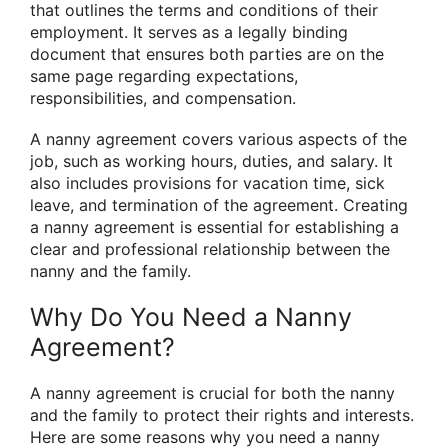
that outlines the terms and conditions of their
employment. It serves as a legally binding
document that ensures both parties are on the
same page regarding expectations,
responsibilities, and compensation.
A nanny agreement covers various aspects of the
job, such as working hours, duties, and salary. It
also includes provisions for vacation time, sick
leave, and termination of the agreement. Creating
a nanny agreement is essential for establishing a
clear and professional relationship between the
nanny and the family.
Why Do You Need a Nanny
Agreement?
A nanny agreement is crucial for both the nanny
and the family to protect their rights and interests.
Here are some reasons why you need a nanny