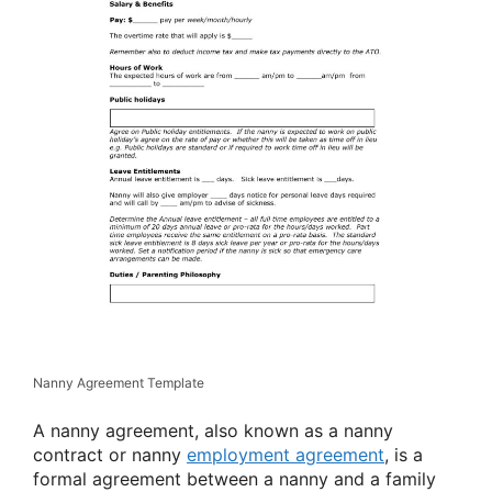
Nanny Agreement Template
A nanny agreement, also known as a nanny
contract or nanny
employment agreement
, is a
formal agreement between a nanny and a family