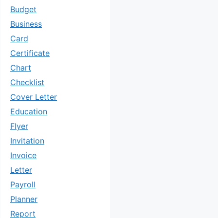
Budget
Business
Card
Certificate
Chart
Checklist
Cover Letter
Education
Flyer
Invitation
Invoice
Letter
Payroll
Planner
Report