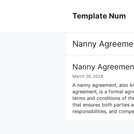
Skip
to
Template Num
content
Nanny Agreeme
Nanny Agreemen
March 26, 2024
A nanny agreement, also k
agreement, is a formal agr
terms and conditions of th
that ensures both parties 
responsibilities, and comp