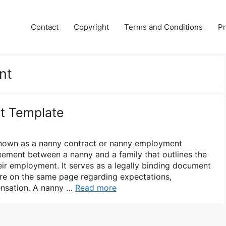
Contact
Copyright
Terms and Conditions
Pr
nt
t Template
nown as a nanny contract or nanny employment
eement between a nanny and a family that outlines the
eir employment. It serves as a legally binding document
are on the same page regarding expectations,
ensation. A nanny …
Read more