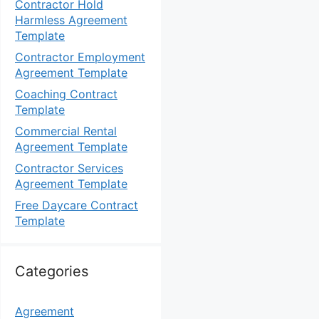
Contractor Hold
Harmless Agreement
Template
Contractor Employment
Agreement Template
Coaching Contract
Template
Commercial Rental
Agreement Template
Contractor Services
Agreement Template
Free Daycare Contract
Template
Categories
Agreement