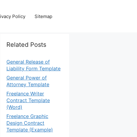
ivacy Policy
Sitemap
Related Posts
General Release of
Liability Form Template
General Power of
Attorney Template
Freelance Writer
Contract Template
(Word)
Freelance Graphic
Design Contract
Template (Example)