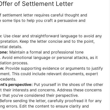
ffer of Settlement Letter
of settlement letter requires careful thought and
re some tips to help you craft a persuasive and
e:
Use clear and straightforward language to avoid any
pretation. Keep the letter concise and to the point,
tial details.
tone:
Maintain a formal and professional tone
. Avoid emotional language or personal attacks, as it
iation process.
on:
Provide supporting evidence or arguments to justify
ment. This could include relevant documents, expert
ecedents.
nt’s perspective:
Put yourself in the shoes of the other
t their interests and concerns. Address these concerns
w that you’ve considered their perspective.
Before sending the letter, carefully proofread it for any
ng errors. Edit the content to ensure clarity and