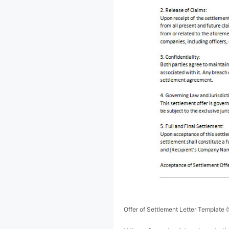
Offer of Settlement Letter Template 