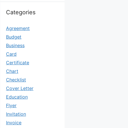
Categories
Agreement
Budget
Business
Card
Certificate
Chart
Checklist
Cover Letter
Education
Flyer
Invitation
Invoice