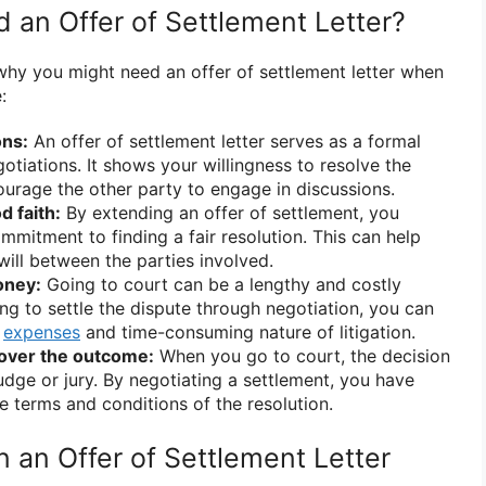
an Offer of Settlement Letter?
why you might need an offer of settlement letter when
:
ons:
An offer of settlement letter serves as a formal
gotiations. It shows your willingness to resolve the
urage the other party to engage in discussions.
 faith:
By extending an offer of settlement, you
mitment to finding a fair resolution. This can help
will between the parties involved.
oney:
Going to court can be a lengthy and costly
ng to settle the dispute through negotiation, you can
e
expenses
and time-consuming nature of litigation.
 over the outcome:
When you go to court, the decision
judge or jury. By negotiating a settlement, you have
e terms and conditions of the resolution.
n an Offer of Settlement Letter