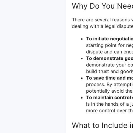
Why Do You Need 
There are several reasons 
dealing with a legal dispute
To initiate negotiati
starting point for ne
dispute and can enco
To demonstrate good
demonstrate your com
build trust and good
To save time and m
process. By attempti
potentially avoid th
To maintain control
is in the hands of a 
more control over th
What to Include i