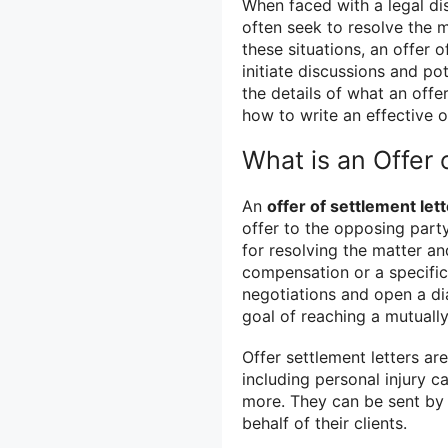
When faced with a legal dis
often seek to resolve the m
these situations, an offer o
initiate discussions and pot
the details of what an offe
how to write an effective o
What is an Offer 
An
offer of settlement lett
offer to the opposing party
for resolving the matter a
compensation or a specific 
negotiations and open a di
goal of reaching a mutually
Offer settlement letters ar
including personal injury 
more. They can be sent by 
behalf of their clients.