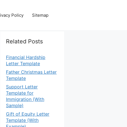
ivacy Policy
Sitemap
Related Posts
Financial Hardship
Letter Template
Father Christmas Letter
Template
Support Letter
Template for
Immigration (With
Sample)
Gift of Equity Letter
Template (With
Example)