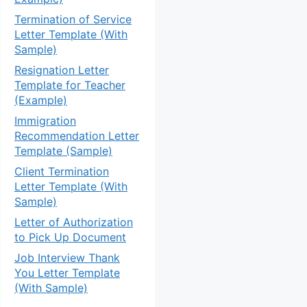
Termination of Service
Letter Template (With
Sample)
Resignation Letter
Template for Teacher
(Example)
Immigration
Recommendation Letter
Template (Sample)
Client Termination
Letter Template (With
Sample)
Letter of Authorization
to Pick Up Document
Job Interview Thank
You Letter Template
(With Sample)