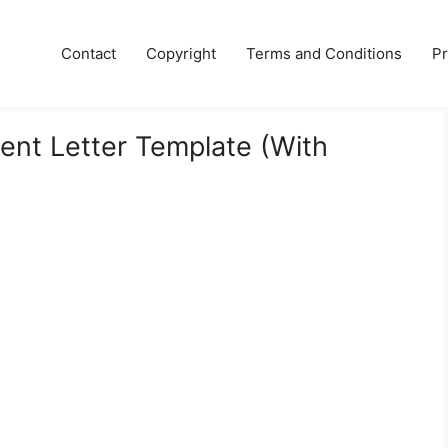
Contact
Copyright
Terms and Conditions
Pr
ment Letter Template (With