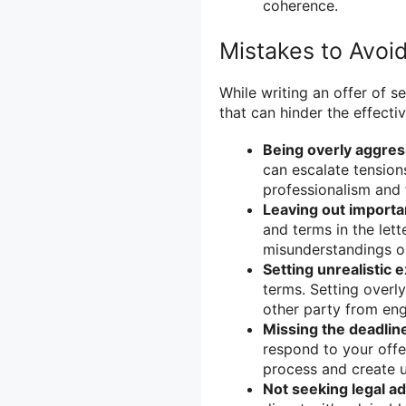
coherence.
Mistakes to Avoid
While writing an offer of s
that can hinder the effect
Being overly aggres
can escalate tension
professionalism and 
Leaving out importan
and terms in the lett
misunderstandings or
Setting unrealistic 
terms. Setting overl
other party from eng
Missing the deadlin
respond to your offer
process and create u
Not seeking legal ad