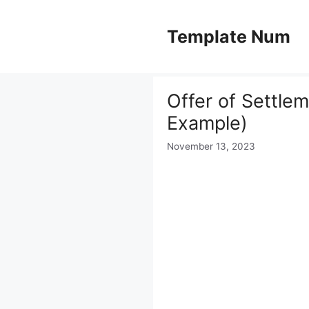
Skip
to
Template Num
content
Offer of Settle
Example)
November 13, 2023