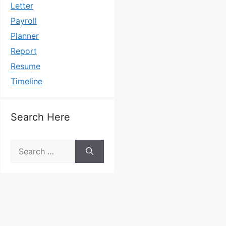
Letter
Payroll
Planner
Report
Resume
Timeline
Search Here
Search
for: