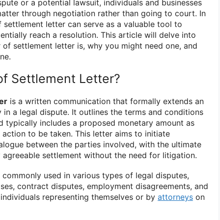
pute or a potential lawsuit, individuals and businesses
atter through negotiation rather than going to court. In
f settlement letter can serve as a valuable tool to
entially reach a resolution. This article will delve into
r of settlement letter is, why you might need one, and
ne.
of Settlement Letter?
er
is a written communication that formally extends an
 in a legal dispute. It outlines the terms and conditions
nd typically includes a proposed monetary amount as
action to be taken. This letter aims to initiate
alogue between the parties involved, with the ultimate
 agreeable settlement without the need for litigation.
e commonly used in various types of legal disputes,
cases, contract disputes, employment disagreements, and
individuals representing themselves or by
attorneys
on