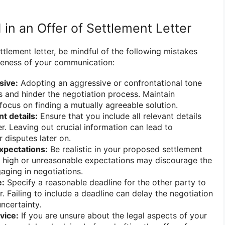
 in an Offer of Settlement Letter
ettlement letter, be mindful of the following mistakes
iveness of your communication:
sive:
Adopting an aggressive or confrontational tone
s and hinder the negotiation process. Maintain
focus on finding a mutually agreeable solution.
t details:
Ensure that you include all relevant details
er. Leaving out crucial information can lead to
 disputes later on.
expectations:
Be realistic in your proposed settlement
y high or unreasonable expectations may discourage the
aging in negotiations.
e:
Specify a reasonable deadline for the other party to
. Failing to include a deadline can delay the negotiation
ncertainty.
vice:
If you are unsure about the legal aspects of your