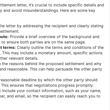
tlement letter, it’s crucial to include specific details and
ity and avoid misunderstandings. Here are some key
he letter by addressing the recipient and clearly stating
 settlement.
pute:
Provide a brief overview of the background and
e to ensure both parties are on the same page.
t terms:
Clearly outline the terms and conditions of the
 This may include a monetary amount, specific actions
ther relevant details.
 the reasons behind the proposed settlement and why
r and reasonable. This can help persuade the other party
.
reasonable deadline by which the other party should
. This ensures that negotiations progress promptly.
:
Include your contact information, such as your name,
r, and email, so the recipient can easily reach you to