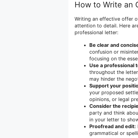
How to Write an O
Writing an effective offer 
attention to detail. Here a
professional letter:
Be clear and concis
confusion or misinter
focusing on the essen
Use a professional 
throughout the letter
may hinder the negot
Support your positi
your proposed settle
opinions, or legal pr
Consider the recipie
party and think abou
in your letter to sho
Proofread and edit:
grammatical or spelli