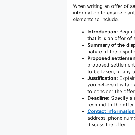
When writing an offer of set
information to ensure clar
elements to include:
Introduction:
Begin t
that it is an offer of
Summary of the dis
nature of the disput
Proposed settlemen
proposed settlement.
to be taken, or any o
Justification:
Explain
you believe it is fai
to consider the offer
Deadline:
Specify a 
respond to the offer
Contact information
address, phone numbe
discuss the offer.