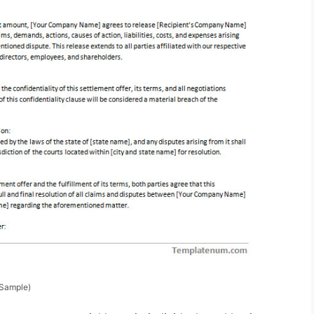
(Sample)