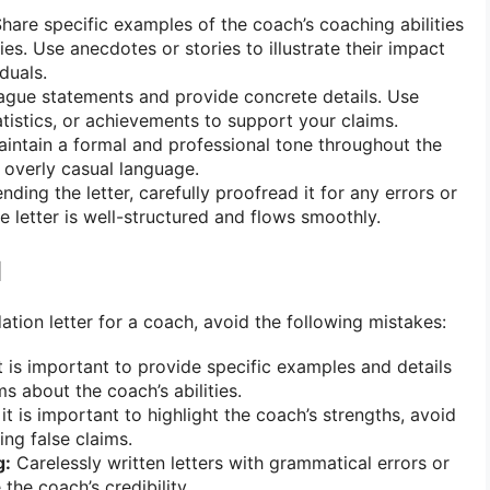
hare specific examples of the coach’s coaching abilities
ies. Use anecdotes or stories to illustrate their impact
duals.
gue statements and provide concrete details. Use
atistics, or achievements to support your claims.
intain a formal and professional tone throughout the
r overly casual language.
ding the letter, carefully proofread it for any errors or
e letter is well-structured and flows smoothly.
d
ion letter for a coach, avoid the following mistakes:
t is important to provide specific examples and details
s about the coach’s abilities.
it is important to highlight the coach’s strengths, avoid
ng false claims.
g:
Carelessly written letters with grammatical errors or
the coach’s credibility.