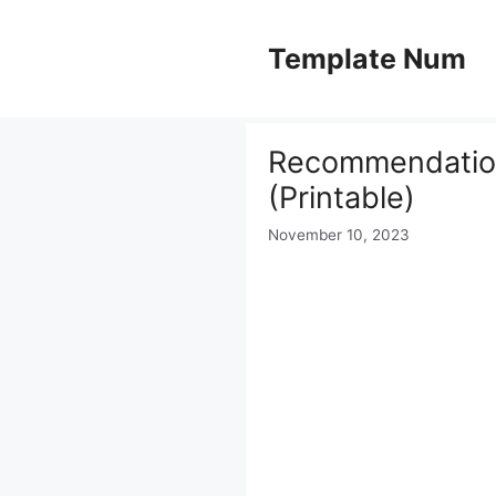
Skip
to
Template Num
content
Recommendation
(Printable)
November 10, 2023