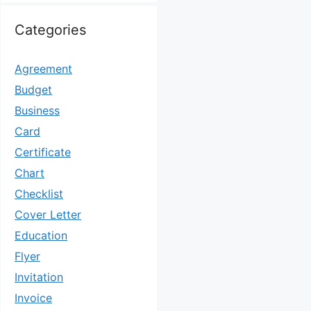
Categories
Agreement
Budget
Business
Card
Certificate
Chart
Checklist
Cover Letter
Education
Flyer
Invitation
Invoice