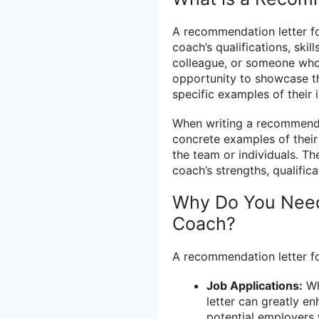
A recommendation letter fo
coach’s qualifications, skill
colleague, or someone who 
opportunity to showcase th
specific examples of their
When writing a recommendat
concrete examples of their 
the team or individuals. Th
coach’s strengths, qualific
Why Do You Need
Coach?
A recommendation letter fo
Job Applications:
Wh
letter can greatly en
potential employers w