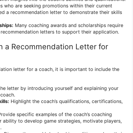
 who are seeking promotions within their current
d a recommendation letter to demonstrate their skills
ships:
Many coaching awards and scholarships require
 recommendation letters to support their application.
in a Recommendation Letter for
on letter for a coach, it is important to include the
he letter by introducing yourself and explaining your
 coach.
ills:
Highlight the coach’s qualifications, certifications,
rovide specific examples of the coach’s coaching
eir ability to develop game strategies, motivate players,
.