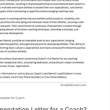
emplate for Coach
endation Letter for a Coach?