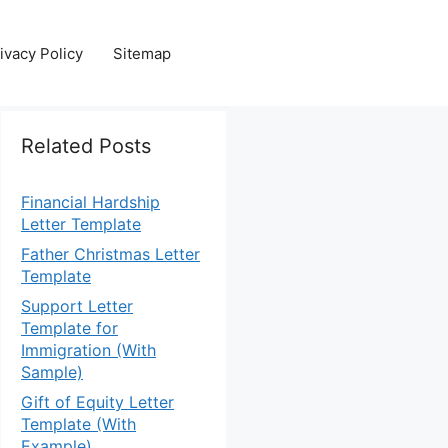
ivacy Policy
Sitemap
Related Posts
Financial Hardship
Letter Template
Father Christmas Letter
Template
Support Letter
Template for
Immigration (With
Sample)
Gift of Equity Letter
Template (With
Example)