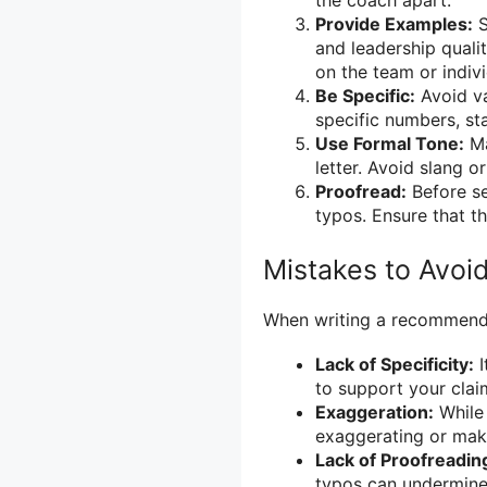
Provide Examples:
S
and leadership qualit
on the team or indivi
Be Specific:
Avoid va
specific numbers, st
Use Formal Tone:
Ma
letter. Avoid slang o
Proofread:
Before sen
typos. Ensure that th
Mistakes to Avoi
When writing a recommendat
Lack of Specificity:
I
to support your claim
Exaggeration:
While 
exaggerating or maki
Lack of Proofreadin
typos can undermine 