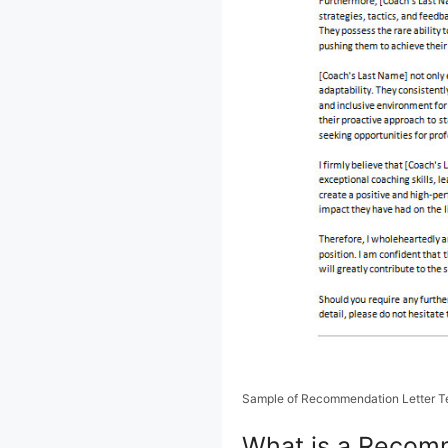
Sample of Recommendation Letter T
What is a Recomm