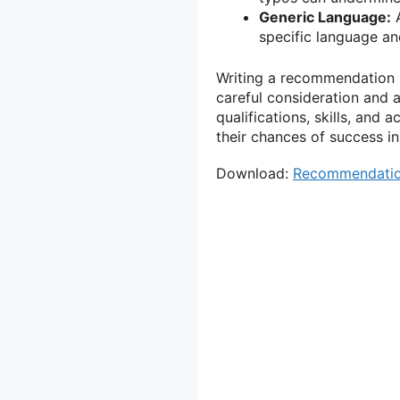
Generic Language:
A
specific language and
Writing a recommendation le
careful consideration and a
qualifications, skills, and
their chances of success in
Download:
Recommendation