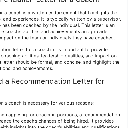
r a coach is a written endorsement that highlights the
s, and experiences. It is typically written by a supervisor,
has been coached by the individual. This letter is an
e coach’s abilities and achievements and provide
 impact on the team or individuals they have coached.
ion letter for a coach, it is important to provide
coaching abilities, leadership qualities, and impact on
e letter should be formal, and concise, and highlight the
ations, and achievements.
 a Recommendation Letter for
r a coach is necessary for various reasons:
en applying for coaching positions, a recommendation
hance the coach’s chances of being hired. It provides
ith insights into the coach’s abilities and qualifications.