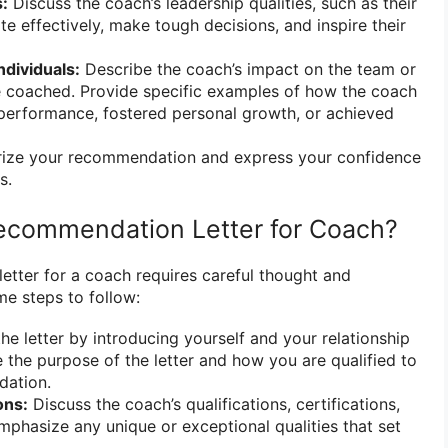
s:
Discuss the coach’s leadership qualities, such as their
e effectively, make tough decisions, and inspire their
ndividuals:
Describe the coach’s impact on the team or
e coached. Provide specific examples of how the coach
performance, fostered personal growth, or achieved
ze your recommendation and express your confidence
s.
ecommendation Letter for Coach?
etter for a coach requires careful thought and
me steps to follow:
he letter by introducing yourself and your relationship
e the purpose of the letter and how you are qualified to
dation.
ons:
Discuss the coach’s qualifications, certifications,
Emphasize any unique or exceptional qualities that set