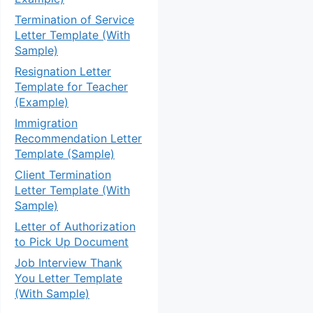
Termination of Service
Letter Template (With
Sample)
Resignation Letter
Template for Teacher
(Example)
Immigration
Recommendation Letter
Template (Sample)
Client Termination
Letter Template (With
Sample)
Letter of Authorization
to Pick Up Document
Job Interview Thank
You Letter Template
(With Sample)