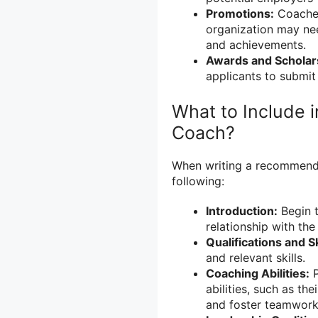
Promotions:
Coaches
organization may nee
and achievements.
Awards and Scholar
applicants to submit
What to Include 
Coach?
When writing a recommendati
following:
Introduction:
Begin t
relationship with the
Qualifications and Sk
and relevant skills.
Coaching Abilities:
P
abilities, such as th
and foster teamwork