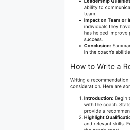
Leadership Qualitie
ability to communicat
team.
Impact on Team or I
individuals they hav
has helped improve 
success.
Conclusion:
Summari
in the coach’s abilitie
How to Write a R
Writing a recommendation l
consideration. Here are so
Introduction:
Begin t
with the coach. Stat
provide a recommen
Highlight Qualificati
and relevant skills. 
the coach apart.