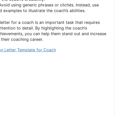
void using generic phrases or clichés. Instead, use
 examples to illustrate the coach’s abilities.
tter for a coach is an important task that requires
ttention to detail. By highlighting the coach’s
 achievements, you can help them stand out and increase
 their coaching career.
 Letter Template for Coach