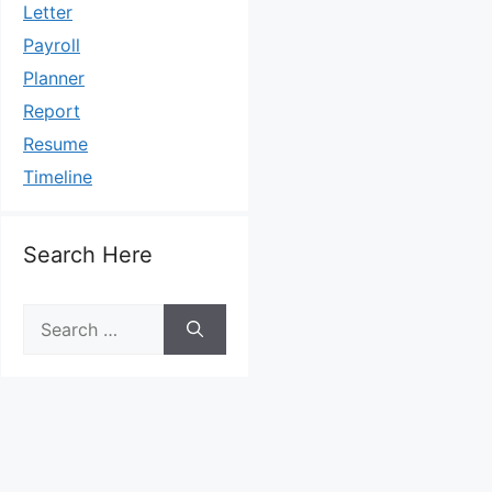
Letter
Payroll
Planner
Report
Resume
Timeline
Search Here
Search
for: