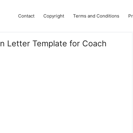
Contact
Copyright
Terms and Conditions
Pr
 Letter Template for Coach