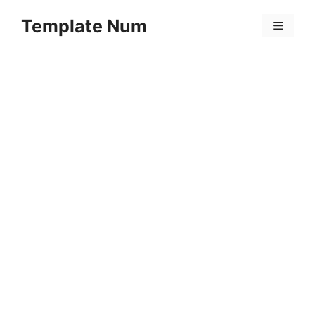
Skip
Template Num
to
Menu
content