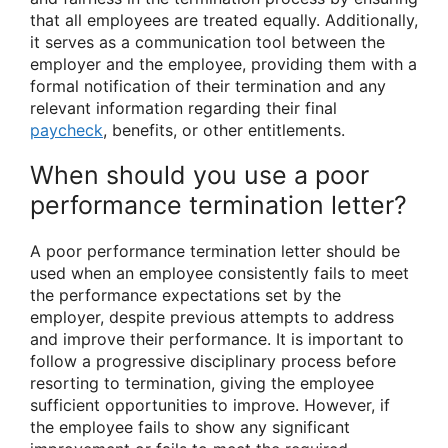
that all employees are treated equally. Additionally,
it serves as a communication tool between the
employer and the employee, providing them with a
formal notification of their termination and any
relevant information regarding their final
paycheck
, benefits, or other entitlements.
When should you use a poor
performance termination letter?
A poor performance termination letter should be
used when an employee consistently fails to meet
the performance expectations set by the
employer, despite previous attempts to address
and improve their performance. It is important to
follow a progressive disciplinary process before
resorting to termination, giving the employee
sufficient opportunities to improve. However, if
the employee fails to show any significant