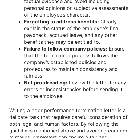
factual evidence and avoid including
personal opinions or subjective assessments
of the employee’s character.
Forgetting to address benefits:
Clearly
explain the status of the employee’s final
paycheck, accrued leave, and any other
benefits they may be entitled to.
Failure to follow company policies:
Ensure
that the termination process follows the
company’s established policies and
procedures to maintain consistency and
fairness.
Not proofreading:
Review the letter for any
errors or inconsistencies before sending it
to the employee.
Writing a poor performance termination letter is a
delicate task that requires careful consideration of
both legal and human factors. By following the
guidelines mentioned above and avoiding common
mistakes, employers can ensure a fair and