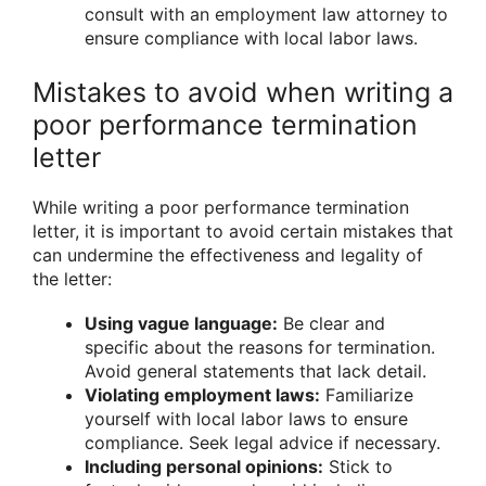
consult with an employment law attorney to
ensure compliance with local labor laws.
Mistakes to avoid when writing a
poor performance termination
letter
While writing a poor performance termination
letter, it is important to avoid certain mistakes that
can undermine the effectiveness and legality of
the letter:
Using vague language:
Be clear and
specific about the reasons for termination.
Avoid general statements that lack detail.
Violating employment laws:
Familiarize
yourself with local labor laws to ensure
compliance. Seek legal advice if necessary.
Including personal opinions:
Stick to