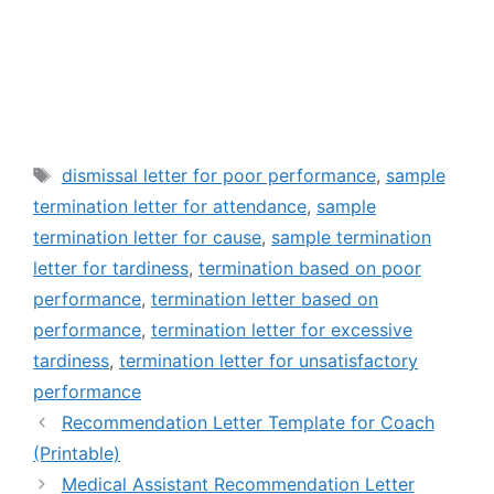
Tags
dismissal letter for poor performance
,
sample
termination letter for attendance
,
sample
termination letter for cause
,
sample termination
letter for tardiness
,
termination based on poor
performance
,
termination letter based on
performance
,
termination letter for excessive
tardiness
,
termination letter for unsatisfactory
performance
Recommendation Letter Template for Coach
(Printable)
Medical Assistant Recommendation Letter