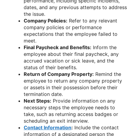
performance, including specific incidents,
dates, and any previous attempts to address
the issue.
Company Policies:
Refer to any relevant
company policies or performance
expectations that the employee failed to
meet.
Final Paycheck and Benefits:
Inform the
employee about their final paycheck, any
accrued vacation or sick leave, and the
status of their benefits.
Return of Company Property:
Remind the
employee to return any company property
or assets in their possession before their
termination date.
Next Steps:
Provide information on any
necessary steps the employee needs to
take, such as returning access badges or
scheduling an exit interview.
Contact Information
:
Include the contact
information of a designated person the