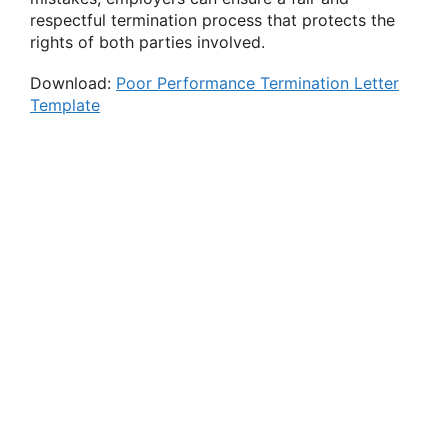
respectful termination process that protects the
rights of both parties involved.
Download:
Poor Performance Termination Letter
Template