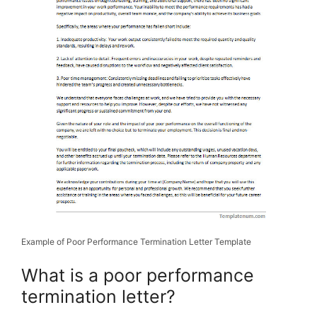
Example of Poor Performance Termination Letter Template
What is a poor performance
termination letter?