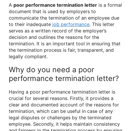
A
poor performance termination letter
is a formal
document that is used by employers to
communicate the termination of an employee due
to their inadequate
job performance
. This letter
serves as a written record of the employer’s
decision and outlines the reasons for the
termination. It is an important tool in ensuring that
the termination process is fair, transparent, and
legally compliant.
Why do you need a poor
performance termination letter?
Having a poor performance termination letter is
crucial for several reasons. Firstly, it provides a
clear and documented account of the reasons for
termination, which can be useful in case of any
legal disputes or challenges by the terminated
employee. Secondly, it helps maintain consistency
and fairness in the termination process by ensuring