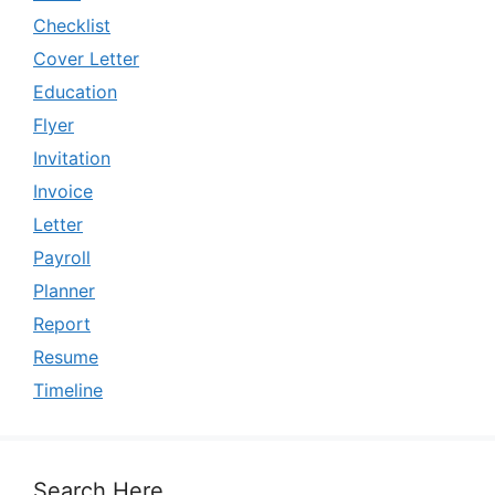
Checklist
Cover Letter
Education
Flyer
Invitation
Invoice
Letter
Payroll
Planner
Report
Resume
Timeline
Search Here