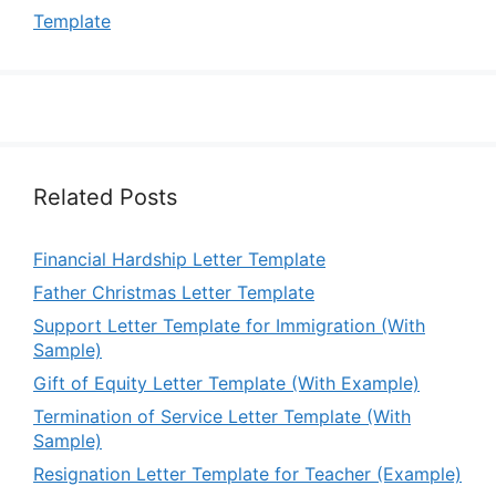
Template
Related Posts
Financial Hardship Letter Template
Father Christmas Letter Template
Support Letter Template for Immigration (With
Sample)
Gift of Equity Letter Template (With Example)
Termination of Service Letter Template (With
Sample)
Resignation Letter Template for Teacher (Example)