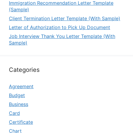
Immigration Recommendation Letter Template
(Sample)
Client Termination Letter Template (With Sample)
Letter of Authorization to Pick Up Document
Job Interview Thank You Letter Template (With
Sample)
Categories
Agreement
Budget
Business
Card
Certificate
Chart