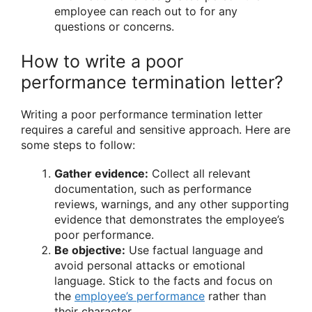
employee can reach out to for any
questions or concerns.
How to write a poor
performance termination letter?
Writing a poor performance termination letter
requires a careful and sensitive approach. Here are
some steps to follow:
Gather evidence:
Collect all relevant
documentation, such as performance
reviews, warnings, and any other supporting
evidence that demonstrates the employee’s
poor performance.
Be objective:
Use factual language and
avoid personal attacks or emotional
language. Stick to the facts and focus on
the
employee’s performance
rather than
their character.