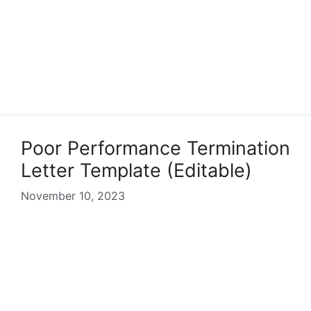
Poor Performance Termination
Letter Template (Editable)
November 10, 2023