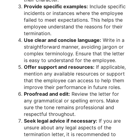
Provide specific examples:
Include specific
incidents or instances where the employee
failed to meet expectations. This helps the
employee understand the reasons for their
termination.
Use clear and concise language:
Write in a
straightforward manner, avoiding jargon or
complex terminology. Ensure that the letter
is easy to understand for the employee.
Offer support and resources:
If applicable,
mention any available resources or support
that the employee can access to help them
improve their performance in future roles.
Proofread and edit:
Review the letter for
any grammatical or spelling errors. Make
sure the tone remains professional and
respectful throughout.
Seek legal advice if necessary:
If you are
unsure about any legal aspects of the
termination letter, it is recommended to