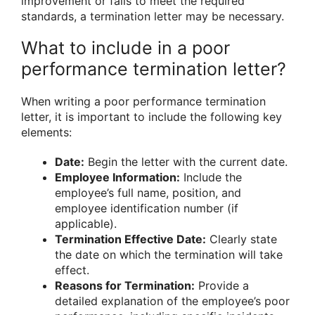
improvement or fails to meet the required
standards, a termination letter may be necessary.
What to include in a poor
performance termination letter?
When writing a poor performance termination
letter, it is important to include the following key
elements:
Date:
Begin the letter with the current date.
Employee Information:
Include the
employee’s full name, position, and
employee identification number (if
applicable).
Termination Effective Date:
Clearly state
the date on which the termination will take
effect.
Reasons for Termination:
Provide a
detailed explanation of the employee’s poor