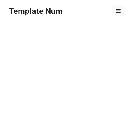
Skip
Template Num
to
Menu
content