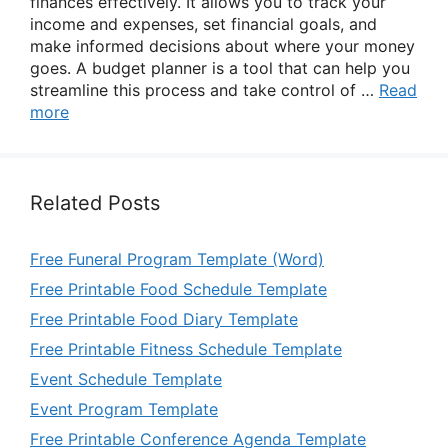
finances effectively. It allows you to track your
income and expenses, set financial goals, and
make informed decisions about where your money
goes. A budget planner is a tool that can help you
streamline this process and take control of …
Read
more
Related Posts
Free Funeral Program Template (Word)
Free Printable Food Schedule Template
Free Printable Food Diary Template
Free Printable Fitness Schedule Template
Event Schedule Template
Event Program Template
Free Printable Conference Agenda Template