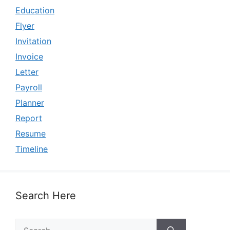
Education
Flyer
Invitation
Invoice
Letter
Payroll
Planner
Report
Resume
Timeline
Search Here
Search