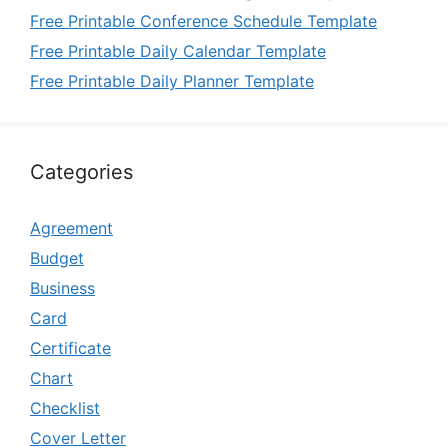
Free Printable Conference Schedule Template
Free Printable Daily Calendar Template
Free Printable Daily Planner Template
Categories
Agreement
Budget
Business
Card
Certificate
Chart
Checklist
Cover Letter