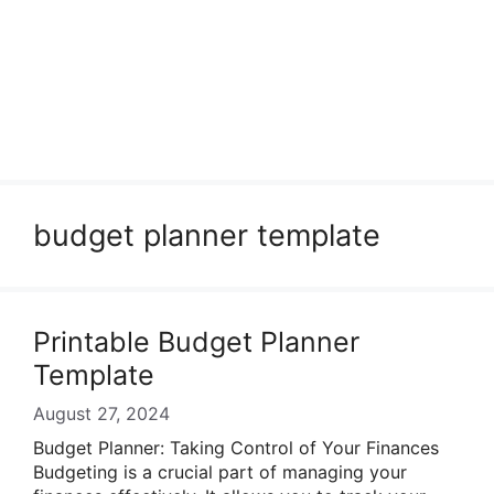
budget planner template
Printable Budget Planner
Template
August 27, 2024
Budget Planner: Taking Control of Your Finances
Budgeting is a crucial part of managing your