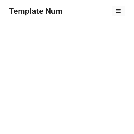
Skip
Template Num
to
Menu
content