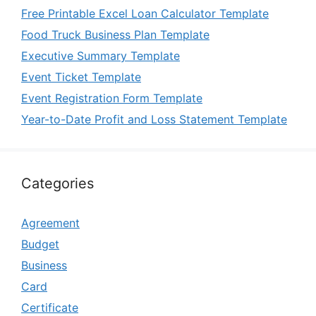
Free Printable Excel Loan Calculator Template
Food Truck Business Plan Template
Executive Summary Template
Event Ticket Template
Event Registration Form Template
Year-to-Date Profit and Loss Statement Template
Categories
Agreement
Budget
Business
Card
Certificate