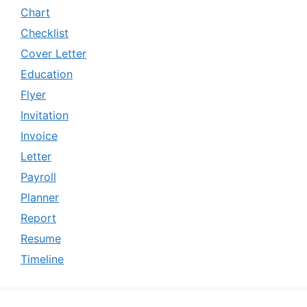
Chart
Checklist
Cover Letter
Education
Flyer
Invitation
Invoice
Letter
Payroll
Planner
Report
Resume
Timeline