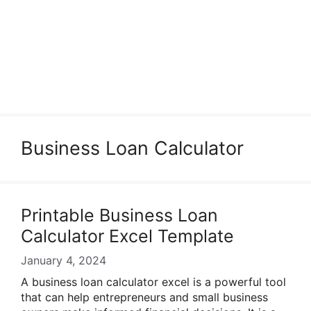
Business Loan Calculator
Printable Business Loan
Calculator Excel Template
January 4, 2024
A business loan calculator excel is a powerful tool
that can help entrepreneurs and small business