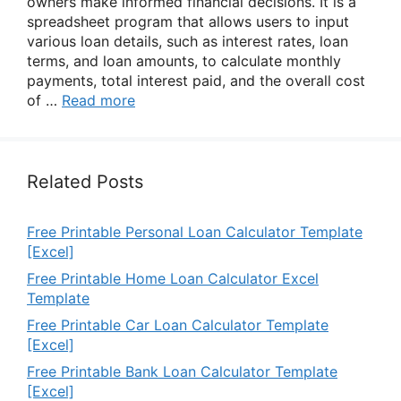
owners make informed financial decisions. It is a
spreadsheet program that allows users to input
various loan details, such as interest rates, loan
terms, and loan amounts, to calculate monthly
payments, total interest paid, and the overall cost
of …
Read more
Related Posts
Free Printable Personal Loan Calculator Template
[Excel]
Free Printable Home Loan Calculator Excel
Template
Free Printable Car Loan Calculator Template
[Excel]
Free Printable Bank Loan Calculator Template
[Excel]