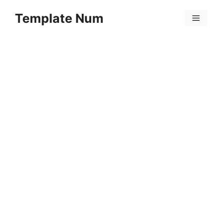
Skip
Template Num
to
Menu
content