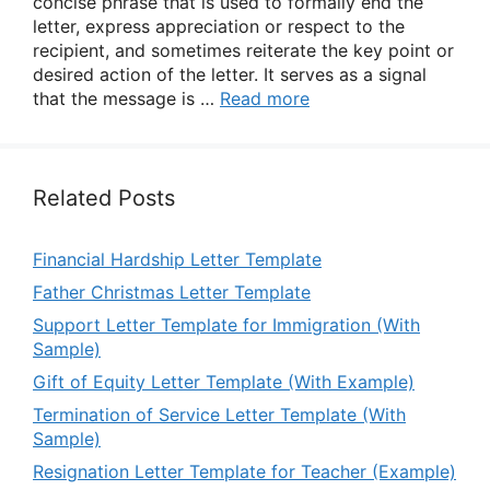
concise phrase that is used to formally end the
letter, express appreciation or respect to the
recipient, and sometimes reiterate the key point or
desired action of the letter. It serves as a signal
that the message is …
Read more
Related Posts
Financial Hardship Letter Template
Father Christmas Letter Template
Support Letter Template for Immigration (With
Sample)
Gift of Equity Letter Template (With Example)
Termination of Service Letter Template (With
Sample)
Resignation Letter Template for Teacher (Example)