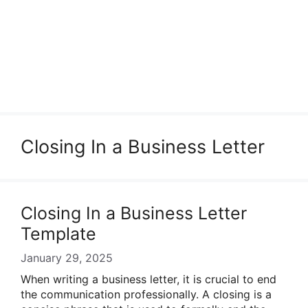
Closing In a Business Letter
Closing In a Business Letter
Template
January 29, 2025
When writing a business letter, it is crucial to end
the communication professionally. A closing is a