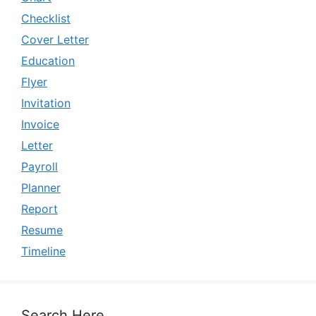
Checklist
Cover Letter
Education
Flyer
Invitation
Invoice
Letter
Payroll
Planner
Report
Resume
Timeline
Search Here