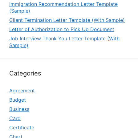
Immigration Recommendation Letter Template
(Sample)
Client Termination Letter Template (With Sample)
Letter of Authorization to Pick Up Document
Job Interview Thank You Letter Template (With
Sample)
Categories
Agreement
Budget
Business
Card
Certificate
Chart