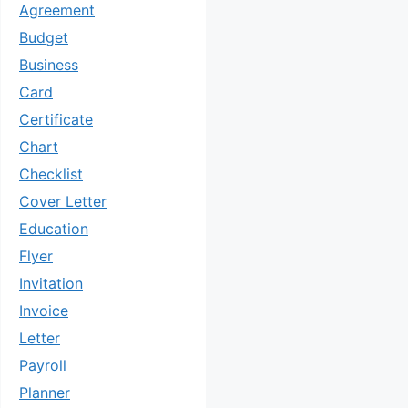
Agreement
Budget
Business
Card
Certificate
Chart
Checklist
Cover Letter
Education
Flyer
Invitation
Invoice
Letter
Payroll
Planner