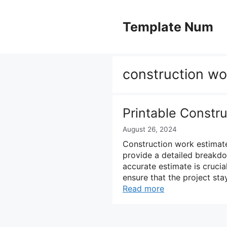
Skip
to
Template Num
content
construction wo
Printable Constr
August 26, 2024
Construction work estimates
provide a detailed breakdo
accurate estimate is crucial
ensure that the project sta
Read more