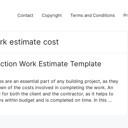
Contact
Copyright
Terms and Conditions
Pr
rk estimate cost
uction Work Estimate Template
 are an essential part of any building project, as they
wn of the costs involved in completing the work. An
 for both the client and the contractor, as it helps to
ys within budget and is completed on time. In this …