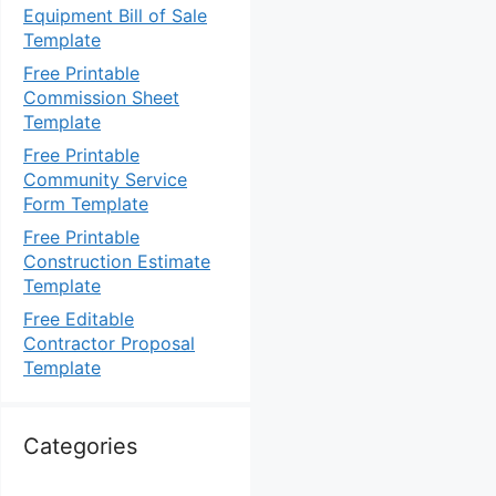
Equipment Bill of Sale
Template
Free Printable
Commission Sheet
Template
Free Printable
Community Service
Form Template
Free Printable
Construction Estimate
Template
Free Editable
Contractor Proposal
Template
Categories