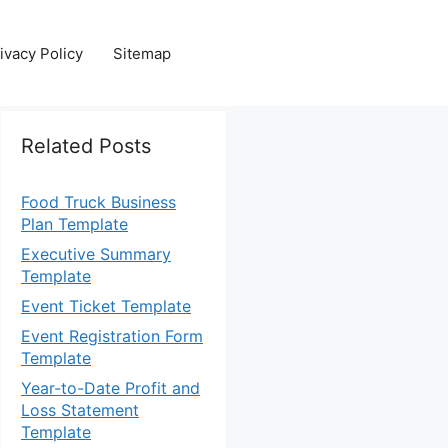
ivacy Policy
Sitemap
Related Posts
Food Truck Business
Plan Template
Executive Summary
Template
Event Ticket Template
Event Registration Form
Template
Year-to-Date Profit and
Loss Statement
Template