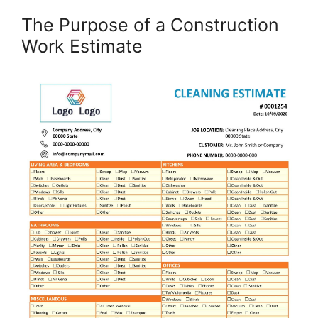
The Purpose of a Construction
Work Estimate