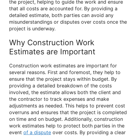
the project, helping to guide the work and ensure
that all costs are accounted for. By providing a
detailed estimate, both parties can avoid any
misunderstandings or disputes over costs once the
project is underway.
Why Construction Work
Estimates are Important
Construction work estimates are important for
several reasons. First and foremost, they help to
ensure that the project stays within budget. By
providing a detailed breakdown of the costs
involved, the estimate allows both the client and
the contractor to track expenses and make
adjustments as needed. This helps to prevent cost
overruns and ensures that the project is completed
on time and on budget. Additionally, construction
work estimates help to protect both parties in the
event
of a dispute
over costs. By providing a clear