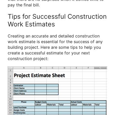
pay the final bill.
Tips for Successful Construction
Work Estimates
Creating an accurate and detailed construction
work estimate is essential for the success of any
building project. Here are some tips to help you
create a successful estimate for your next
construction project: