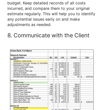
budget. Keep detailed records of all costs
incurred, and compare them to your original
estimate regularly. This will help you to identify
any potential issues early on and make
adjustments as needed.
8. Communicate with the Client