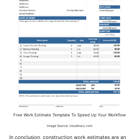
Free Work Estimate Template To Speed Up Your Workflow
Image Source: cloudinary.com
In conclusion, construction work estimates are an