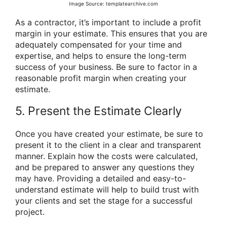
Image Source: templatearchive.com
As a contractor, it’s important to include a profit
margin in your estimate. This ensures that you are
adequately compensated for your time and
expertise, and helps to ensure the long-term
success of your business. Be sure to factor in a
reasonable profit margin when creating your
estimate.
5. Present the Estimate Clearly
Once you have created your estimate, be sure to
present it to the client in a clear and transparent
manner. Explain how the costs were calculated,
and be prepared to answer any questions they
may have. Providing a detailed and easy-to-
understand estimate will help to build trust with
your clients and set the stage for a successful
project.