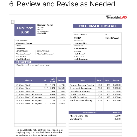
6. Review and Revise as Needed