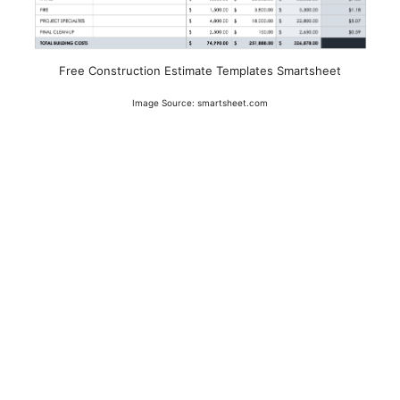
Free Construction Estimate Templates Smartsheet
Image Source: smartsheet.com