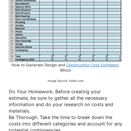
How to Generate Design and
Construction Cost Estimates
:
Which
Image Source: fohlio.com
Do Your Homework. Before creating your
estimate, be sure to gather all the necessary
information and do your research on costs and
materials.
Be Thorough. Take the time to break down the
costs into different categories and account for any
potential contingencies.