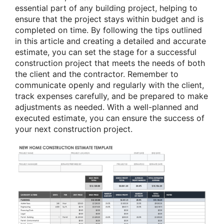
essential part of any building project, helping to
ensure that the project stays within budget and is
completed on time. By following the tips outlined
in this article and creating a detailed and accurate
estimate, you can set the stage for a successful
construction project that meets the needs of both
the client and the contractor. Remember to
communicate openly and regularly with the client,
track expenses carefully, and be prepared to make
adjustments as needed. With a well-planned and
executed estimate, you can ensure the success of
your next construction project.