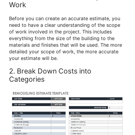
Work
Before you can create an accurate estimate, you
need to have a clear understanding of the scope
of work involved in the project. This includes
everything from the size of the building to the
materials and finishes that will be used. The more
detailed your scope of work, the more accurate
your estimate will be.
2. Break Down Costs into
Categories