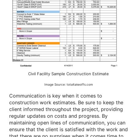
Civil Facility Sample Construction Estimate
Image Source: totaltakeoffs.com
Communication is key when it comes to
construction work estimates. Be sure to keep the
client informed throughout the project, providing
regular updates on costs and progress. By
maintaining open lines of communication, you can
ensure that the client is satisfied with the work and
that there are no surprises when it comes time to