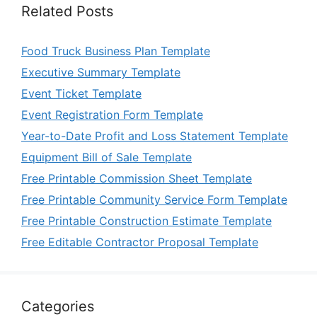
Related Posts
Food Truck Business Plan Template
Executive Summary Template
Event Ticket Template
Event Registration Form Template
Year-to-Date Profit and Loss Statement Template
Equipment Bill of Sale Template
Free Printable Commission Sheet Template
Free Printable Community Service Form Template
Free Printable Construction Estimate Template
Free Editable Contractor Proposal Template
Categories