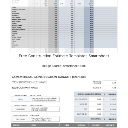
Free Construction Estimate Templates Smartsheet
Image Source: smartsheet.com