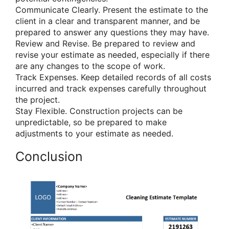
Communicate Clearly. Present the estimate to the
client in a clear and transparent manner, and be
prepared to answer any questions they may have.
Review and Revise. Be prepared to review and
revise your estimate as needed, especially if there
are any changes to the scope of work.
Track Expenses. Keep detailed records of all costs
incurred and track expenses carefully throughout
the project.
Stay Flexible. Construction projects can be
unpredictable, so be prepared to make
adjustments to your estimate as needed.
Conclusion