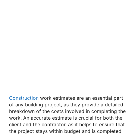
Construction
work estimates are an essential part
of any building project, as they provide a detailed
breakdown of the costs involved in completing the
work. An accurate estimate is crucial for both the
client and the contractor, as it helps to ensure that
the project stays within budget and is completed