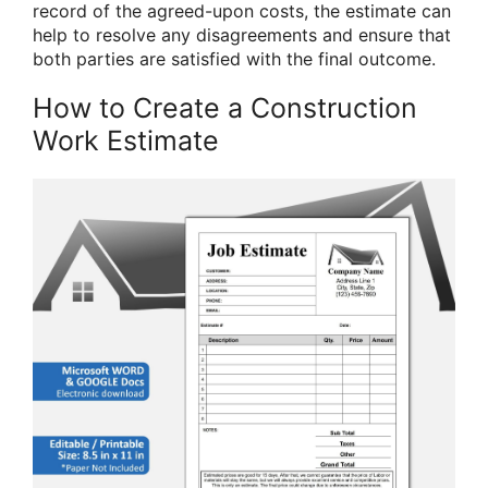
record of the agreed-upon costs, the estimate can
help to resolve any disagreements and ensure that
both parties are satisfied with the final outcome.
How to Create a Construction
Work Estimate