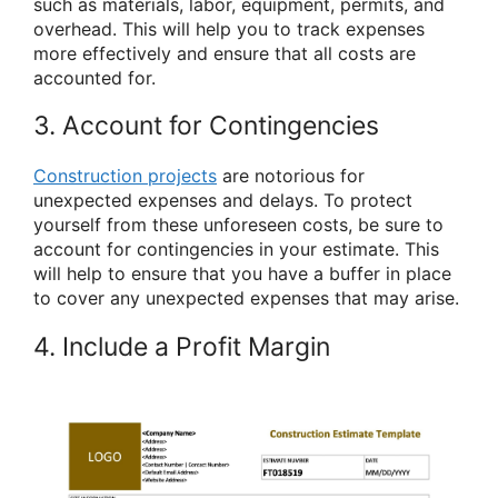
such as materials, labor, equipment, permits, and
overhead. This will help you to track expenses
more effectively and ensure that all costs are
accounted for.
3. Account for Contingencies
Construction projects
are notorious for
unexpected expenses and delays. To protect
yourself from these unforeseen costs, be sure to
account for contingencies in your estimate. This
will help to ensure that you have a buffer in place
to cover any unexpected expenses that may arise.
4. Include a Profit Margin