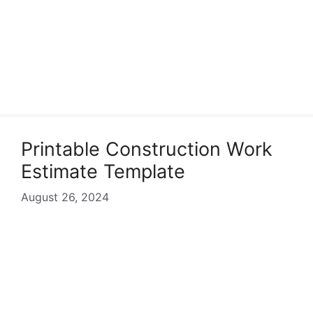
Printable Construction Work
Estimate Template
August 26, 2024