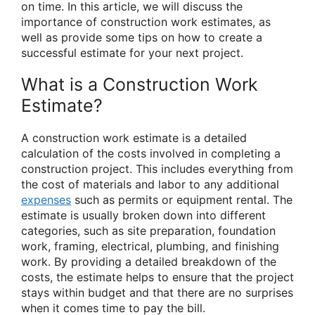
on time. In this article, we will discuss the
importance of construction work estimates, as
well as provide some tips on how to create a
successful estimate for your next project.
What is a Construction Work
Estimate?
A construction work estimate is a detailed
calculation of the costs involved in completing a
construction project. This includes everything from
the cost of materials and labor to any additional
expenses
such as permits or equipment rental. The
estimate is usually broken down into different
categories, such as site preparation, foundation
work, framing, electrical, plumbing, and finishing
work. By providing a detailed breakdown of the
costs, the estimate helps to ensure that the project
stays within budget and that there are no surprises
when it comes time to pay the bill.