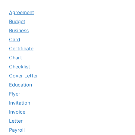
Agreement
Budget
Business
Card
Certificate
Chart
Checklist
Cover Letter
Education
Flyer
Invitation
Invoice
Letter
Payroll