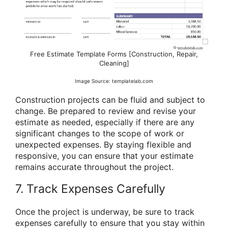
Free Estimate Template Forms [Construction, Repair,
Cleaning]
Image Source: templatelab.com
Construction projects can be fluid and subject to
change. Be prepared to review and revise your
estimate as needed, especially if there are any
significant changes to the scope of work or
unexpected expenses. By staying flexible and
responsive, you can ensure that your estimate
remains accurate throughout the project.
7. Track Expenses Carefully
Once the project is underway, be sure to track
expenses carefully to ensure that you stay within