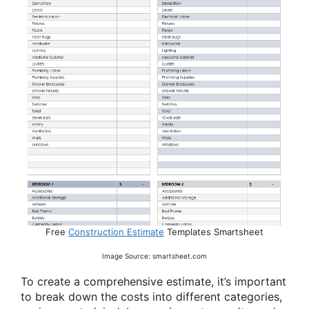
Free
Construction Estimate
Templates Smartsheet
Image Source: smartsheet.com
To create a comprehensive estimate, it’s important
to break down the costs into different categories,