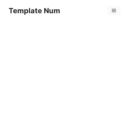
Skip
Template Num
to
Menu
content