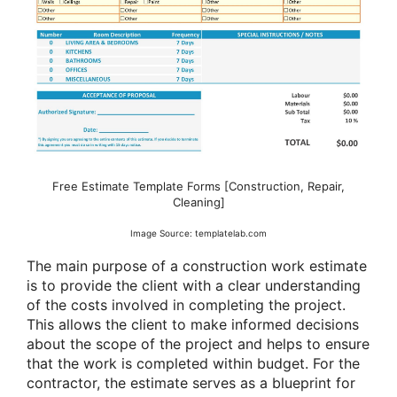
Free Estimate Template Forms [Construction, Repair,
Cleaning]
Image Source: templatelab.com
The main purpose of a construction work estimate
is to provide the client with a clear understanding
of the costs involved in completing the project.
This allows the client to make informed decisions
about the scope of the project and helps to ensure
that the work is completed within budget. For the
contractor, the estimate serves as a blueprint for