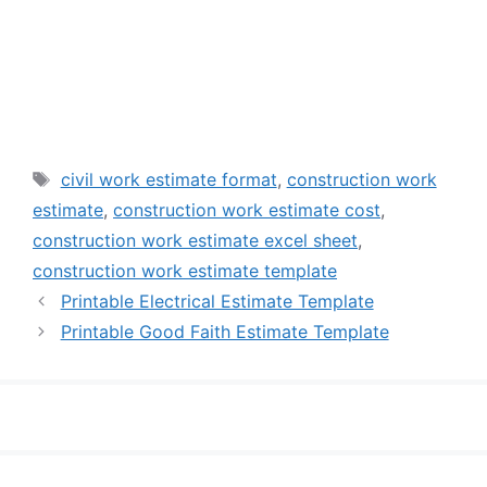
Tags
civil work estimate format
,
construction work
estimate
,
construction work estimate cost
,
construction work estimate excel sheet
,
construction work estimate template
Printable Electrical Estimate Template
Printable Good Faith Estimate Template