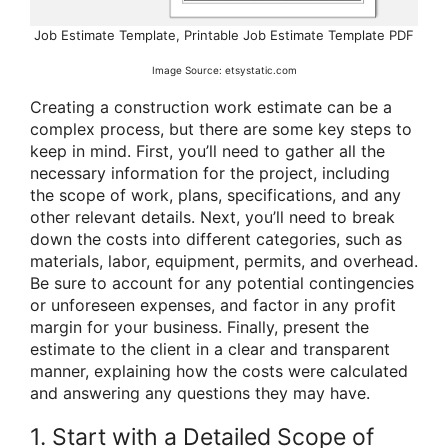
Job Estimate Template, Printable Job Estimate Template PDF
Image Source: etsystatic.com
Creating a construction work estimate can be a
complex process, but there are some key steps to
keep in mind. First, you’ll need to gather all the
necessary information for the project, including
the scope of work, plans, specifications, and any
other relevant details. Next, you’ll need to break
down the costs into different categories, such as
materials, labor, equipment, permits, and overhead.
Be sure to account for any potential contingencies
or unforeseen expenses, and factor in any profit
margin for your business. Finally, present the
estimate to the client in a clear and transparent
manner, explaining how the costs were calculated
and answering any questions they may have.
1. Start with a Detailed Scope of