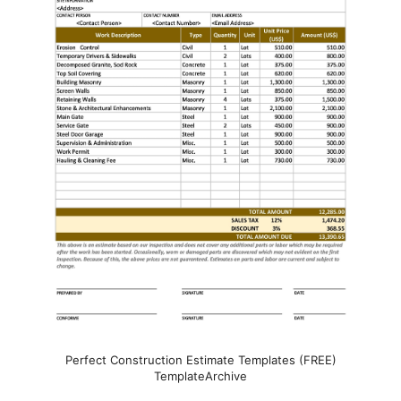
Perfect Construction Estimate Templates (FREE)
TemplateArchive