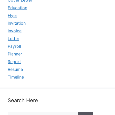
Cover Letter
Education
Flyer
Invitation
Invoice
Letter
Payroll
Planner
Report
Resume
Timeline
Search Here
Search