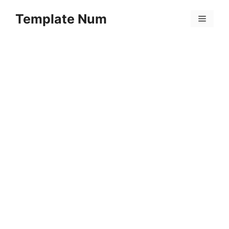
Skip
Template Num
to
Menu
content