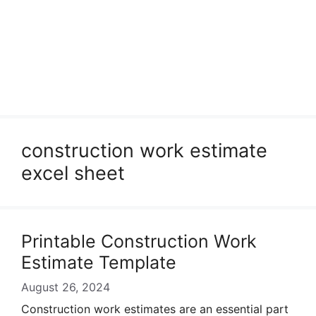
construction work estimate
excel sheet
Printable Construction Work
Estimate Template
August 26, 2024
Construction work estimates are an essential part