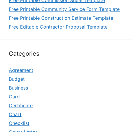
Free Printable Commission Sheet Template
Free Printable Community Service Form Template
Free Printable Construction Estimate Template
Free Editable Contractor Proposal Template
Categories
Agreement
Budget
Business
Card
Certificate
Chart
Checklist