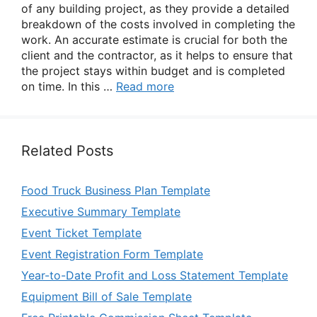
of any building project, as they provide a detailed
breakdown of the costs involved in completing the
work. An accurate estimate is crucial for both the
client and the contractor, as it helps to ensure that
the project stays within budget and is completed
on time. In this …
Read more
Related Posts
Food Truck Business Plan Template
Executive Summary Template
Event Ticket Template
Event Registration Form Template
Year-to-Date Profit and Loss Statement Template
Equipment Bill of Sale Template