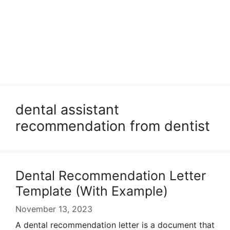
dental assistant
recommendation from dentist
Dental Recommendation Letter
Template (With Example)
November 13, 2023
A dental recommendation letter is a document that