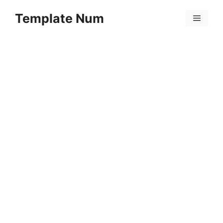
Skip
Template Num
to
Menu
content