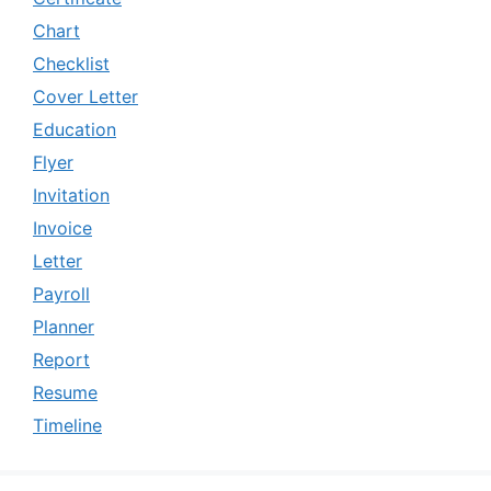
Chart
Checklist
Cover Letter
Education
Flyer
Invitation
Invoice
Letter
Payroll
Planner
Report
Resume
Timeline