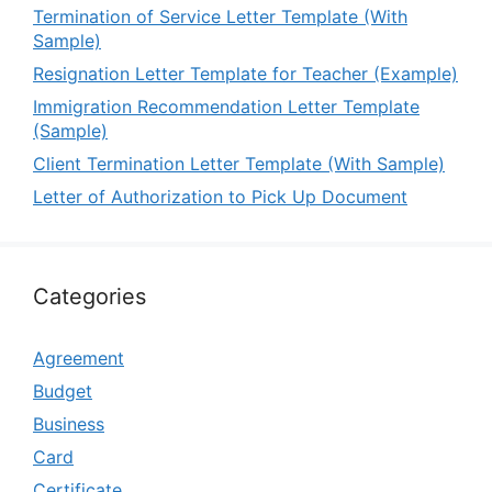
Termination of Service Letter Template (With
Sample)
Resignation Letter Template for Teacher (Example)
Immigration Recommendation Letter Template
(Sample)
Client Termination Letter Template (With Sample)
Letter of Authorization to Pick Up Document
Categories
Agreement
Budget
Business
Card
Certificate