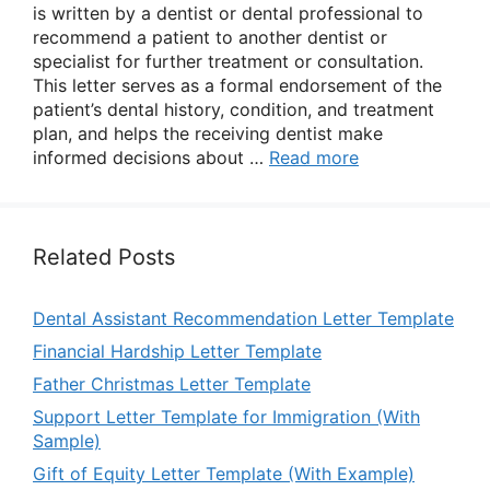
is written by a dentist or dental professional to
recommend a patient to another dentist or
specialist for further treatment or consultation.
This letter serves as a formal endorsement of the
patient’s dental history, condition, and treatment
plan, and helps the receiving dentist make
informed decisions about …
Read more
Related Posts
Dental Assistant Recommendation Letter Template
Financial Hardship Letter Template
Father Christmas Letter Template
Support Letter Template for Immigration (With
Sample)
Gift of Equity Letter Template (With Example)