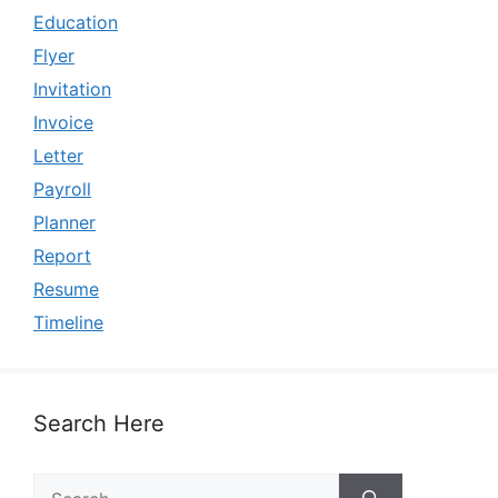
Education
Flyer
Invitation
Invoice
Letter
Payroll
Planner
Report
Resume
Timeline
Search Here
Search