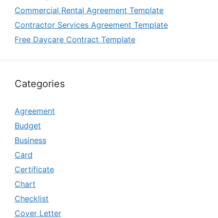
Commercial Rental Agreement Template
Contractor Services Agreement Template
Free Daycare Contract Template
Categories
Agreement
Budget
Business
Card
Certificate
Chart
Checklist
Cover Letter