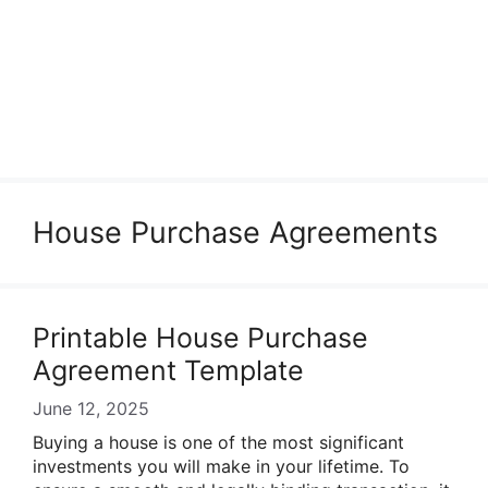
House Purchase Agreements
Printable House Purchase
Agreement Template
June 12, 2025
Buying a house is one of the most significant
investments you will make in your lifetime. To