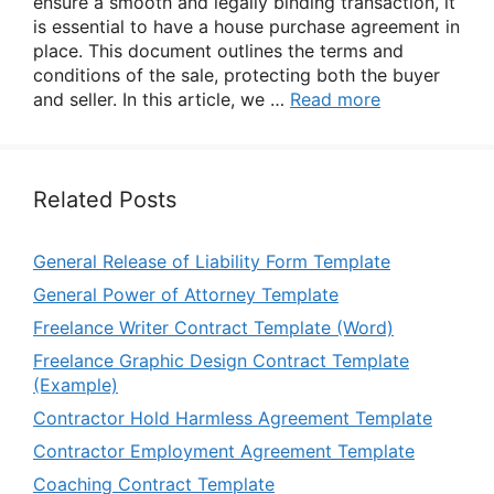
ensure a smooth and legally binding transaction, it
is essential to have a house purchase agreement in
place. This document outlines the terms and
conditions of the sale, protecting both the buyer
and seller. In this article, we …
Read more
Related Posts
General Release of Liability Form Template
General Power of Attorney Template
Freelance Writer Contract Template (Word)
Freelance Graphic Design Contract Template
(Example)
Contractor Hold Harmless Agreement Template
Contractor Employment Agreement Template
Coaching Contract Template