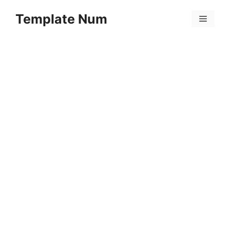
Skip
Template Num
to
Menu
content