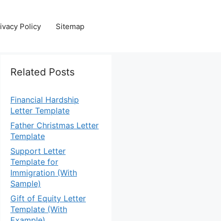
ivacy Policy
Sitemap
Related Posts
Financial Hardship
Letter Template
Father Christmas Letter
Template
Support Letter
Template for
Immigration (With
Sample)
Gift of Equity Letter
Template (With
Example)