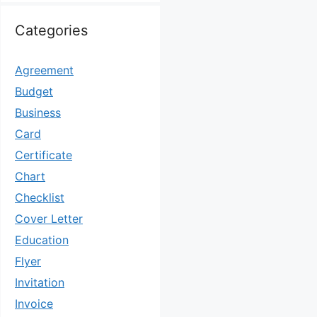
Categories
Agreement
Budget
Business
Card
Certificate
Chart
Checklist
Cover Letter
Education
Flyer
Invitation
Invoice