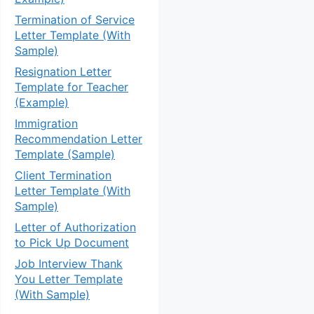
Termination of Service
Letter Template (With
Sample)
Resignation Letter
Template for Teacher
(Example)
Immigration
Recommendation Letter
Template (Sample)
Client Termination
Letter Template (With
Sample)
Letter of Authorization
to Pick Up Document
Job Interview Thank
You Letter Template
(With Sample)