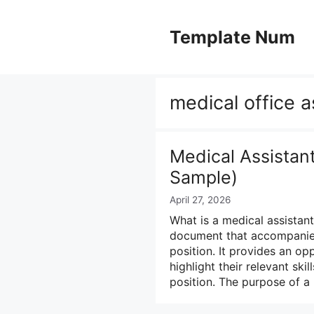
Skip
to
Template Num
content
medical office a
Medical Assistan
Sample)
April 27, 2026
What is a medical assistant
document that accompanies
position. It provides an op
highlight their relevant ski
position. The purpose of a