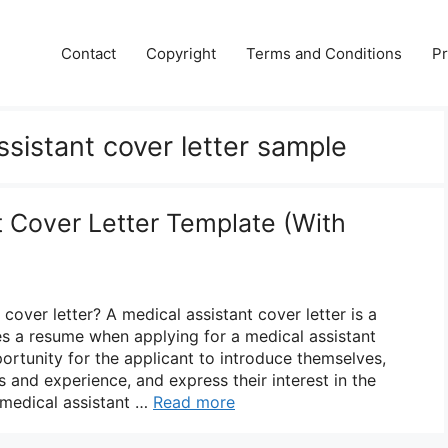
Contact
Copyright
Terms and Conditions
Pr
ssistant cover letter sample
t Cover Letter Template (With
 cover letter? A medical assistant cover letter is a
 a resume when applying for a medical assistant
portunity for the applicant to introduce themselves,
lls and experience, and express their interest in the
 medical assistant …
Read more