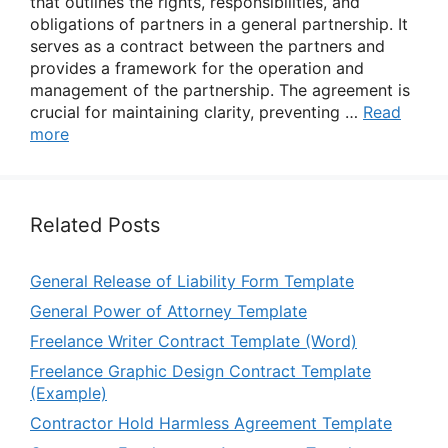
that outlines the rights, responsibilities, and
obligations of partners in a general partnership. It
serves as a contract between the partners and
provides a framework for the operation and
management of the partnership. The agreement is
crucial for maintaining clarity, preventing …
Read
more
Related Posts
General Release of Liability Form Template
General Power of Attorney Template
Freelance Writer Contract Template (Word)
Freelance Graphic Design Contract Template
(Example)
Contractor Hold Harmless Agreement Template