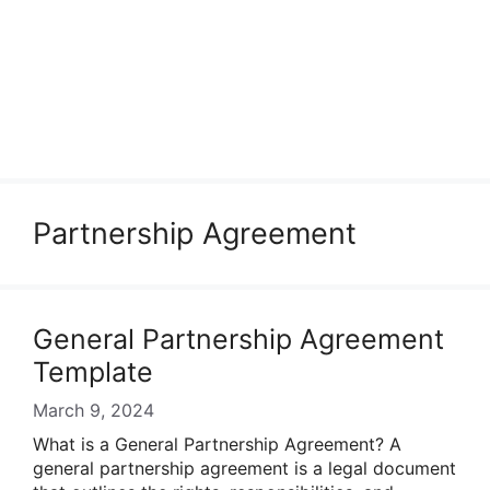
Partnership Agreement
General Partnership Agreement
Template
March 9, 2024
What is a General Partnership Agreement? A
general partnership agreement is a legal document