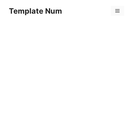
Skip
Template Num
to
Menu
content