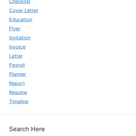
Checklist
Cover Letter
Education
Flyer
Invitation
Invoice
Letter
Payroll
Planner
Report
Resume
Timeline
Search Here