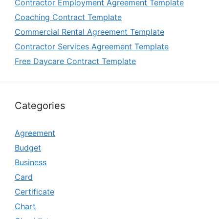
Contractor Employment Agreement Template
Coaching Contract Template
Commercial Rental Agreement Template
Contractor Services Agreement Template
Free Daycare Contract Template
Categories
Agreement
Budget
Business
Card
Certificate
Chart