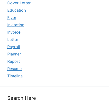
Cover Letter
Education
Flyer
Invitation
Invoice
Letter
Payroll
Planner
Report
Resume
Timeline
Search Here