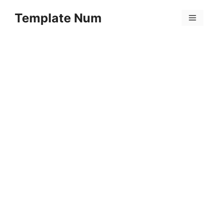
Skip
Template Num
to
Menu
content