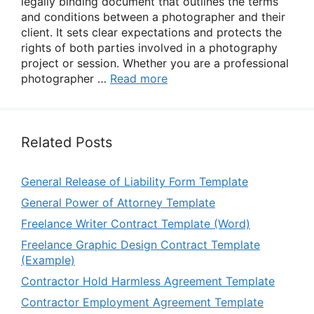
legally binding document that outlines the terms
and conditions between a photographer and their
client. It sets clear expectations and protects the
rights of both parties involved in a photography
project or session. Whether you are a professional
photographer …
Read more
Related Posts
General Release of Liability Form Template
General Power of Attorney Template
Freelance Writer Contract Template (Word)
Freelance Graphic Design Contract Template
(Example)
Contractor Hold Harmless Agreement Template
Contractor Employment Agreement Template