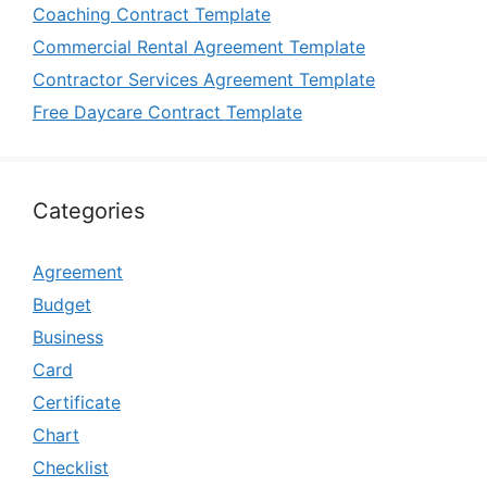
Coaching Contract Template
Commercial Rental Agreement Template
Contractor Services Agreement Template
Free Daycare Contract Template
Categories
Agreement
Budget
Business
Card
Certificate
Chart
Checklist