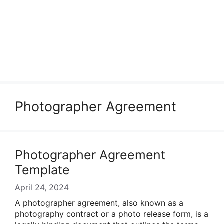
Photographer Agreement
Photographer Agreement
Template
April 24, 2024
A photographer agreement, also known as a
photography contract or a photo release form, is a