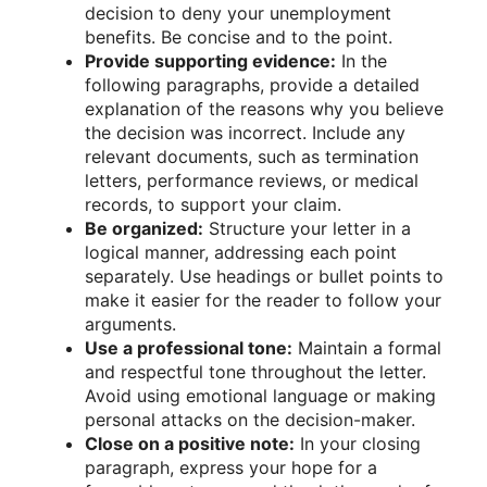
decision to deny your unemployment
benefits. Be concise and to the point.
Provide supporting evidence:
In the
following paragraphs, provide a detailed
explanation of the reasons why you believe
the decision was incorrect. Include any
relevant documents, such as termination
letters, performance reviews, or medical
records, to support your claim.
Be organized:
Structure your letter in a
logical manner, addressing each point
separately. Use headings or bullet points to
make it easier for the reader to follow your
arguments.
Use a professional tone:
Maintain a formal
and respectful tone throughout the letter.
Avoid using emotional language or making
personal attacks on the decision-maker.
Close on a positive note:
In your closing
paragraph, express your hope for a