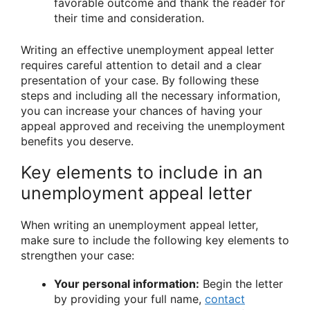
favorable outcome and thank the reader for
their time and consideration.
Writing an effective unemployment appeal letter
requires careful attention to detail and a clear
presentation of your case. By following these
steps and including all the necessary information,
you can increase your chances of having your
appeal approved and receiving the unemployment
benefits you deserve.
Key elements to include in an
unemployment appeal letter
When writing an unemployment appeal letter,
make sure to include the following key elements to
strengthen your case:
Your personal information:
Begin the letter
by providing your full name,
contact