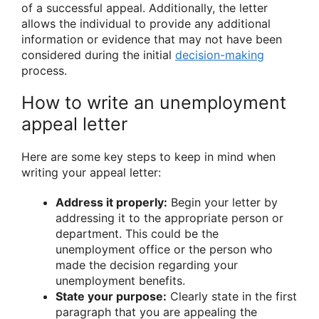
of a successful appeal. Additionally, the letter
allows the individual to provide any additional
information or evidence that may not have been
considered during the initial
decision-making
process.
How to write an unemployment
appeal letter
Here are some key steps to keep in mind when
writing your appeal letter:
Address it properly:
Begin your letter by
addressing it to the appropriate person or
department. This could be the
unemployment office or the person who
made the decision regarding your
unemployment benefits.
State your purpose:
Clearly state in the first
paragraph that you are appealing the