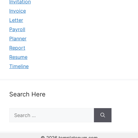
Invitation
Invoice
Letter
Payroll
Planner
Report
Resume
Timeline
Search Here
Search
for:
© 2026 templatenum.com