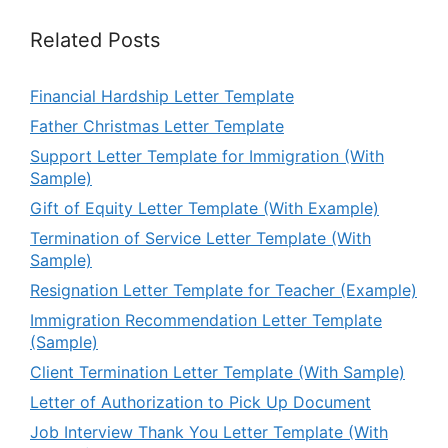
Related Posts
Financial Hardship Letter Template
Father Christmas Letter Template
Support Letter Template for Immigration (With
Sample)
Gift of Equity Letter Template (With Example)
Termination of Service Letter Template (With
Sample)
Resignation Letter Template for Teacher (Example)
Immigration Recommendation Letter Template
(Sample)
Client Termination Letter Template (With Sample)
Letter of Authorization to Pick Up Document
Job Interview Thank You Letter Template (With