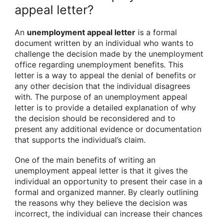
appeal letter?
An
unemployment appeal letter
is a formal
document written by an individual who wants to
challenge the decision made by the unemployment
office regarding unemployment benefits. This
letter is a way to appeal the denial of benefits or
any other decision that the individual disagrees
with. The purpose of an unemployment appeal
letter is to provide a detailed explanation of why
the decision should be reconsidered and to
present any additional evidence or documentation
that supports the individual’s claim.
One of the main benefits of writing an
unemployment appeal letter is that it gives the
individual an opportunity to present their case in a
formal and organized manner. By clearly outlining
the reasons why they believe the decision was
incorrect, the individual can increase their chances