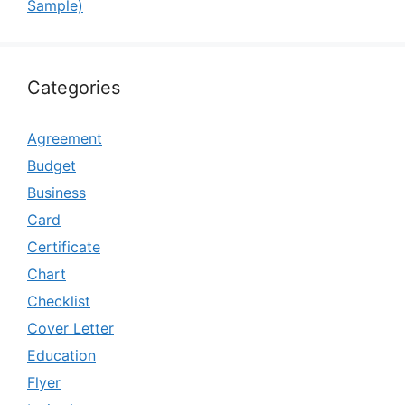
Sample)
Categories
Agreement
Budget
Business
Card
Certificate
Chart
Checklist
Cover Letter
Education
Flyer