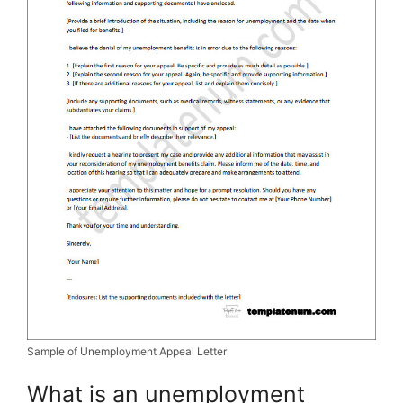
Sample of Unemployment Appeal Letter
What is an unemployment