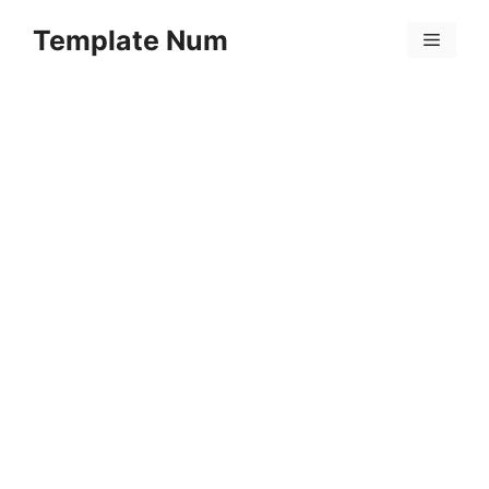
Skip
Template Num
to
Menu
content