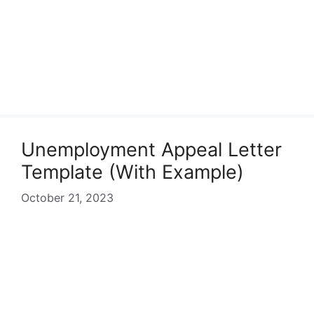
Unemployment Appeal Letter
Template (With Example)
October 21, 2023