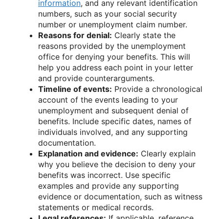
information
, and any relevant identification
numbers, such as your social security
number or unemployment claim number.
Reasons for denial:
Clearly state the
reasons provided by the unemployment
office for denying your benefits. This will
help you address each point in your letter
and provide counterarguments.
Timeline of events:
Provide a chronological
account of the events leading to your
unemployment and subsequent denial of
benefits. Include specific dates, names of
individuals involved, and any supporting
documentation.
Explanation and evidence:
Clearly explain
why you believe the decision to deny your
benefits was incorrect. Use specific
examples and provide any supporting
evidence or documentation, such as witness
statements or medical records.
Legal references:
If applicable, reference