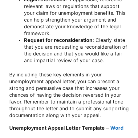
relevant laws or regulations that support
your claim for unemployment benefits. This
can help strengthen your argument and
demonstrate your knowledge of the legal
framework.
Request for reconsideration:
Clearly state
that you are requesting a reconsideration of
the decision and that you would like a fair
and impartial review of your case.
By including these key elements in your
unemployment appeal letter, you can present a
strong and persuasive case that increases your
chances of having the decision reversed in your
favor. Remember to maintain a professional tone
throughout the letter and to submit any supporting
documentation along with your appeal.
Unemployment Appeal Letter Template
–
Word