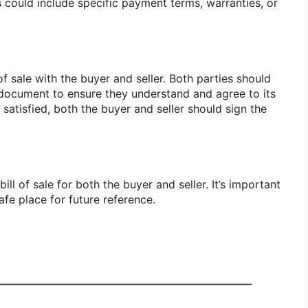
is could include specific payment terms, warranties, or
f sale with the buyer and seller. Both parties should
 document to ensure they understand and agree to its
satisfied, both the buyer and seller should sign the
ll of sale for both the buyer and seller. It’s important
afe place for future reference.