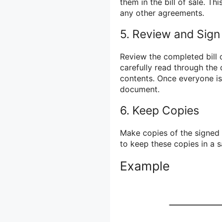
them in the bill of sale. Th
any other agreements.
5. Review and Sign
Review the completed bill o
carefully read through the
contents. Once everyone is 
document.
6. Keep Copies
Make copies of the signed bi
to keep these copies in a s
Example