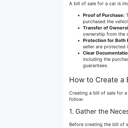
A bill of sale for a car is 
Proof of Purchase:
T
purchased the vehicle
Transfer of Owners
ownership from the s
Protection for Both 
seller are protected 
Clear Documentatio
including the purcha
guarantees.
How to Create a Bi
Creating a bill of sale for 
follow:
1. Gather the Nece
Before creating the bill of 