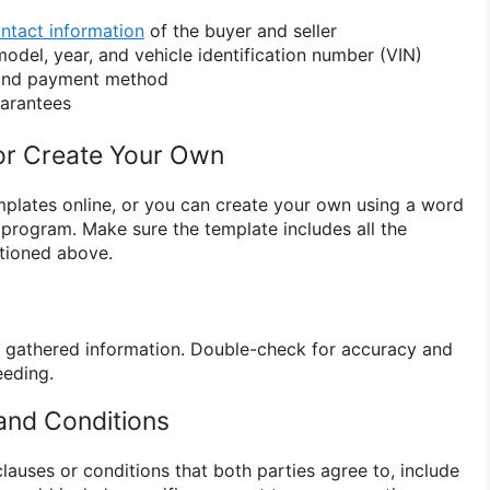
ntact information
of the buyer and seller
model, year, and vehicle identification number (VIN)
 and payment method
uarantees
or Create Your Own
emplates online, or you can create your own using a word
program. Make sure the template includes all the
tioned above.
the gathered information. Double-check for accuracy and
eding.
 and Conditions
 clauses or conditions that both parties agree to, include