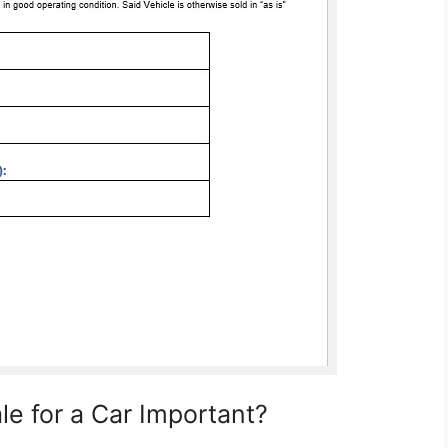
ale for a Car Important?