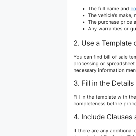
The full name and
co
The vehicle’s make, 
The purchase price
Any warranties or g
2. Use a Template 
You can find bill of sale t
processing or spreadsheet 
necessary information men
3. Fill in the Details
Fill in the template with 
completeness before proce
4. Include Clauses
If there are any additional