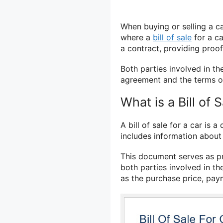
When buying or selling a ca
where a
bill of sale
for a ca
a contract, providing proo
Both parties involved in the
agreement and the terms of
What is a Bill of 
A bill of sale for a car is a
includes information about t
This document serves as pr
both parties involved in the
as the purchase price, pay