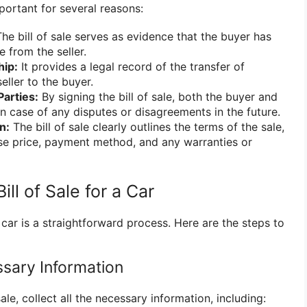
important for several reasons:
he bill of sale serves as evidence that the buyer has
 from the seller.
hip:
It provides a legal record of the transfer of
eller to the buyer.
Parties:
By signing the bill of sale, both the buyer and
in case of any disputes or disagreements in the future.
n:
The bill of sale clearly outlines the terms of the sale,
se price, payment method, and any warranties or
ll of Sale for a Car
a car is a straightforward process. Here are the steps to
ssary Information
sale, collect all the necessary information, including: