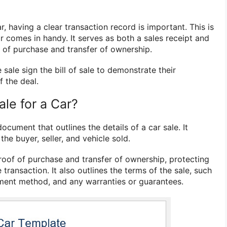
r, having a clear transaction record is important. This is
r comes in handy. It serves as both a sales receipt and
f of purchase and transfer of ownership.
 sale sign the bill of sale to demonstrate their
 the deal.
Sale for a Car?
 document that outlines the details of a car sale. It
he buyer, seller, and vehicle sold.
oof of purchase and transfer of ownership, protecting
 transaction. It also outlines the terms of the sale, such
ment method, and any warranties or guarantees.