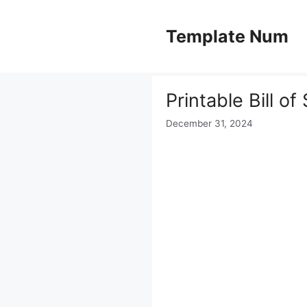
Skip
to
Template Num
content
Printable Bill o
December 31, 2024