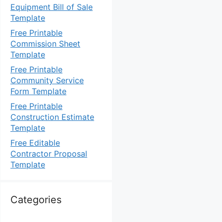
Equipment Bill of Sale
Template
Free Printable
Commission Sheet
Template
Free Printable
Community Service
Form Template
Free Printable
Construction Estimate
Template
Free Editable
Contractor Proposal
Template
Categories