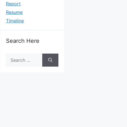
Report
Resume
Timeline
Search Here
Search
for: