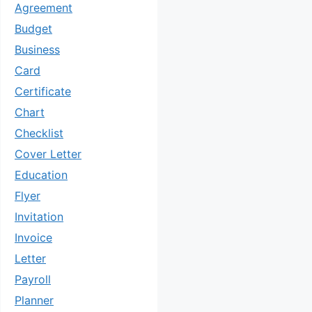
Agreement
Budget
Business
Card
Certificate
Chart
Checklist
Cover Letter
Education
Flyer
Invitation
Invoice
Letter
Payroll
Planner