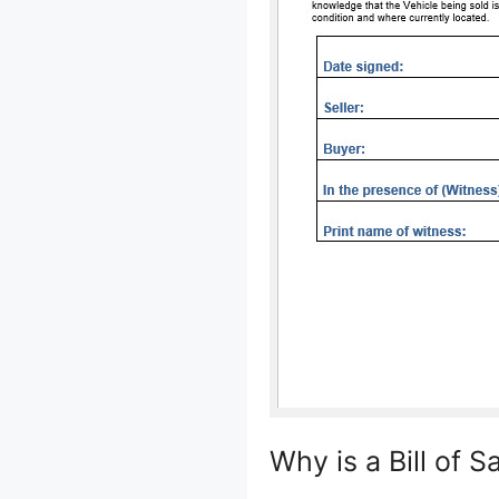
Why is a Bill of S