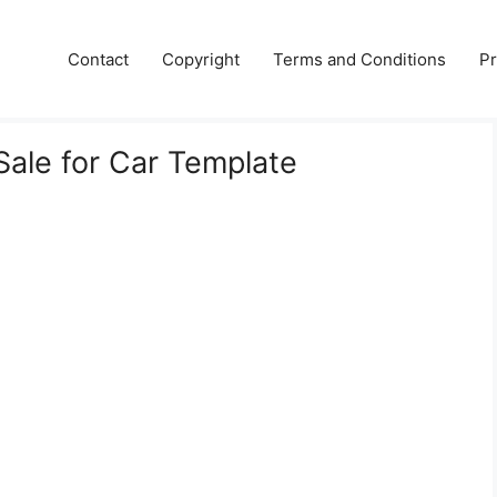
Contact
Copyright
Terms and Conditions
Pr
f Sale for Car Template