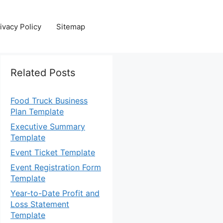
ivacy Policy
Sitemap
Related Posts
Food Truck Business
Plan Template
Executive Summary
Template
Event Ticket Template
Event Registration Form
Template
Year-to-Date Profit and
Loss Statement
Template