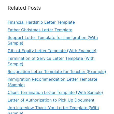
Related Posts
Financial Hardship Letter Template
Father Christmas Letter Template
Support Letter Template for Immigration (With
Sample)
Gift of Equity Letter Template (With Example)
Termination of Service Letter Template (With
Sample)
Resignation Letter Template for Teacher (Example)
Immigration Recommendation Letter Template
(Sample)
Client Termination Letter Template (With Sample)
Letter of Authorization to Pick Up Document
Job Interview Thank You Letter Template (With
Sample)