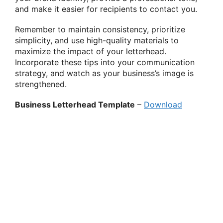
and make it easier for recipients to contact you.
Remember to maintain consistency, prioritize
simplicity, and use high-quality materials to
maximize the impact of your letterhead.
Incorporate these tips into your communication
strategy, and watch as your business’s image is
strengthened.
Business Letterhead Template
–
Download