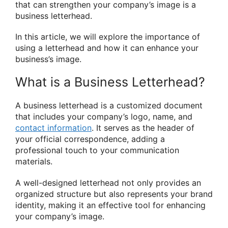
that can strengthen your company’s image is a
business letterhead.
In this article, we will explore the importance of
using a letterhead and how it can enhance your
business’s image.
What is a Business Letterhead?
A business letterhead is a customized document
that includes your company’s logo, name, and
contact information
. It serves as the header of
your official correspondence, adding a
professional touch to your communication
materials.
A well-designed letterhead not only provides an
organized structure but also represents your brand
identity, making it an effective tool for enhancing
your company’s image.