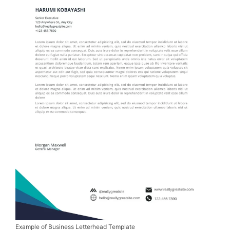
Example of Business Letterhead Template