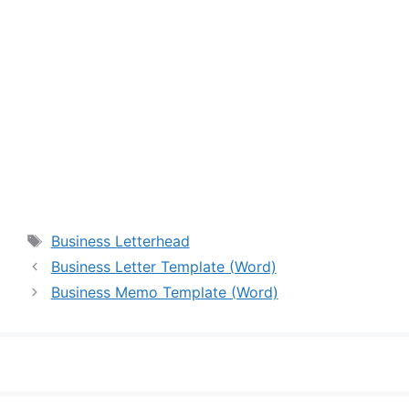
Tags
Business Letterhead
Business Letter Template (Word)
Business Memo Template (Word)