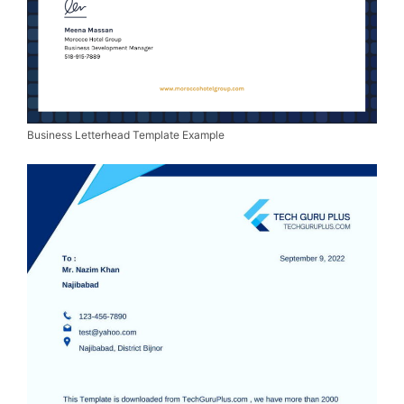
Business Letterhead Template Example