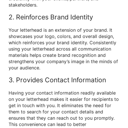
stakeholders.
2. Reinforces Brand Identity
Your letterhead is an extension of your brand. It
showcases your logo, colors, and overall design,
which reinforces your brand identity. Consistently
using your letterhead across all communication
materials helps create brand recognition and
strengthens your company’s image in the minds of
your audience.
3. Provides Contact Information
Having your contact information readily available
on your letterhead makes it easier for recipients to
get in touch with you. It eliminates the need for
them to search for your contact details and
ensures that they can reach out to you promptly.
This convenience can lead to better