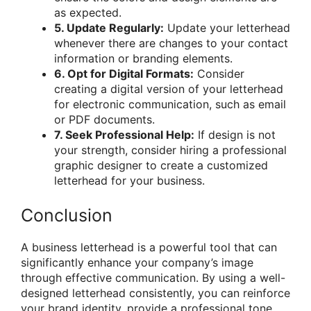
as expected.
5. Update Regularly:
Update your letterhead
whenever there are changes to your contact
information or branding elements.
6. Opt for Digital Formats:
Consider
creating a digital version of your letterhead
for electronic communication, such as email
or PDF documents.
7. Seek Professional Help:
If design is not
your strength, consider hiring a professional
graphic designer to create a customized
letterhead for your business.
Conclusion
A business letterhead is a powerful tool that can
significantly enhance your company’s image
through effective communication. By using a well-
designed letterhead consistently, you can reinforce
your brand identity, provide a professional tone,