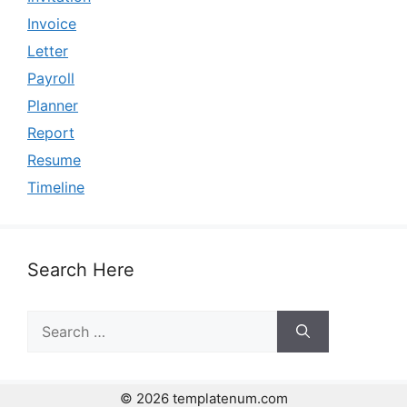
Invoice
Letter
Payroll
Planner
Report
Resume
Timeline
Search Here
Search
for:
© 2026 templatenum.com