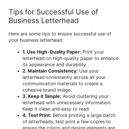
Tips for Successful Use of
Business Letterhead
Here are some tips to ensure successful use of
your business letterhead:
1. Use High-Quality Paper:
Print your
letterhead on high-quality paper to enhance
its appearance and durability.
2. Maintain Consistency:
Use your
letterhead consistently across all your
communication materials to create a
cohesive brand image.
3. Keep it Simple:
Avoid cluttering your
letterhead with unnecessary information.
Keep it clean and easy to read.
4. Test Print:
Before printing a large batch
of letterheads, test print a few copies to
ensure the colors and design elements are