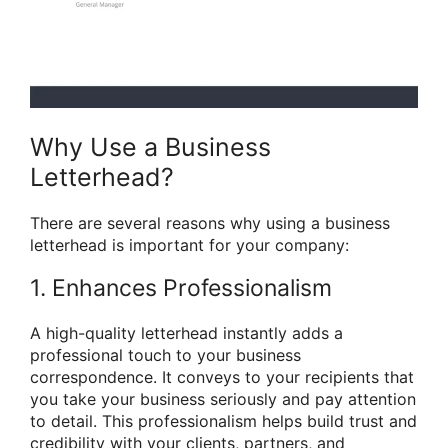
Why Use a Business
Letterhead?
There are several reasons why using a business
letterhead is important for your company:
1. Enhances Professionalism
A high-quality letterhead instantly adds a
professional touch to your business
correspondence. It conveys to your recipients that
you take your business seriously and pay attention
to detail. This professionalism helps build trust and
credibility with your clients, partners, and