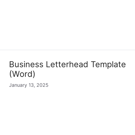
Business Letterhead Template
(Word)
January 13, 2025