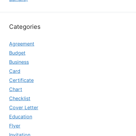
Categories
Agreement
Budget
Business
Card
Certificate
Chart
Checklist
Cover Letter
Education
Flyer
Invitation