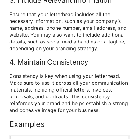
3. Include Relevant Information
Ensure that your letterhead includes all the
necessary information, such as your company’s
name, address, phone number, email address, and
website. You may also want to include additional
details, such as social media handles or a tagline,
depending on your branding strategy.
4. Maintain Consistency
Consistency is key when using your letterhead.
Make sure to use it across all your communication
materials, including official letters, invoices,
proposals, and contracts. This consistency
reinforces your brand and helps establish a strong
and cohesive image for your business.
Examples