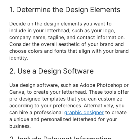
1. Determine the Design Elements
Decide on the design elements you want to
include in your letterhead, such as your logo,
company name, tagline, and contact information.
Consider the overall aesthetic of your brand and
choose colors and fonts that align with your brand
identity.
2. Use a Design Software
Use design software, such as Adobe Photoshop or
Canva, to create your letterhead. These tools offer
pre-designed templates that you can customize
according to your preferences. Alternatively, you
can hire a professional
graphic designer
to create
a unique and personalized letterhead for your
business.