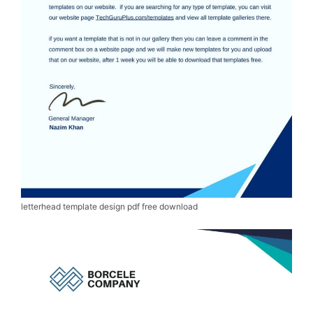
letterhead template design pdf free download