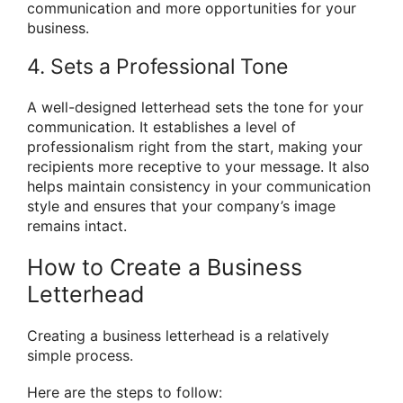
communication and more opportunities for your
business.
4. Sets a Professional Tone
A well-designed letterhead sets the tone for your
communication. It establishes a level of
professionalism right from the start, making your
recipients more receptive to your message. It also
helps maintain consistency in your communication
style and ensures that your company’s image
remains intact.
How to Create a Business
Letterhead
Creating a business letterhead is a relatively
simple process.
Here are the steps to follow: