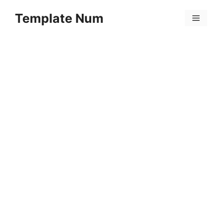
Skip
Template Num
to
Menu
content