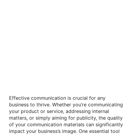
Effective communication is crucial for any
business to thrive. Whether you’re communicating
your product or service, addressing internal
matters, or simply aiming for publicity, the quality
of your communication materials can significantly
impact your business’s image. One essential tool