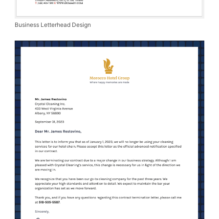
Business Letterhead Design