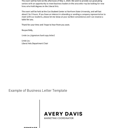
Example of Business Letter Template