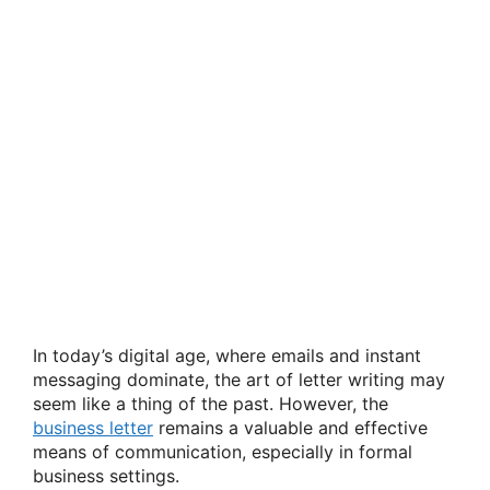
In today’s digital age, where emails and instant
messaging dominate, the art of letter writing may
seem like a thing of the past. However, the
business letter
remains a valuable and effective
means of communication, especially in formal
business settings.