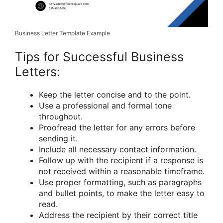
Business Letter Template Example
Tips for Successful Business
Letters:
Keep the letter concise and to the point.
Use a professional and formal tone
throughout.
Proofread the letter for any errors before
sending it.
Include all necessary contact information.
Follow up with the recipient if a response is
not received within a reasonable timeframe.
Use proper formatting, such as paragraphs
and bullet points, to make the letter easy to
read.
Address the recipient by their correct title