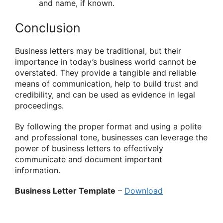
and name, if known.
Conclusion
Business letters may be traditional, but their
importance in today’s business world cannot be
overstated. They provide a tangible and reliable
means of communication, help to build trust and
credibility, and can be used as evidence in legal
proceedings.
By following the proper format and using a polite
and professional tone, businesses can leverage the
power of business letters to effectively
communicate and document important
information.
Business Letter Template
–
Download