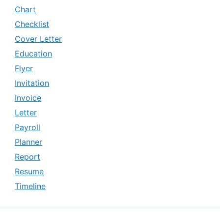
Chart
Checklist
Cover Letter
Education
Flyer
Invitation
Invoice
Letter
Payroll
Planner
Report
Resume
Timeline