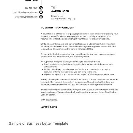
Sample of Business Letter Template