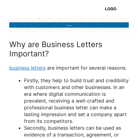
Why are Business Letters
Important?
business letters
are important for several reasons.
Firstly, they help to build trust and credibility
with customers and other businesses. In an
era where digital communication is
prevalent, receiving a well-crafted and
professional business letter can make a
lasting impression and set a company apart
from its competitors.
Secondly, business letters can be used as
evidence of a transaction, agreement, or