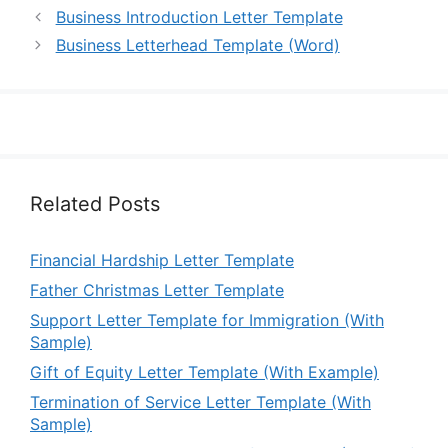
Business Introduction Letter Template
Business Letterhead Template (Word)
Related Posts
Financial Hardship Letter Template
Father Christmas Letter Template
Support Letter Template for Immigration (With
Sample)
Gift of Equity Letter Template (With Example)
Termination of Service Letter Template (With
Sample)