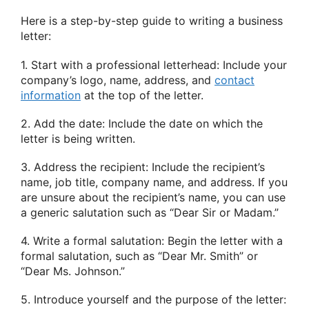
Here is a step-by-step guide to writing a business
letter:
1. Start with a professional letterhead: Include your
company’s logo, name, address, and
contact
information
at the top of the letter.
2. Add the date: Include the date on which the
letter is being written.
3. Address the recipient: Include the recipient’s
name, job title, company name, and address. If you
are unsure about the recipient’s name, you can use
a generic salutation such as “Dear Sir or Madam.”
4. Write a formal salutation: Begin the letter with a
formal salutation, such as “Dear Mr. Smith” or
“Dear Ms. Johnson.”
5. Introduce yourself and the purpose of the letter: