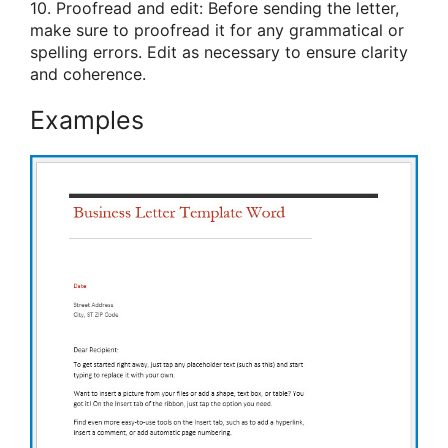
10. Proofread and edit: Before sending the letter,
make sure to proofread it for any grammatical or
spelling errors. Edit as necessary to ensure clarity
and coherence.
Examples