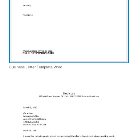
Business Letter Template Word