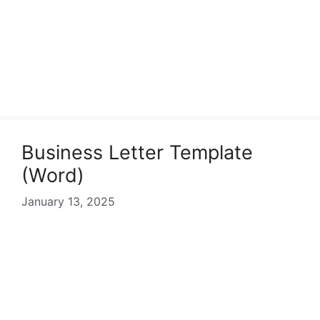
Business Letter Template
(Word)
January 13, 2025