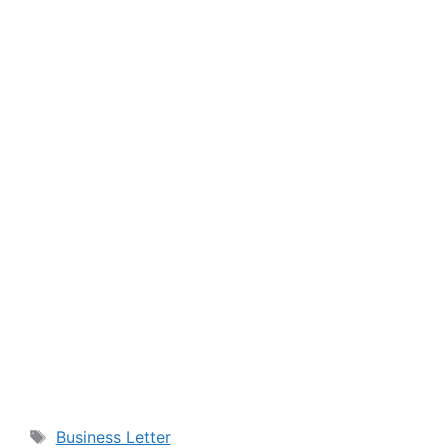
Tags
Business Letter