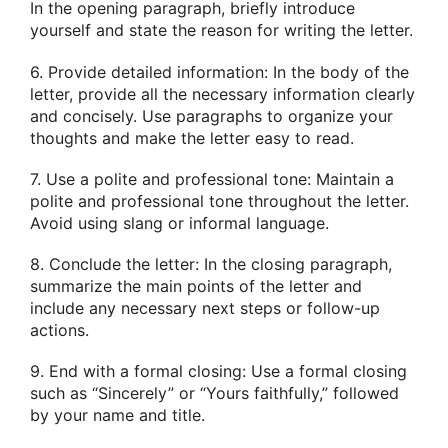
In the opening paragraph, briefly introduce
yourself and state the reason for writing the letter.
6. Provide detailed information: In the body of the
letter, provide all the necessary information clearly
and concisely. Use paragraphs to organize your
thoughts and make the letter easy to read.
7. Use a polite and professional tone: Maintain a
polite and professional tone throughout the letter.
Avoid using slang or informal language.
8. Conclude the letter: In the closing paragraph,
summarize the main points of the letter and
include any necessary next steps or follow-up
actions.
9. End with a formal closing: Use a formal closing
such as “Sincerely” or “Yours faithfully,” followed
by your name and title.