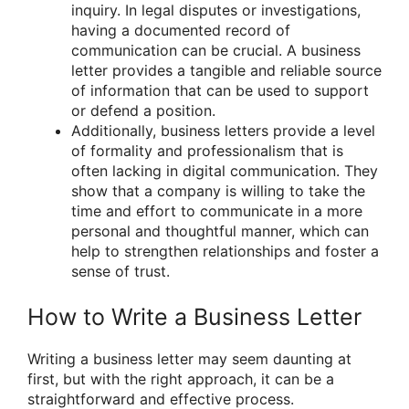
inquiry. In legal disputes or investigations,
having a documented record of
communication can be crucial. A business
letter provides a tangible and reliable source
of information that can be used to support
or defend a position.
Additionally, business letters provide a level
of formality and professionalism that is
often lacking in digital communication. They
show that a company is willing to take the
time and effort to communicate in a more
personal and thoughtful manner, which can
help to strengthen relationships and foster a
sense of trust.
How to Write a Business Letter
Writing a business letter may seem daunting at
first, but with the right approach, it can be a
straightforward and effective process.