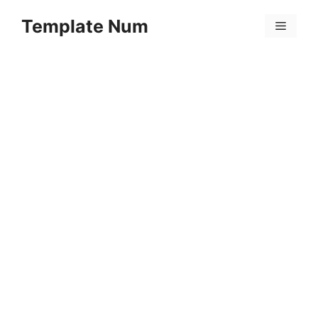
Skip
Template Num
to
Menu
content