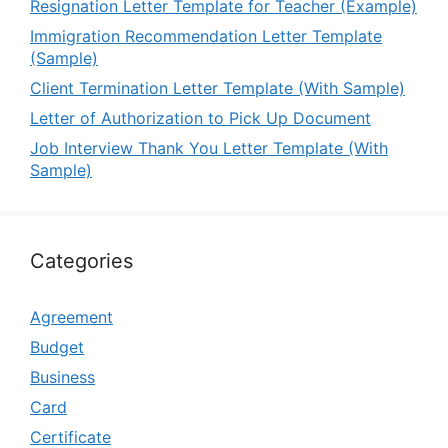
Resignation Letter Template for Teacher (Example)
Immigration Recommendation Letter Template
(Sample)
Client Termination Letter Template (With Sample)
Letter of Authorization to Pick Up Document
Job Interview Thank You Letter Template (With
Sample)
Categories
Agreement
Budget
Business
Card
Certificate