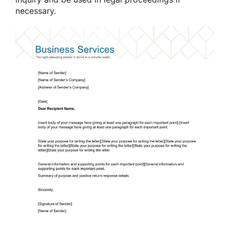
necessary.