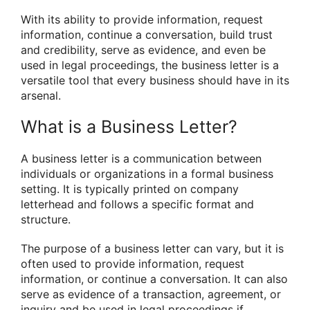
With its ability to provide information, request
information, continue a conversation, build trust
and credibility, serve as evidence, and even be
used in legal proceedings, the business letter is a
versatile tool that every business should have in its
arsenal.
What is a Business Letter?
A business letter is a communication between
individuals or organizations in a formal business
setting. It is typically printed on company
letterhead and follows a specific format and
structure.
The purpose of a business letter can vary, but it is
often used to provide information, request
information, or continue a conversation. It can also
serve as evidence of a transaction, agreement, or
inquiry and be used in legal proceedings if