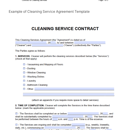
Example of Cleaning Service Agreement Template