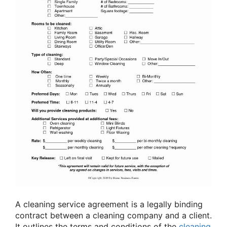
A cleaning service agreement is a legally binding
contract between a cleaning company and a client.
It outlines the terms and conditions of the
cleaning