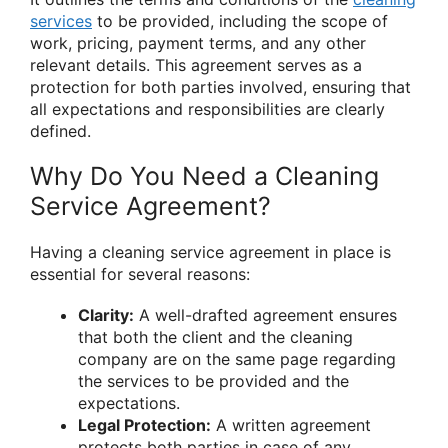
services
to be provided, including the scope of
work, pricing, payment terms, and any other
relevant details. This agreement serves as a
protection for both parties involved, ensuring that
all expectations and responsibilities are clearly
defined.
Why Do You Need a Cleaning
Service Agreement?
Having a cleaning service agreement in place is
essential for several reasons:
Clarity:
A well-drafted agreement ensures
that both the client and the cleaning
company are on the same page regarding
the services to be provided and the
expectations.
Legal Protection:
A written agreement
protects both parties in case of any