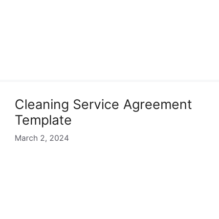
Cleaning Service Agreement
Template
March 2, 2024