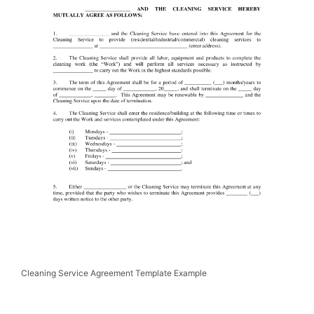
Cleaning Service Agreement Template Example