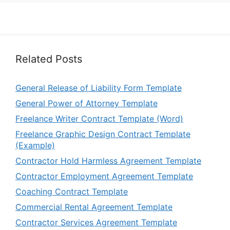
Related Posts
General Release of Liability Form Template
General Power of Attorney Template
Freelance Writer Contract Template (Word)
Freelance Graphic Design Contract Template
(Example)
Contractor Hold Harmless Agreement Template
Contractor Employment Agreement Template
Coaching Contract Template
Commercial Rental Agreement Template
Contractor Services Agreement Template