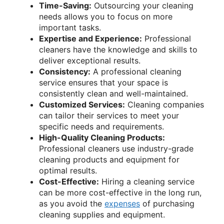
Time-Saving:
Outsourcing your cleaning
needs allows you to focus on more
important tasks.
Expertise and Experience:
Professional
cleaners have the knowledge and skills to
deliver exceptional results.
Consistency:
A professional cleaning
service ensures that your space is
consistently clean and well-maintained.
Customized Services:
Cleaning companies
can tailor their services to meet your
specific needs and requirements.
High-Quality Cleaning Products:
Professional cleaners use industry-grade
cleaning products and equipment for
optimal results.
Cost-Effective:
Hiring a cleaning service
can be more cost-effective in the long run,
as you avoid the
expenses
of purchasing
cleaning supplies and equipment.