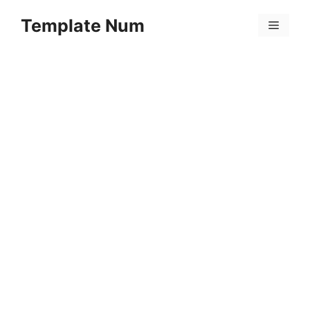
Skip
Template Num
to
Menu
content