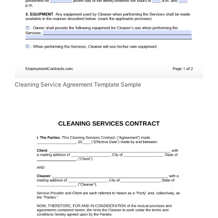
Cleaning Service Agreement Template Sample