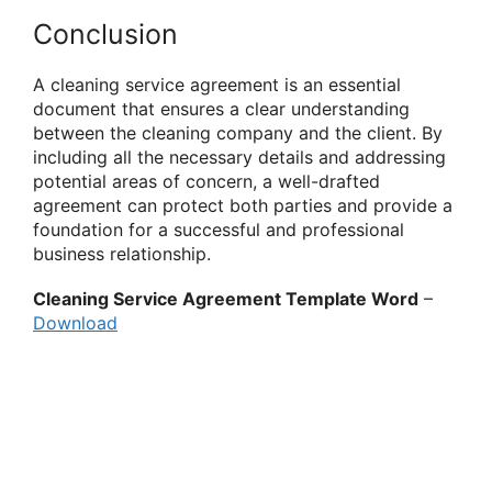
Conclusion
A cleaning service agreement is an essential
document that ensures a clear understanding
between the cleaning company and the client. By
including all the necessary details and addressing
potential areas of concern, a well-drafted
agreement can protect both parties and provide a
foundation for a successful and professional
business relationship.
Cleaning Service Agreement Template Word
–
Download