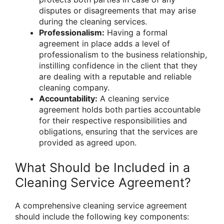
disputes or disagreements that may arise
during the cleaning services.
Professionalism:
Having a formal
agreement in place adds a level of
professionalism to the business relationship,
instilling confidence in the client that they
are dealing with a reputable and reliable
cleaning company.
Accountability:
A cleaning service
agreement holds both parties accountable
for their respective responsibilities and
obligations, ensuring that the services are
provided as agreed upon.
What Should be Included in a
Cleaning Service Agreement?
A comprehensive cleaning service agreement
should include the following key components: