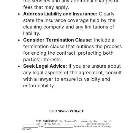
the services and any additional charges or
fees that may apply.
Address Liability and Insurance:
Clearly
state the insurance coverage held by the
cleaning company and any limitations of
liability.
Consider Termination Clause:
Include a
termination clause that outlines the process
for ending the contract, protecting both
parties’ interests.
Seek Legal Advice:
If you are unsure about
any legal aspects of the agreement, consult
with a lawyer to ensure its validity and
enforceability.