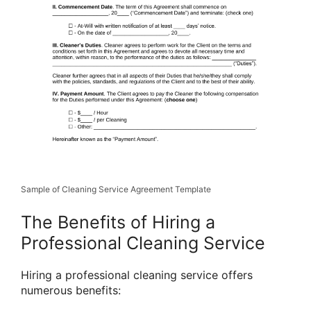
Sample of Cleaning Service Agreement Template
The Benefits of Hiring a
Professional Cleaning Service
Hiring a professional cleaning service offers
numerous benefits: