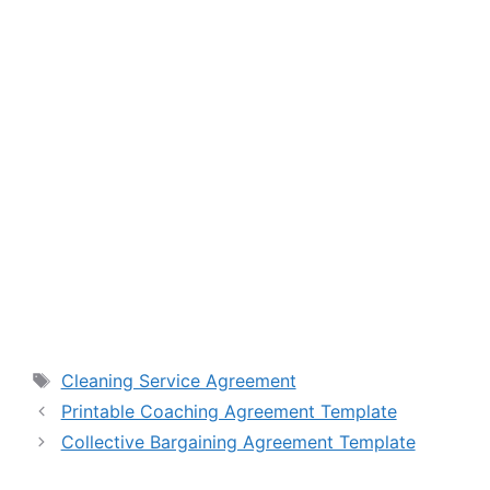
Tags
Cleaning Service Agreement
Printable Coaching Agreement Template
Collective Bargaining Agreement Template