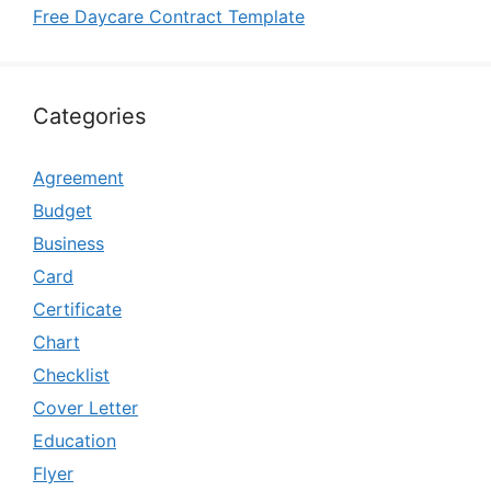
Free Daycare Contract Template
Categories
Agreement
Budget
Business
Card
Certificate
Chart
Checklist
Cover Letter
Education
Flyer