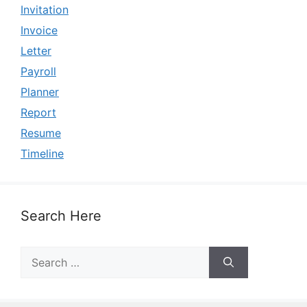
Invitation
Invoice
Letter
Payroll
Planner
Report
Resume
Timeline
Search Here
Search
for: