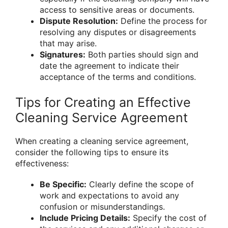
access to sensitive areas or documents.
Dispute Resolution:
Define the process for
resolving any disputes or disagreements
that may arise.
Signatures:
Both parties should sign and
date the agreement to indicate their
acceptance of the terms and conditions.
Tips for Creating an Effective
Cleaning Service Agreement
When creating a cleaning service agreement,
consider the following tips to ensure its
effectiveness:
Be Specific:
Clearly define the scope of
work and expectations to avoid any
confusion or misunderstandings.
Include Pricing Details:
Specify the cost of