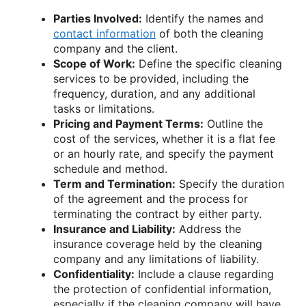
Parties Involved:
Identify the names and
contact information
of both the cleaning
company and the client.
Scope of Work:
Define the specific cleaning
services to be provided, including the
frequency, duration, and any additional
tasks or limitations.
Pricing and Payment Terms:
Outline the
cost of the services, whether it is a flat fee
or an hourly rate, and specify the payment
schedule and method.
Term and Termination:
Specify the duration
of the agreement and the process for
terminating the contract by either party.
Insurance and Liability:
Address the
insurance coverage held by the cleaning
company and any limitations of liability.
Confidentiality:
Include a clause regarding
the protection of confidential information,
especially if the cleaning company will have